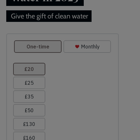
Give the gift of clean water