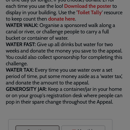
each time you use the loo!
Download the poster
to
display in your building. Use the '
Toilet Tally
' resource
to keep count then
donate here
.
WATER WALK:
Organise a sponsored walk along a
canal or river, or challenge people to carry a full
bucket or container of water.
WATER FAST:
Give up all drinks but water for two
weeks and donate the money you save to the appeal.
You could also collect sponsorship for completing this
challenge.
WATER TAX:
Every time you use water over a set
period of time, put some money aside as a ‘water tax’,
and donate the amount to the appeal.
GENEROSITY JAR:
Keep a container/jar in your home
or on your group's registration desk where people can
pop in their spare change throughout the Appeal.