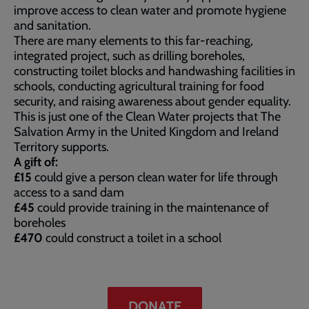
improve access to clean water and promote hygiene
and sanitation.
There are many elements to this far-reaching,
integrated project, such as drilling boreholes,
constructing toilet blocks and handwashing facilities in
schools, conducting agricultural training for food
security, and raising awareness about gender equality.
This is just one of the Clean Water projects that The
Salvation Army in the United Kingdom and Ireland
Territory supports.
A gift of:
£15
could give a person clean water for life through
access to a sand dam
£45
could provide training in the maintenance of
boreholes
£470
could construct a toilet in a school
DONATE