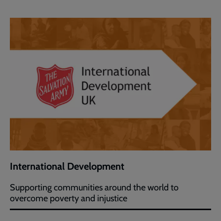
International Development
Supporting communities around the world to
overcome poverty and injustice