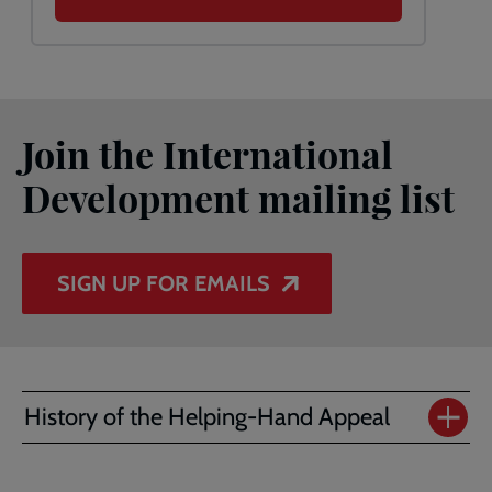
Join the International
Development mailing list
SIGN UP FOR EMAILS
History of the Helping-Hand Appeal