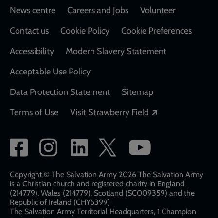
Footer
News centre
Careers and Jobs
Volunteer
Contact us
Cookie Policy
Cookie Preferences
Accessibility
Modern Slavery Statement
Acceptable Use Policy
Data Protection Statement
Sitemap
Opens in a new
Terms of Use
Visit Strawberry Field
Social
network
links
Copyright © The Salvation Army 2026 The Salvation Army
is a Christian church and registered charity in England
(214779), Wales (214779), Scotland (SC009359) and the
Republic of Ireland (CHY6399)
The Salvation Army Territorial Headquarters, 1 Champion