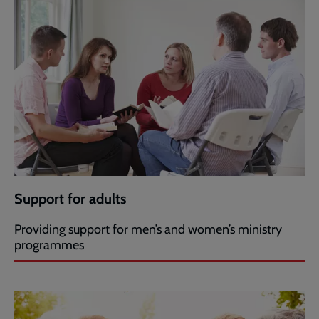
Support for adults
Providing support for men’s and women’s ministry
programmes