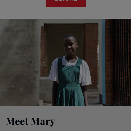
Meet Mary