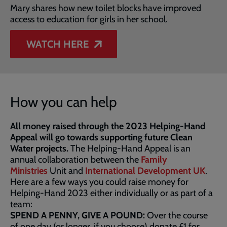
Mary shares how new toilet blocks have improved
access to education for girls in her school.
WATCH HERE
How you can help
All money raised through the 2023 Helping-Hand
Appeal will go towards supporting future Clean
Water projects.
The Helping-Hand Appeal is an
annual collaboration between the
Family
Ministries
Unit and
International Development UK
.
Here are a few ways you could raise money for
Helping-Hand 2023 either individually or as part of a
team:
SPEND A PENNY, GIVE A POUND:
Over the course
of one day (or longer, if you choose) donate £1 for