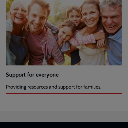
Support for everyone
Providing resources and support for families.