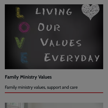
Family Ministry Values
Family ministry values, support and care