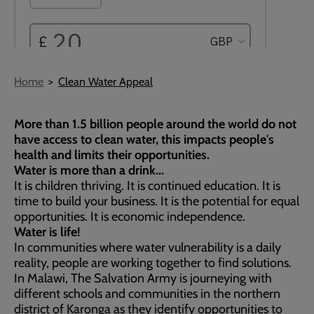
Breadcrumb
Home
Clean Water Appeal
More than 1.5 billion people around the world do not
have access to clean water, this impacts people's
health and limits their opportunities.
Water is more than a drink...
It is children thriving. It is continued education. It is
time to build your business. It is the potential for equal
opportunities. It is economic independence.
Water is life!
In communities where water vulnerability is a daily
reality, people are working together to find solutions.
In Malawi, The Salvation Army is journeying with
different schools and communities in the northern
district of Karonga as they identify opportunities to