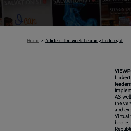
Breadcrumb
Home
Article of the week: Learning to do right
VIEWP
Linbert
leaders
implem
AS well
the ver
and exc
Virtual
bodies,
Republi