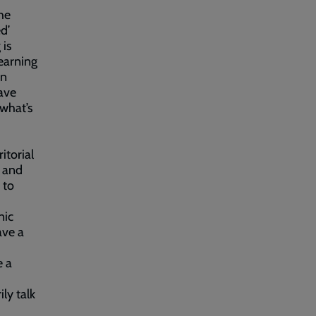
he
d’
 is
earning
in
ave
 what’s
itorial
t and
 to
nic
ave a
e a
ly talk