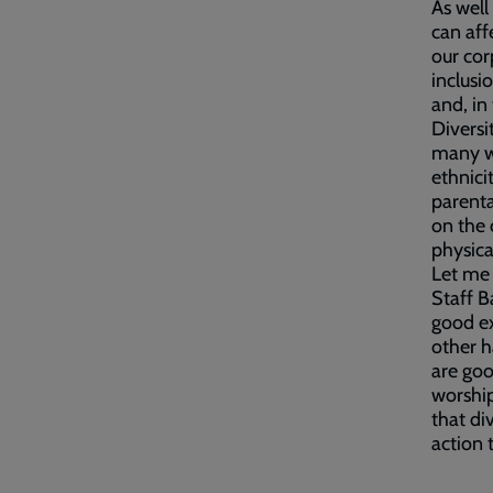
As well
can aff
our cor
inclusi
and, in
Diversi
many wa
ethnici
parental
on the 
physica
Let me 
Staff B
good ex
other 
are goo
worship
that div
action 