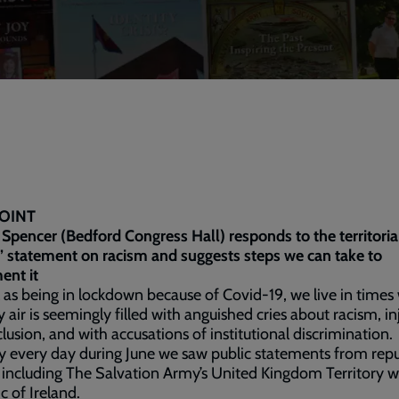
OINT
 Spencer (Bedford Congress Hall) responds to the territoria
’ statement on racism and suggests steps we can take to
ent it
 as being in lockdown because of Covid-19, we live in time
y air is seemingly filled with anguished cries about racism, in
lusion, and with accusations of institutional discrimination.
ly every day during June we saw public statements from rep
 including The Salvation Army’s United Kingdom Territory w
c of Ireland.