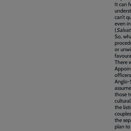
It can 
underst
can’t qu
even in
(
Salvat
So, wha
procedu
or unwi
favoura
There w
Appoint
officer
Anglo-S
assume 
those t
cultura
the lis
couples
the sep
plan to