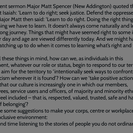
ecent sermon Major Matt Spencer (New Addington) quoted t
 Isaiah: ‘Learn to do right; seek justice. Defend the oppresse
 Major Matt then said: ‘Learn to do right. Doing the right thing
ng we have to learn. It doesn’t always come naturally and l
felong journey. Things that might have seemed right to some 
 day and age are viewed differently today. And we might h
tching up to do when it comes to learning what’s right and
l these things in mind, how can we, as individuals in this
t, whatever our role or status, begin to respond to our terr
’ aim for the territory to ‘intentionally seek ways to confron
acism wherever it is found’? How can we ‘take positive action
that our culture is increasingly one in which our members,
es, service users and officers, of majority and minority eth
 feel included – that is, respected, valued, trusted, safe and h
f belonging’?
e some suggestions to make your corps, centre or workplac
clusive environment:
nd time listening to the stories of people you do not ordinari