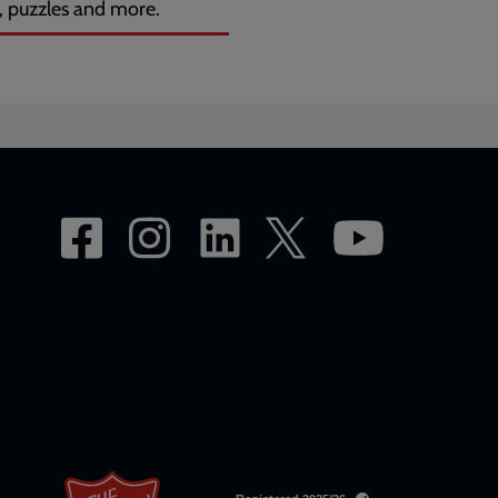
, puzzles and more.