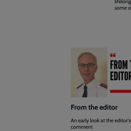
lifelon
some st
From the editor
An early look at the editor's
comment