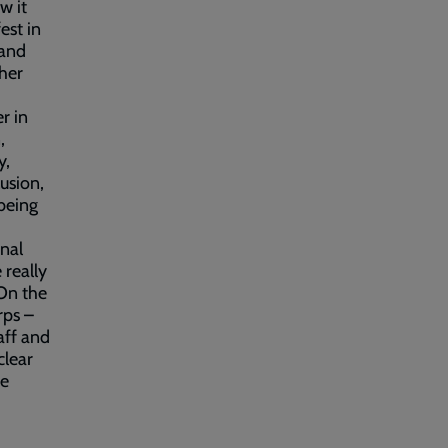
w it
est in
 and
ther
r in
,
y,
lusion,
 being
nal
 really
 On the
rps –
aff and
clear
ke