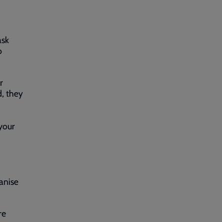
ask
o
r
d, they
your
anise
re