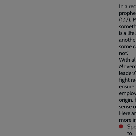
In a r
prophet
(1:17).
somethi
is a li
another
some ca
not.’
With al
Movemen
leaders
fight r
ensure 
employe
origin,
sense o
Here ar
more in
Spe
to