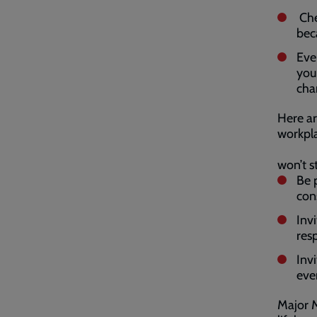
Che
bec
Eve
you
cha
Here ar
workpla
won’t s
Be 
con
Inv
resp
Inv
eve
Major M