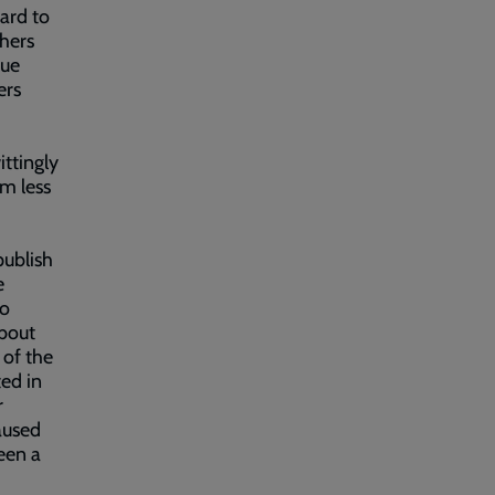
hard to
thers
rue
ers
,
ittingly
em less
publish
e
to
bout
 of the
ted in
r
caused
een a