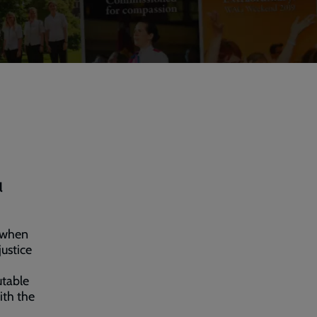
l
s when
justice
utable
ith the