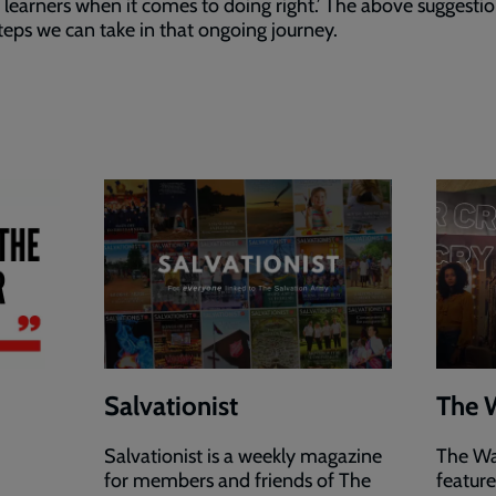
g learners when it comes to doing right.’ The above suggestio
eps we can take in that ongoing journey.
Salvationist
The 
Salvationist is a weekly magazine
The Wa
for members and friends of The
featur