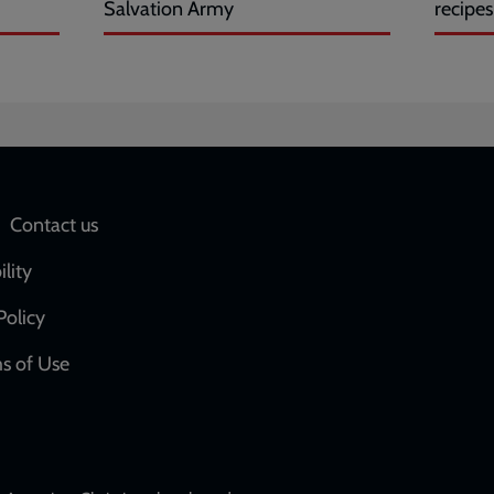
Salvation Army
recipes
Social
Contact us
network
ility
links
Policy
s of Use
w