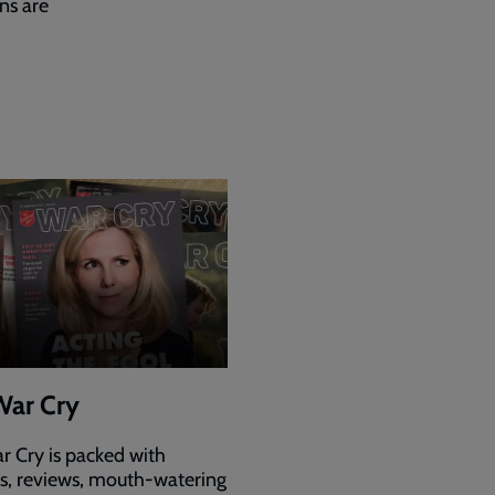
ns are
War Cry
r Cry is packed with
es, reviews, mouth-watering