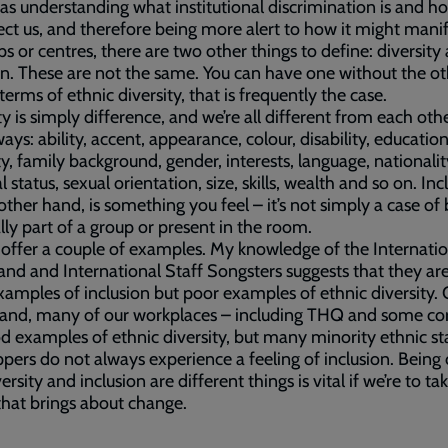
 as understanding what institutional discrimination is and ho
ect us, and therefore being more alert to how it might manif
ps or centres, there are two other things to define: diversity
on. These are not the same. You can have one without the o
 terms of ethnic diversity, that is frequently the case.
ty is simply difference, and we’re all different from each othe
ys: ability, accent, appearance, colour, disability, education
ty, family background, gender, interests, language, nationalit
 status, sexual orientation, size, skills, wealth and so on. Inc
other hand, is something you feel – it’s not simply a case of
lly part of a group or present in the room.
offer a couple of examples. My knowledge of the Internatio
and and International Staff Songsters suggests that they are
amples of inclusion but poor examples of ethnic diversity.
hand, many of our workplaces – including THQ and some co
d examples of ethnic diversity, but many minority ethnic st
pers do not always experience a feeling of inclusion. Being 
ersity and inclusion are different things is vital if we’re to ta
that brings about change.