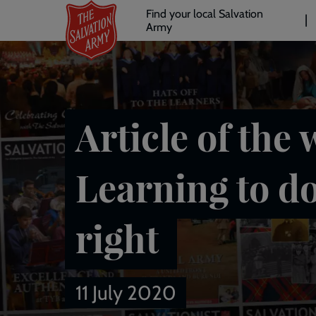
Header
Skip
Find your local Salvation
to
Army
links
l
main
content
Article of the 
Learning to d
right
11 July 2020