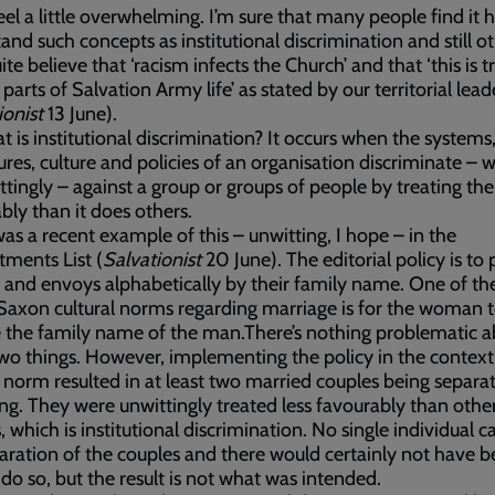
feel a little overwhelming. I’m sure that many people find it 
and such concepts as institutional discrimination and still o
ite believe that ‘racism infects the Church’ and that ‘this is t
 parts of Salvation Army life’ as stated by our territorial lead
ionist
13 June).
t is institutional discrimination? It occurs when the systems
res, culture and policies of an organisation discriminate – w
ttingly – against a group or groups of people by treating th
bly than it does others.
as a recent example of this – unwitting, I hope – in the
ments List (
Salvationist
20 June). The editorial policy is to 
s and envoys alphabetically by their family name. One of th
axon cultural norms regarding marriage is for the woman 
the family name of the man.There’s nothing problematic a
wo things. However, implementing the policy in the context
l norm resulted in at least two married couples being separa
ting. They were unwittingly treated less favourably than othe
, which is institutional discrimination. No single individual 
aration of the couples and there would certainly not have b
 do so, but the result is not what was intended.