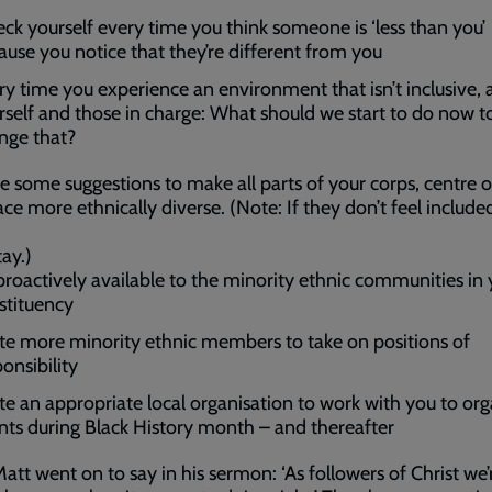
ck yourself every time you think someone is ‘less than you’
ause you notice that they’re different from you
ry time you experience an environment that isn’t inclusive, 
rself and those in charge: What should we start to do now t
nge that?
e some suggestions to make all parts of your corps, centre o
ce more ethnically diverse. (Note: If they don’t feel include
tay.)
proactively available to the minority ethnic communities in 
stituency
ite more minority ethnic members to take on positions of
onsibility
ite an appropriate local organisation to work with you to org
nts during Black History month – and thereafter
att went on to say in his sermon: ‘As followers of Christ we’