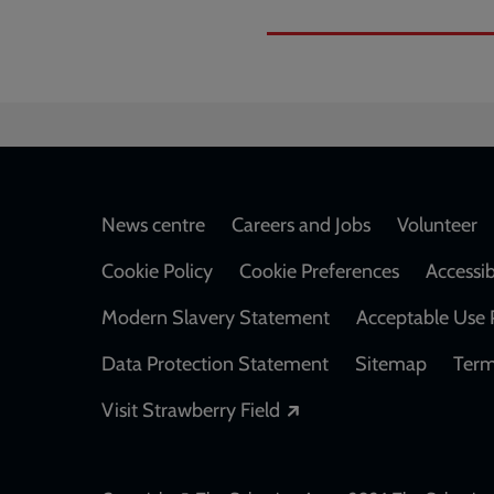
Footer
News centre
Careers and Jobs
Volunteer
Cookie Policy
Cookie Preferences
Accessib
Modern Slavery Statement
Acceptable Use 
Data Protection Statement
Sitemap
Term
Opens in a new windo
Visit Strawberry Field