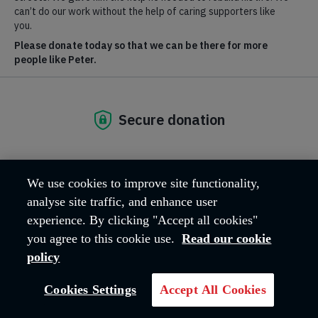
Inclusion
Respecting and valuing the rich diversity of the communities in
which we serve.
Fiscal stewardship principles
Our commitment to the ethical and effective use of fiscal
resources.
We use cookies to improve site functionality,
analyse site traffic, and enhance user
experience. By clicking "Accept all cookies"
Modern Slavery Statement
you agree to this cookie use.
Read our cookie
policy
Read our statement on modern slavery, and find out more about
what we're doing to help.
Cookies Settings
Accept All Cookies