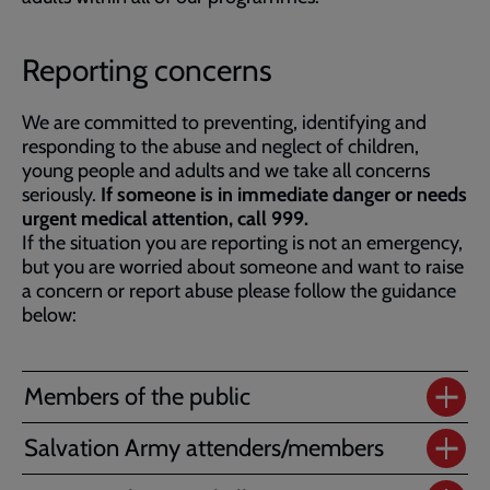
Reporting concerns
We are committed to preventing, identifying and
responding to the abuse and neglect of children,
young people and adults and we take all concerns
seriously.
If someone is in immediate danger or needs
urgent medical attention, call 999.
If the situation you are reporting is not an emergency,
but you are worried about someone and want to raise
a concern or report abuse please follow the guidance
below:
Members of the public
Salvation Army attenders/members