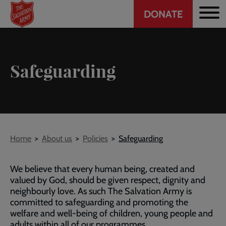
Header
Skip
DONATE
to
CTA
main
content
Safeguarding
Breadcrumb
Home
About us
Policies
Safeguarding
We believe that every human being, created and
valued by God, should be given respect, dignity and
neighbourly love. As such The Salvation Army is
committed to safeguarding and promoting the
welfare and well-being of children, young people and
adults within all of our programmes.