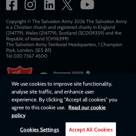
Social
network
links
Copyright © The Salvation Army 2026 The Salvation Army
is a Christian church and registered charity in England
(214779), Wales (214779), Scotland (SC009359) and the
Republic of Ireland (CHY6399)
The Salvation Army Territorial Headquarters, 1 Champion
Park, London, SE5 8FJ​​
Tel 020 7367 4500
We use cookies to improve site functionality,
analyse site traffic, and enhance user
experience. By clicking "Accept all cookies" you
agree to this cookie use.
Read our cookie
policy
Cookies Settings
Accept All Cookies