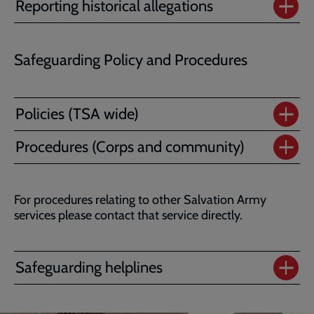
Reporting historical allegations
Safeguarding Policy and Procedures
Policies (TSA wide)
Procedures (Corps and community)
For procedures relating to other Salvation Army
services please contact that service directly.
Safeguarding helplines