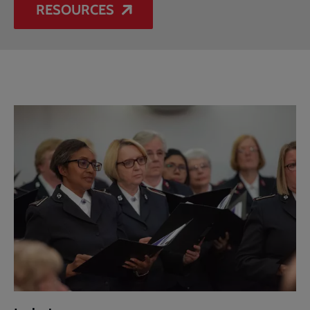
RESOURCES