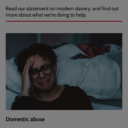
Read our statement on modern slavery, and find out
more about what we're doing to help.
Domestic abuse