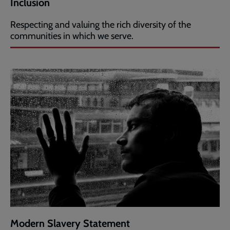
Inclusion
Respecting and valuing the rich diversity of the
communities in which we serve.
Modern Slavery Statement