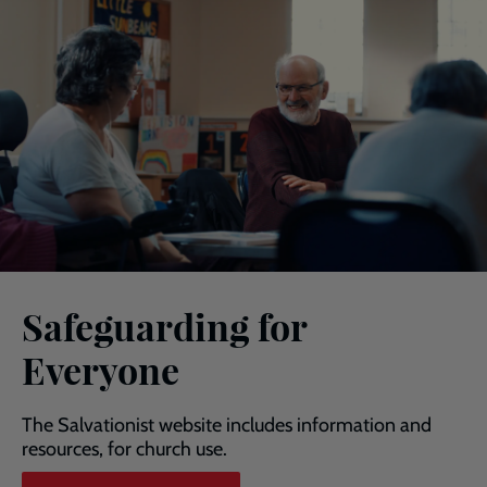
Safeguarding for
Everyone
The Salvationist website includes information and
resources, for church use.