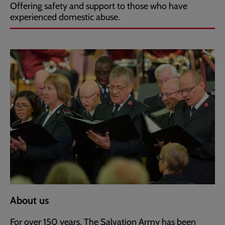
Offering safety and support to those who have
experienced domestic abuse.
About us
For over 150 years, The Salvation Army has been