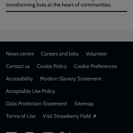
transforming lives at the heart of communities.
Footer
News centre
Careers and Jobs
Volunteer
Contact us
Cookie Policy
Cookie Preferences
Accessibility
Modern Slavery Statement
Acceptable Use Policy
Data Protection Statement
Sitemap
Opens in a new
Terms of Use
Visit Strawberry Field