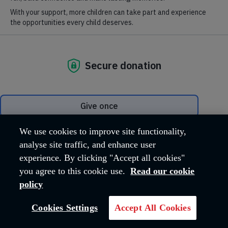
Digital collections from
the International
Heritage Centre
We use cookies to improve site functionality,
analyse site traffic, and enhance user
experience. By clicking "Accept all cookies"
you agree to this cookie use.
Read our cookie
policy
Cookies Settings
Accept All Cookies