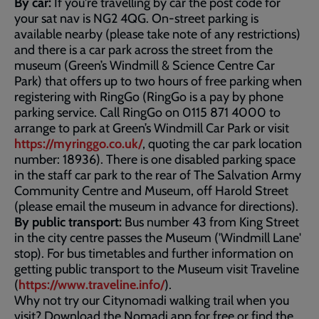
By car:
If you're travelling by car the post code for
your sat nav is NG2 4QG. On-street parking is
available nearby (please take note of any restrictions)
and there is a car park across the street from the
museum (Green’s Windmill & Science Centre Car
Park) that offers up to two hours of free parking when
registering with RingGo (RingGo is a pay by phone
parking service. Call RingGo on 0115 871 4000 to
arrange to park at Green’s Windmill Car Park or visit
https://myringgo.co.uk/
, quoting the car park location
number: 18936). There is one disabled parking space
in the staff car park to the rear of The Salvation Army
Community Centre and Museum, off Harold Street
(please email the museum in advance for directions).
By public transport:
Bus number 43 from King Street
in the city centre passes the Museum ('Windmill Lane'
stop). For bus timetables and further information on
getting public transport to the Museum visit Traveline
(
https://www.traveline.info/
).
Why not try our Citynomadi walking trail when you
visit? Download the Nomadi app for free or find the