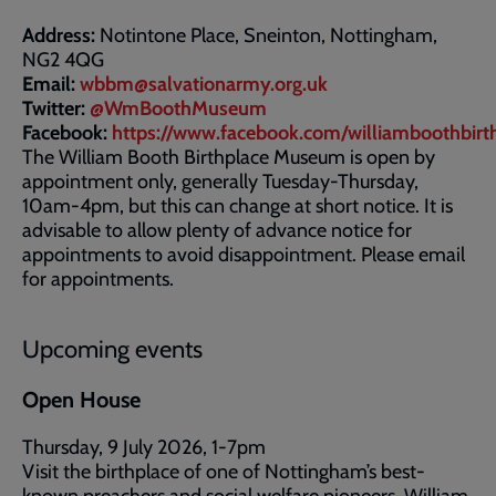
Address:
Notintone Place, Sneinton, Nottingham,
NG2 4QG
Email:
wbbm@salvationarmy.org.uk
Twitter:
@WmBoothMuseum
Facebook:
https://www.facebook.com/williamboothbi
The William Booth Birthplace Museum is open by
appointment only, generally Tuesday-Thursday,
10am-4pm, but this can change at short notice. It is
advisable to allow plenty of advance notice for
appointments to avoid disappointment. Please email
for appointments.
Upcoming events
Open House
Thursday, 9 July 2026, 1-7pm
Visit the birthplace of one of Nottingham’s best-
known preachers and social welfare pioneers, William