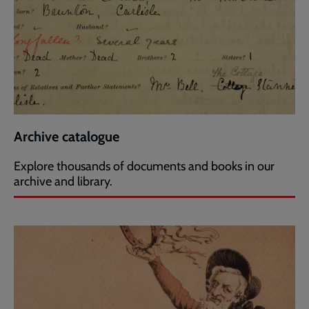
Archive catalogue
Explore thousands of documents and books in our
archive and library.