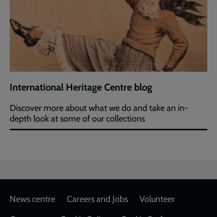
International Heritage Centre blog
Discover more about what we do and take an in-
depth look at some of our collections
Footer
News centre
Careers and Jobs
Volunteer