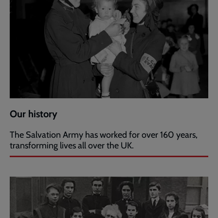
Our history
The Salvation Army has worked for over 160 years,
transforming lives all over the UK.