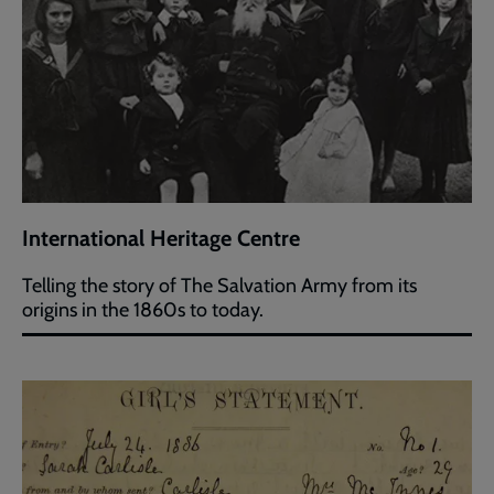
International Heritage Centre
Telling the story of The Salvation Army from its
origins in the 1860s to today.