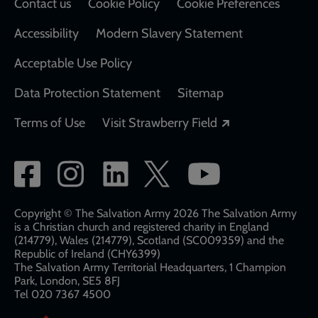
Contact us
Cookie Policy
Cookie Preferences
Accessibility
Modern Slavery Statement
Acceptable Use Policy
Data Protection Statement
Sitemap
Opens in a new
Terms of Use
Visit Strawberry Field
Social
network
links
Copyright © The Salvation Army 2026 The Salvation Army
is a Christian church and registered charity in England
(214779), Wales (214779), Scotland (SC009359) and the
Republic of Ireland (CHY6399)
The Salvation Army Territorial Headquarters, 1 Champion
Park, London, SE5 8FJ​​
Tel 020 7367 4500