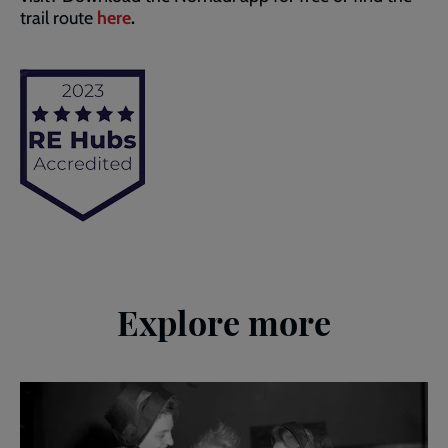
trail route
here
.
Explore more