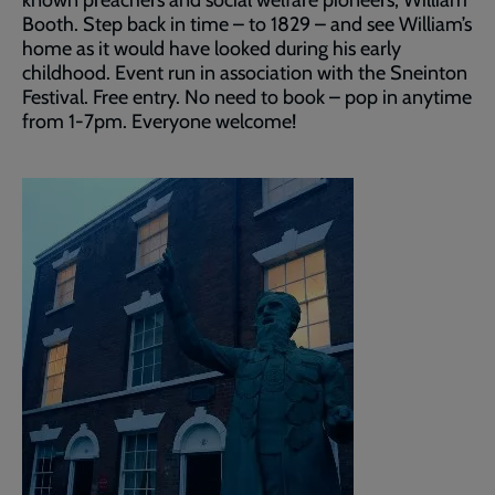
Booth. Step back in time – to 1829 – and see William’s
home as it would have looked during his early
childhood. Event run in association with the Sneinton
Festival. Free entry. No need to book – pop in anytime
from 1-7pm. Everyone welcome!