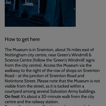
How to get here
The Museum is in Sneinton, about 1¼ miles east of
Nottingham city centre, near Green's Windmill &
Science Centre (follow the 'Green's Windmill' signs
from the city centre). Access the Museum via the
walkway to the right of the row of shops on Sneinton
Road - at the junction of Sneinton Road and
Notintone Street. Please note that the Museum is not
visible from the street, as it is tucked within a
courtyard among several Salvation Army buildings.
On foot:
It's about a 20-minute walk from the city
centre and the railway station.