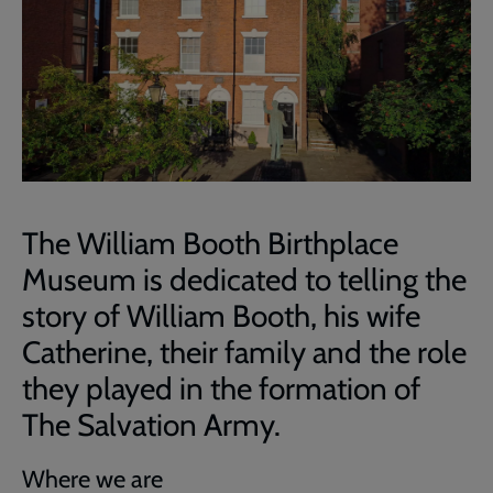
The William Booth Birthplace
Museum is dedicated to telling the
story of William Booth, his wife
Catherine, their family and the role
they played in the formation of
The Salvation Army.
Where we are