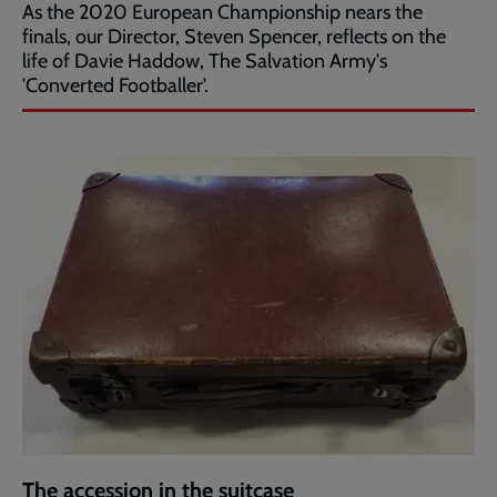
As the 2020 European Championship nears the
finals, our Director, Steven Spencer, reflects on the
life of Davie Haddow, The Salvation Army's
'Converted Footballer'.
The accession in the suitcase