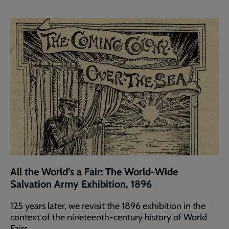
All the World’s a Fair: The World-Wide
Salvation Army Exhibition, 1896
125 years later, we revisit the 1896 exhibition in the
context of the nineteenth-century history of World
Fairs.