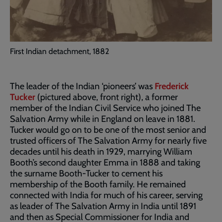
First Indian detachment, 1882
The leader of the Indian ‘pioneers’ was
Frederick
Tucker
(pictured above, front right), a former
member of the Indian Civil Service who joined The
Salvation Army while in England on leave in 1881.
Tucker would go on to be one of the most senior and
trusted officers of The Salvation Army for nearly five
decades until his death in 1929, marrying William
Booth’s second daughter Emma in 1888 and taking
the surname Booth-Tucker to cement his
membership of the Booth family. He remained
connected with India for much of his career, serving
as leader of The Salvation Army in India until 1891
and then as Special Commissioner for India and