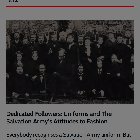
Dedicated Followers: Uniforms and The
Salvation Army’s Attitudes to Fashion
Everybody recognises a Salvation Army uniform. But