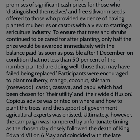
promises of significant cash prizes for those who
‘distinguished themselves’ and free silkworm seeds
offered to those who provided evidence of having
planted mulberries or castors with a view to starting a
sericulture industry. To ensure that trees and shrubs
continued to be cared for after planting, only half the
prize would be awarded immediately with the
balance paid ‘as soon as possible after 1 December, on
condition that not less than 50 per cent of the
number planted are doing well, those that may have
failed being replaced.’ Participants were encouraged
to plant mulberry, mango, coconut, shisham
(rosewood), castor, cassava, and babul which had
been chosen for ‘their utility’ and ‘their wide diffusion’.
Copious advice was printed on where and how to
plant the trees, and the support of government
agricultural experts was enlisted. Ultimately, however,
the campaign was hampered by unfortunate timing
as the chosen day closely followed the death of King
Edward VII on 6 May and coincided with the late