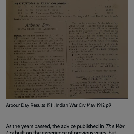
Arbour Day Results 1911, Indian War Cry May 1912 p9
As the years passed, the advice published in
The War
Cry
built on the experience of previous years, but