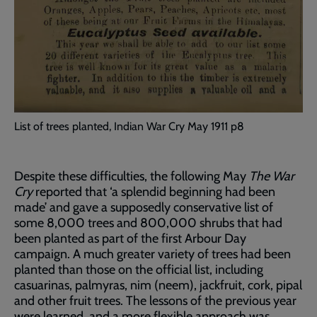
List of trees planted, Indian War Cry May 1911 p8
Despite these difficulties, the following May
The War
Cry
reported that ‘a splendid beginning had been
made’ and gave a supposedly conservative list of
some 8,000 trees and 800,000 shrubs that had
been planted as part of the first Arbour Day
campaign. A much greater variety of trees had been
planted than those on the official list, including
casuarinas, palmyras, nim (neem), jackfruit, cork, pipal
and other fruit trees. The lessons of the previous year
were learned, and a more flexible approach was