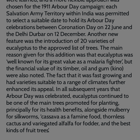
chosen for the 1911 Arbour Day campaign: each
Salvation Army Territory within India was permitted
to select a suitable date to hold its Arbour Day
celebrations between Coronation Day on 22 June and
the Delhi Durbar on 12 December. Another new
feature was the introduction of 20 varieties of
eucalyptus to the approved list of trees. The main
reason given for this addition was that eucalyptus was
‘well known for its great value as a malaria fighter’, but
the financial value of its timber, oil and gum (kino)
were also noted. The fact that it was fast growing and
had varieties suitable to a range of climates further
enhanced its appeal. In all subsequent years that
Arbour Day was celebrated, eucalyptus continued to
be one of the main trees promoted for planting,
principally for its health benefits, alongside mulberry
for silkworms, ‘cassava as a famine food, thornless
cactus and variegated alfalfa for fodder, and the best
kinds of fruit trees’.