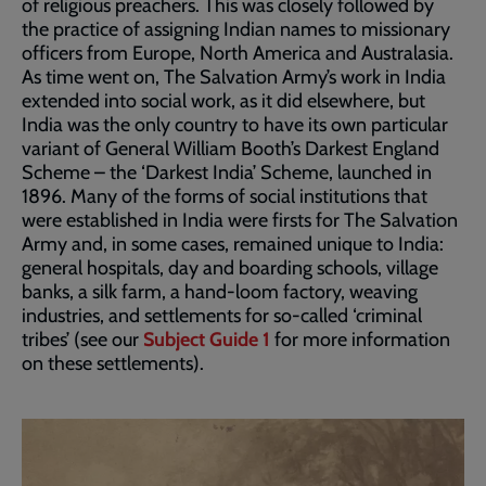
of religious preachers. This was closely followed by
the practice of assigning Indian names to missionary
officers from Europe, North America and Australasia.
As time went on, The Salvation Army’s work in India
extended into social work, as it did elsewhere, but
India was the only country to have its own particular
variant of General William Booth’s Darkest England
Scheme – the ‘Darkest India’ Scheme, launched in
1896. Many of the forms of social institutions that
were established in India were firsts for The Salvation
Army and, in some cases, remained unique to India:
general hospitals, day and boarding schools, village
banks, a silk farm, a hand-loom factory, weaving
industries, and settlements for so-called ‘criminal
tribes’ (see our
Subject Guide 1
for more information
on these settlements).