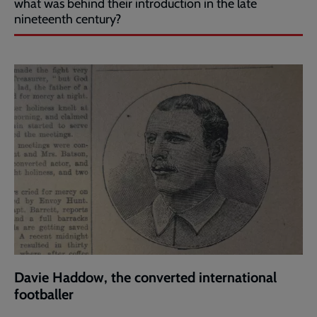
what was behind their introduction in the late
nineteenth century?
Davie Haddow, the converted international
footballer