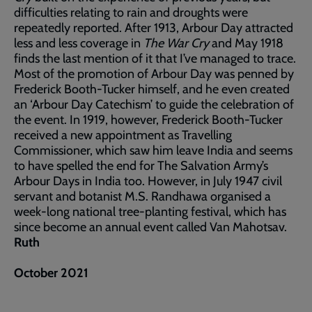
difficulties relating to rain and droughts were
repeatedly reported. After 1913, Arbour Day attracted
less and less coverage in
The War Cry
and May 1918
finds the last mention of it that I’ve managed to trace.
Most of the promotion of Arbour Day was penned by
Frederick Booth-Tucker himself, and he even created
an ‘Arbour Day Catechism’ to guide the celebration of
the event. In 1919, however, Frederick Booth-Tucker
received a new appointment as Travelling
Commissioner, which saw him leave India and seems
to have spelled the end for The Salvation Army’s
Arbour Days in India too. However, in July 1947 civil
servant and botanist M.S. Randhawa organised a
week-long national tree-planting festival, which has
since become an annual event called Van Mahotsav.
Ruth
October 2021