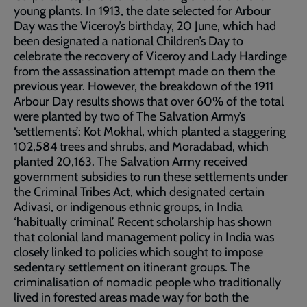
young plants. In 1913, the date selected for Arbour
Day was the Viceroy’s birthday, 20 June, which had
been designated a national Children’s Day to
celebrate the recovery of Viceroy and Lady Hardinge
from the assassination attempt made on them the
previous year. However, the breakdown of the 1911
Arbour Day results shows that over 60% of the total
were planted by two of The Salvation Army’s
‘settlements’: Kot Mokhal, which planted a staggering
102,584 trees and shrubs, and Moradabad, which
planted 20,163. The Salvation Army received
government subsidies to run these settlements under
the Criminal Tribes Act, which designated certain
Adivasi, or indigenous ethnic groups, in India
‘habitually criminal’. Recent scholarship has shown
that colonial land management policy in India was
closely linked to policies which sought to impose
sedentary settlement on itinerant groups. The
criminalisation of nomadic people who traditionally
lived in forested areas made way for both the