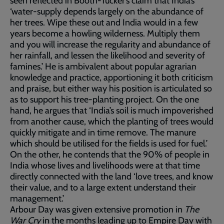
seen reflected in Booth-Tucker’s claim that India’s
‘water-supply depends largely on the abundance of
her trees. Wipe these out and India would in a few
years become a howling wilderness. Multiply them
and you will increase the regularity and abundance of
her rainfall, and lessen the likelihood and severity of
famines.’ He is ambivalent about popular agrarian
knowledge and practice, apportioning it both criticism
and praise, but either way his position is articulated so
as to support his tree-planting project. On the one
hand, he argues that ‘India’s soil is much impoverished
from another cause, which the planting of trees would
quickly mitigate and in time remove. The manure
which should be utilised for the fields is used for fuel.’
On the other, he contends that the 90% of people in
India whose lives and livelihoods were at that time
directly connected with the land ‘love trees, and know
their value, and to a large extent understand their
management.’
Arbour Day was given extensive promotion in
The
War Cry
in the months leading up to Empire Day with