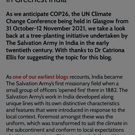
As we anticipate COP26, the UN Climate
Change Conference being held in Glasgow from
31 October-12 November 2021, we take a look
back at a tree-planting initiative undertaken by
The Salvation Army in India in the early
twentieth century. With thanks to Dr Catriona
Ellis for suggesting the topic for this blog.
As
one of our earliest blogs
recounts, India became
The Salvation Army’s first missionary field when a
small group of officers ‘opened fire’ there in 1882. The
Salvation Army’s work in India developed along
unique lines with its own distinctive characteristics
and features that were introduced in response to the
local context. Foremost amongst these was the
uniform, which was transformed to suit the climate in
the subcontinent and conform to local expectations