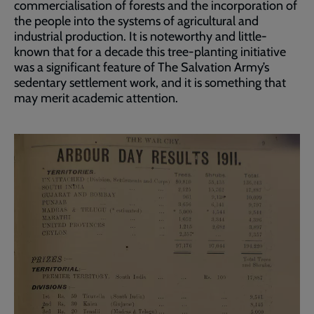
commercialisation of forests and the incorporation of
the people into the systems of agricultural and
industrial production. It is noteworthy and little-
known that for a decade this tree-planting initiative
was a significant feature of The Salvation Army’s
sedentary settlement work, and it is something that
may merit academic attention.