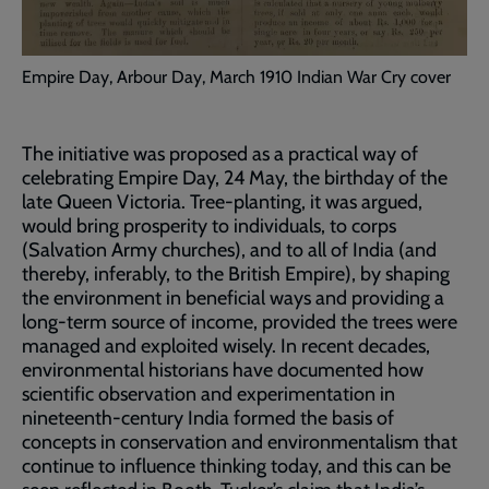
Empire Day, Arbour Day, March 1910 Indian War Cry cover
The initiative was proposed as a practical way of
celebrating Empire Day, 24 May, the birthday of the
late Queen Victoria. Tree-planting, it was argued,
would bring prosperity to individuals, to corps
(Salvation Army churches), and to all of India (and
thereby, inferably, to the British Empire), by shaping
the environment in beneficial ways and providing a
long-term source of income, provided the trees were
managed and exploited wisely. In recent decades,
environmental historians have documented how
scientific observation and experimentation in
nineteenth-century India formed the basis of
concepts in conservation and environmentalism that
continue to influence thinking today, and this can be