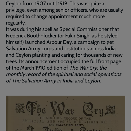
Ceylon from 1907 until 1919. This was quite a
privilege, even among senior officers, who are usually
required to change appointment much more
regularly.
It was during his spell as Special Commissioner that
Frederick Booth-Tucker (or Fakir Singh, as he styled
himself) launched Arbour Day, a campaign to get
Salvation Army corps and institutions across India
and Ceylon planting and caring for thousands of new
trees. Its announcement occupied the full front page
of the March 1910 edition of
The War Cry:
the
monthly record of the spiritual and social operations
of The Salvation Army in India and Ceylon
.