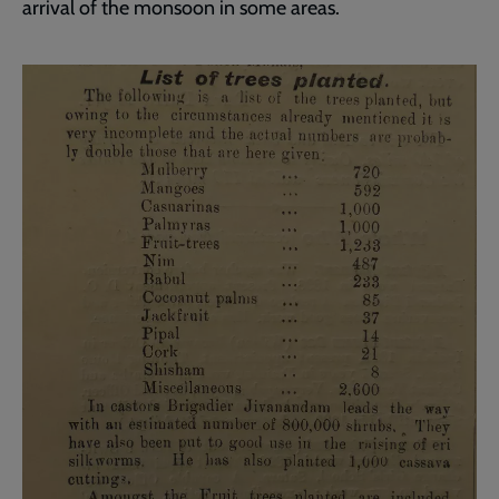
arrival of the monsoon in some areas.