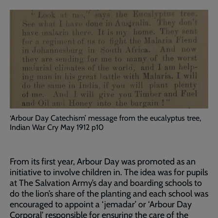
‘Arbour Day Catechism’ message from the eucalyptus tree,
Indian War Cry May 1912 p10
From its first year, Arbour Day was promoted as an
initiative to involve children in. The idea was for pupils
at The Salvation Army’s day and boarding schools to
do the lion’s share of the planting and each school was
encouraged to appoint a ‘jemadar’ or ‘Arbour Day
Corporal’ responsible for ensuring the care of the