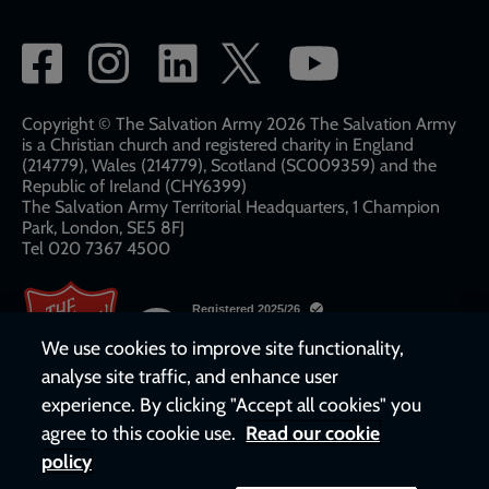
Social
network
links
Copyright © The Salvation Army 2026 The Salvation Army
is a Christian church and registered charity in England
(214779), Wales (214779), Scotland (SC009359) and the
Republic of Ireland (CHY6399)
The Salvation Army Territorial Headquarters, 1 Champion
Park, London, SE5 8FJ​​
Tel 020 7367 4500
We use cookies to improve site functionality,
analyse site traffic, and enhance user
experience. By clicking "Accept all cookies" you
agree to this cookie use.
Read our cookie
policy