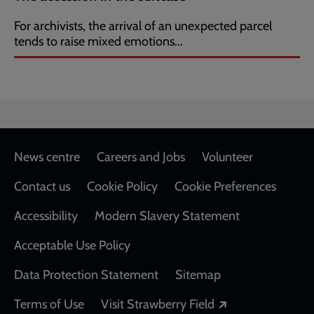
For archivists, the arrival of an unexpected parcel
tends to raise mixed emotions...
Footer
News centre
Careers and Jobs
Volunteer
Contact us
Cookie Policy
Cookie Preferences
Accessibility
Modern Slavery Statement
Acceptable Use Policy
Data Protection Statement
Sitemap
Opens in a new
Terms of Use
Visit Strawberry Field