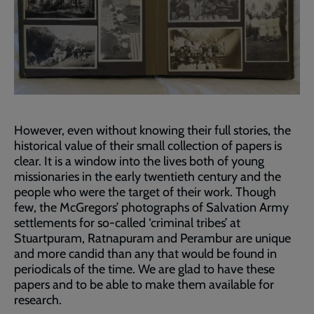
However, even without knowing their full stories, the
historical value of their small collection of papers is
clear. It is a window into the lives both of young
missionaries in the early twentieth century and the
people who were the target of their work. Though
few, the McGregors’ photographs of Salvation Army
settlements for so-called ‘criminal tribes’ at
Stuartpuram, Ratnapuram and Perambur are unique
and more candid than any that would be found in
periodicals of the time. We are glad to have these
papers and to be able to make them available for
research.