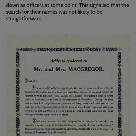
down as officers at some point. This signalled that the
search for their names was not likely to be
straightforward.