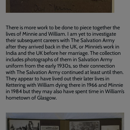
There is more work to be done to piece together the
lives of Minnie and William. I am yet to investigate
their subsequent careers with The Salvation Army
after they arrived back in the UK, or Minnie’s work in
India and the UK before her marriage. The collection
includes photographs of them in Salvation Army
uniform from the early 1930s, so their connection
with The Salvation Army continued at least until then.
They appear to have lived out their later lives in
Kettering with William dying there in 1966 and Minnie
in 1984 but they may also have spent time in William’s
hometown of Glasgow.