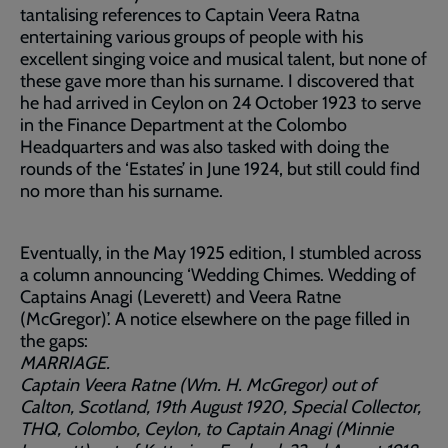
tantalising references to Captain Veera Ratna
entertaining various groups of people with his
excellent singing voice and musical talent, but none of
these gave more than his surname. I discovered that
he had arrived in Ceylon on 24 October 1923 to serve
in the Finance Department at the Colombo
Headquarters and was also tasked with doing the
rounds of the ‘Estates’ in June 1924, but still could find
no more than his surname.
Eventually, in the May 1925 edition, I stumbled across
a column announcing ‘Wedding Chimes. Wedding of
Captains Anagi (Leverett) and Veera Ratne
(McGregor)’. A notice elsewhere on the page filled in
the gaps:
MARRIAGE.
Captain Veera Ratne (Wm. H. McGregor) out of
Calton, Scotland, 19th August 1920, Special Collector,
THQ, Colombo, Ceylon, to Captain Anagi (Minnie