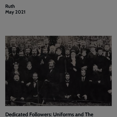
Ruth
May 2021
Dedicated Followers: Uniforms and The