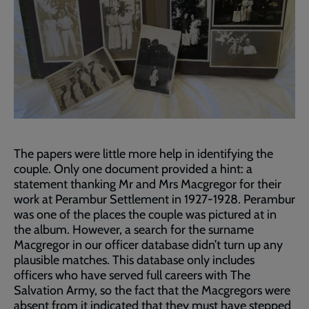
The papers were little more help in identifying the
couple. Only one document provided a hint: a
statement thanking Mr and Mrs Macgregor for their
work at Perambur Settlement in 1927-1928. Perambur
was one of the places the couple was pictured at in
the album. However, a search for the surname
Macgregor in our officer database didn’t turn up any
plausible matches. This database only includes
officers who have served full careers with The
Salvation Army, so the fact that the Macgregors were
absent from it indicated that they must have stepped