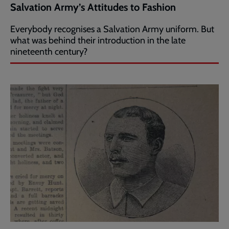
Salvation Army’s Attitudes to Fashion
Everybody recognises a Salvation Army uniform. But
what was behind their introduction in the late
nineteenth century?