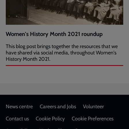
Women's History Month 2021 roundup
This blog post brings together the resources that we
have shared via social media, throughout Women's
History Month 2021.
Footer
News centre
Careers and Jobs
Volunteer
Contact us
Cookie Policy
Cookie Preferences