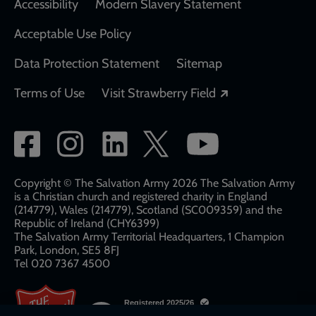
Accessibility
Modern Slavery Statement
Acceptable Use Policy
Data Protection Statement
Sitemap
Opens in a new
Terms of Use
Visit Strawberry Field
Social
network
links
Copyright © The Salvation Army 2026 The Salvation Army
is a Christian church and registered charity in England
(214779), Wales (214779), Scotland (SC009359) and the
Republic of Ireland (CHY6399)
The Salvation Army Territorial Headquarters, 1 Champion
Park, London, SE5 8FJ​​
Tel 020 7367 4500