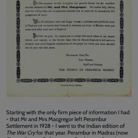
Starting with the only firm piece of information I had
- that Mr and Mrs Macgregor left Perambur
Settlement in 1928 - I went to the Indian edition of
The War Cry
for that year. Perambur in Madras (now