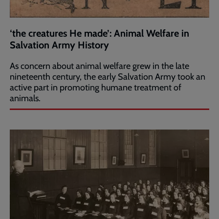
‘the creatures He made’: Animal Welfare in
Salvation Army History
As concern about animal welfare grew in the late
nineteenth century, the early Salvation Army took an
active part in promoting humane treatment of
animals.