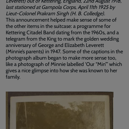
Leverett) out of Kettering, England, 22nd August 1918,
last stationed at Gampola Corps, April 11th 1925 by
Lieut-Colonel Prakram Singh (H. B. Colledge).
This announcement helped make sense of some of
the other items in the suitcase: a programme for
Kettering Citadel Band dating from the 1960s, and a
telegram from the King to mark the golden wedding
anniversary of George and Elizabeth Leverett
(Minnie’s parents) in 1947. Some of the captions in the
photograph album began to make more sense too,
like a photograph of Minnie labelled ‘Our “Min”’ which
gives a nice glimpse into how she was known to her
family.