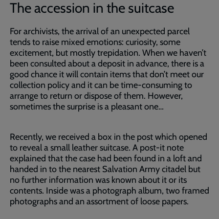
The accession in the suitcase
For archivists, the arrival of an unexpected parcel
tends to raise mixed emotions: curiosity, some
excitement, but mostly trepidation. When we haven’t
been consulted about a deposit in advance, there is a
good chance it will contain items that don’t meet our
collection policy and it can be time-consuming to
arrange to return or dispose of them. However,
sometimes the surprise is a pleasant one…
Recently, we received a box in the post which opened
to reveal a small leather suitcase. A post-it note
explained that the case had been found in a loft and
handed in to the nearest Salvation Army citadel but
no further information was known about it or its
contents. Inside was a photograph album, two framed
photographs and an assortment of loose papers.