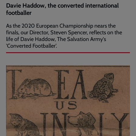
Davie Haddow, the converted international
footballer
As the 2020 European Championship nears the
finals, our Director, Steven Spencer, reflects on the
life of Davie Haddow, The Salvation Army's
'Converted Footballer'.