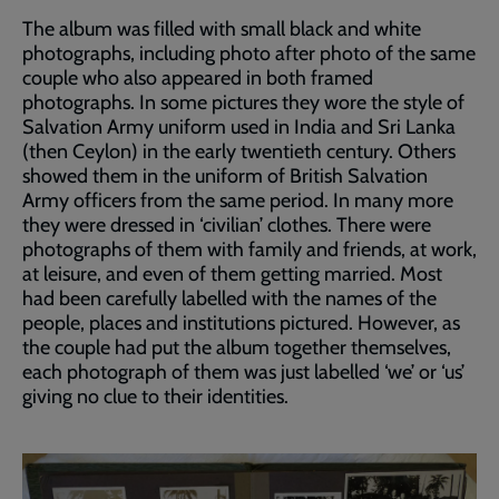
The album was filled with small black and white
photographs, including photo after photo of the same
couple who also appeared in both framed
photographs. In some pictures they wore the style of
Salvation Army uniform used in India and Sri Lanka
(then Ceylon) in the early twentieth century. Others
showed them in the uniform of British Salvation
Army officers from the same period. In many more
they were dressed in ‘civilian’ clothes. There were
photographs of them with family and friends, at work,
at leisure, and even of them getting married. Most
had been carefully labelled with the names of the
people, places and institutions pictured. However, as
the couple had put the album together themselves,
each photograph of them was just labelled ‘we’ or ‘us’
giving no clue to their identities.