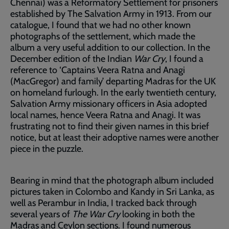
Chennai) was a Reformatory Settlement for prisoners
established by The Salvation Army in 1913. From our
catalogue, I found that we had no other known
photographs of the settlement, which made the
album a very useful addition to our collection. In the
December edition of the Indian
War Cry
, I found a
reference to ‘Captains Veera Ratna and Anagi
(MacGregor) and family’ departing Madras for the UK
on homeland furlough. In the early twentieth century,
Salvation Army missionary officers in Asia adopted
local names, hence Veera Ratna and Anagi. It was
frustrating not to find their given names in this brief
notice, but at least their adoptive names were another
piece in the puzzle.
Bearing in mind that the photograph album included
pictures taken in Colombo and Kandy in Sri Lanka, as
well as Perambur in India, I tracked back through
several years of
The War Cry
looking in both the
Madras and Ceylon sections. I found numerous