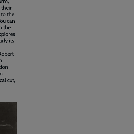
orm,
 their
 to the
You can
m the
xplores
rly its
Robert
n
ndon
in
cal cut,