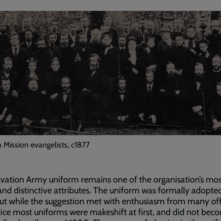
n Mission evangelists, c1877
vation Army uniform remains one of the organisation’s mo
 and distinctive attributes. The uniform was formally adopted
ut while the suggestion met with enthusiasm from many off
tice most uniforms were makeshift at first, and did not bec