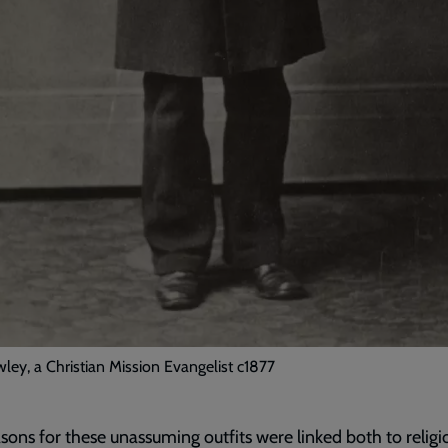
ley, a Christian Mission Evangelist c1877
sons for these unassuming outfits were linked both to religi