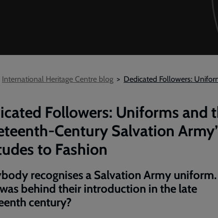
International Heritage Centre blog
Dedicated Followers: Unifor
icated Followers: Uniforms and 
eteenth-Century Salvation Army’
tudes to Fashion
body recognises a Salvation Army uniform.
was behind their introduction in the late
eenth century?