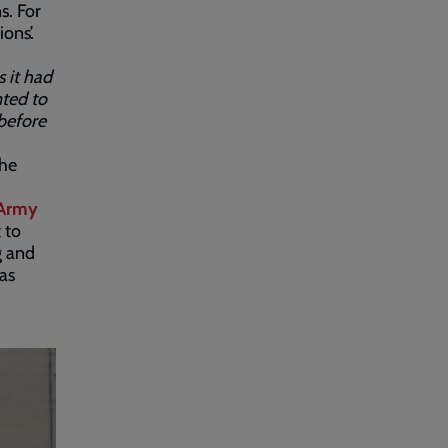
s. For
ons’.
s it had
nted to
 before
the
 Army
 to
g and
as