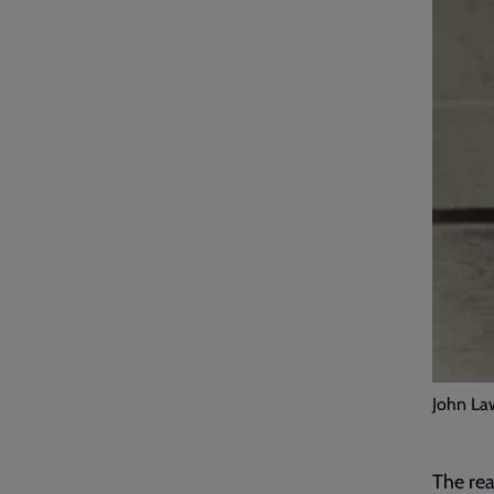
John Law
The rea