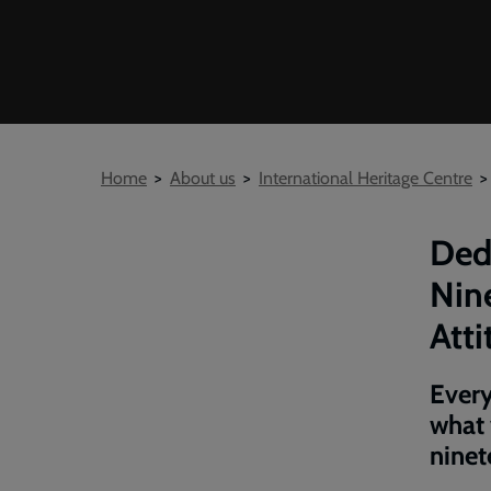
Breadcrumb
Home
About us
International Heritage Centre
Ded
Nin
Atti
Every
what 
ninet