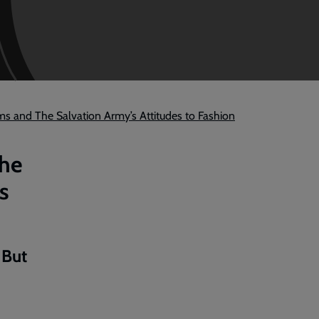
ms and The Salvation Army’s Attitudes to Fashion
the
s
 But