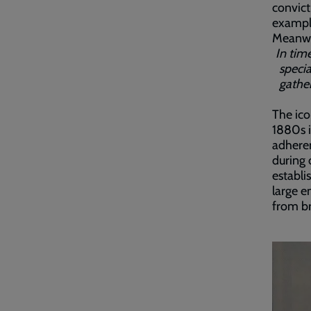
convict
example
Meanwh
In time
specia
gather
The ico
1880s i
adheren
during 
establi
large e
from br