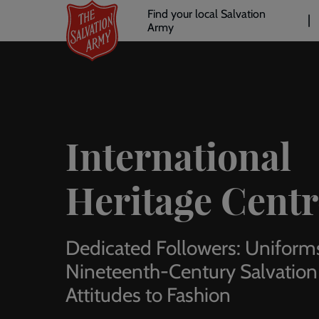
Header
Skip
Find your local Salvation
to
Army
links
l
main
content
International
Heritage Centr
Dedicated Followers: Uniform
Nineteenth-Century Salvation
Attitudes to Fashion