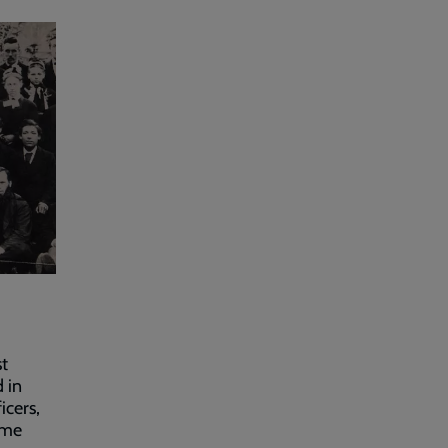
st
 in
icers,
ome