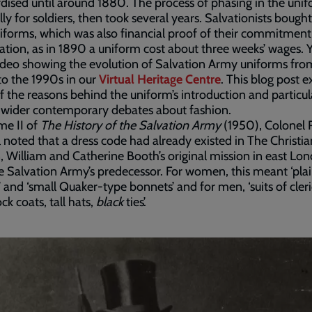
dised until around 1880. The process of phasing in the unif
lly for soldiers, then took several years. Salvationists bought
forms, which was also financial proof of their commitment
ation, as in 1890 a uniform cost about three weeks’ wages. 
ideo showing the evolution of Salvation Army uniforms fro
o the 1990s in our
Virtual Heritage Centre
. This blog post e
 the reasons behind the uniform’s introduction and particula
o wider contemporary debates about fashion.
me II of
The History of the Salvation Army
(1950), Colonel 
 noted that a dress code had already existed in The Christia
, William and Catherine Booth’s original mission in east Lo
 Salvation Army’s predecessor. For women, this meant ‘pla
’ and ‘small Quaker-type bonnets’ and for men, ‘suits of cleri
ck coats, tall hats,
black
ties’.