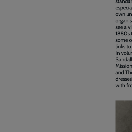
standar
especia
own uni
organis
see a v
1880s t
some of
links t
In volu
Sandall
Mission
and The
dresses
with fro