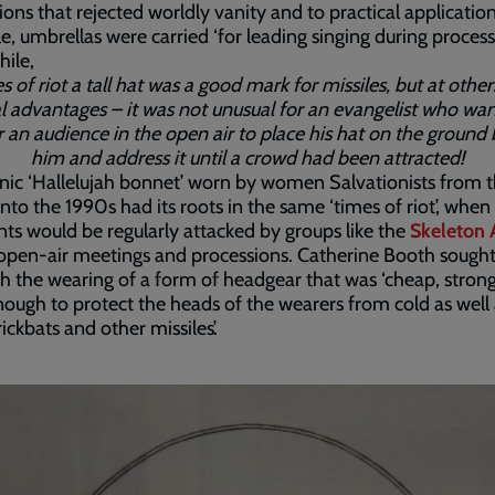
ions that rejected worldly vanity and to practical application
, umbrellas were carried ‘for leading singing during processi
ile,
s of riot a tall hat was a good mark for missiles, but at other
l advantages – it was not unusual for an evangelist who wa
 an audience in the open air to place his hat on the ground
him and address it until a crowd had been attracted!
nic ‘Hallelujah bonnet’ worn by women Salvationists from 
nto the 1990s had its roots in the same ‘times of riot’, when
ts would be regularly attacked by groups like the
Skeleton
open-air meetings and processions. Catherine Booth sought
sh the wearing of a form of headgear that was ‘cheap, stron
nough to protect the heads of the wearers from cold as well 
ickbats and other missiles’.