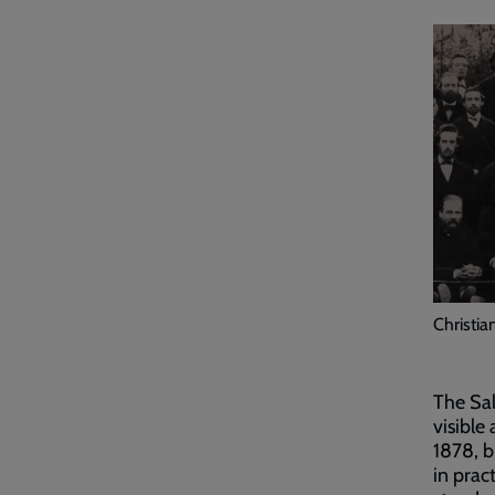
Christia
The Sal
visible
1878, b
in prac