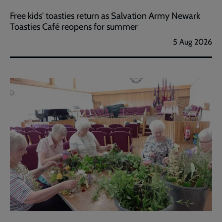
Free kids' toasties return as Salvation Army Newark
Toasties Café reopens for summer
5 Aug 2026