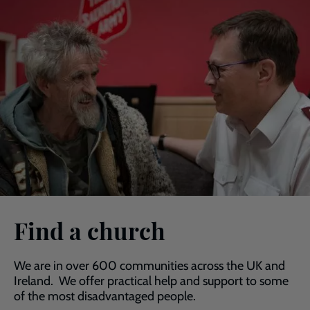
Find a church
We are in over 600 communities across the UK and
Ireland. We offer practical help and support to some
of the most disadvantaged people.