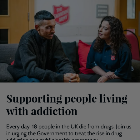
Supporting people living
with addiction
Every day, 18 people in the UK die from drugs. Join us
in urging the Government to treat the rise in drug