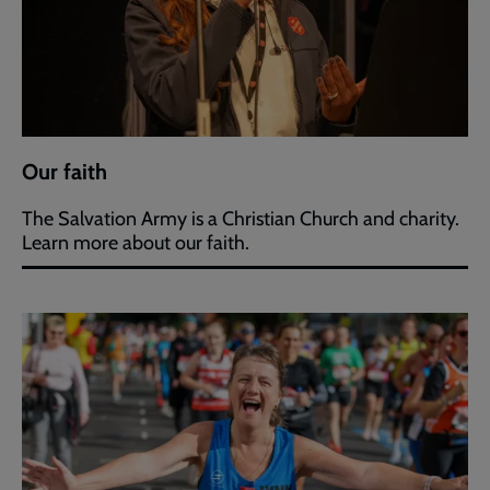
Our faith
The Salvation Army is a Christian Church and charity.
Learn more about our faith.