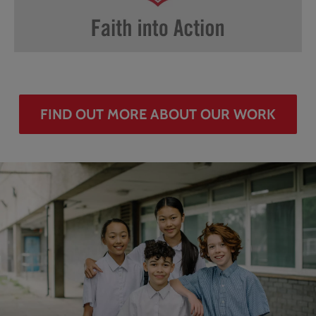
FIND OUT MORE ABOUT OUR WORK