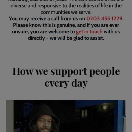
diverse and responsive to the realities of life in the
communities we serve.
You may receive a call from us on
0203 455 1229
.
Please know this is genuine, and if you are ever
unsure, you are welcome to
get in touch
with us
directly - we will be glad to assist.
How we support people
every day