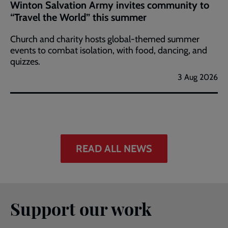
Winton Salvation Army invites community to
“Travel the World” this summer
Church and charity hosts global-themed summer
events to combat isolation, with food, dancing, and
quizzes.
3 Aug 2026
READ ALL NEWS
Support our work