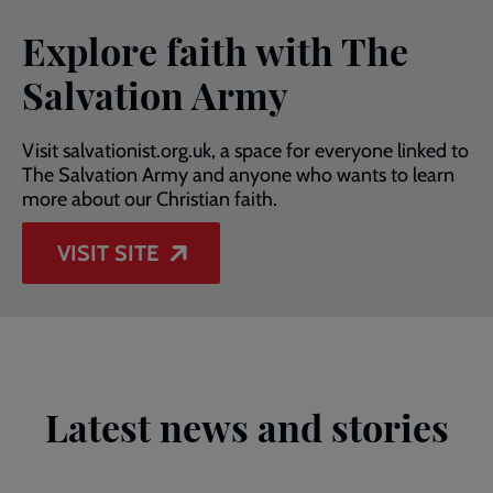
Explore faith with The
Salvation Army
Visit salvationist.org.uk, a space for everyone linked to
The Salvation Army and anyone who wants to learn
more about our Christian faith.
VISIT SITE
Latest news and stories