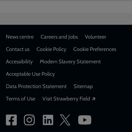
Footer
News centre
Careers and Jobs
Volunteer
Contact us
Cookie Policy
Cookie Preferences
Accessibility
Modern Slavery Statement
Acceptable Use Policy
Data Protection Statement
Sitemap
Opens in a new
Terms of Use
Visit Strawberry Field
Social
network