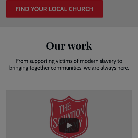
FIND YOUR LOCAL CHURCH
Our work
From supporting victims of modern slavery to
bringing together communities, we are always here.
Embedded
Remote
video
video
-
URL
skip
past
the
video