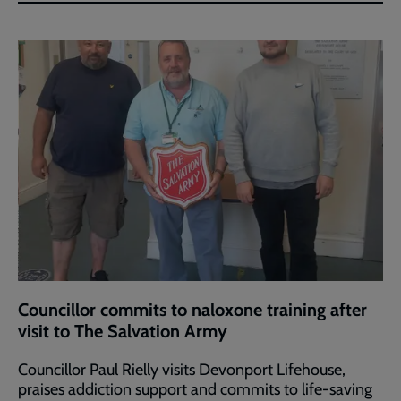
Councillor commits to naloxone training after
visit to The Salvation Army
Councillor Paul Rielly visits Devonport Lifehouse,
praises addiction support and commits to life-saving