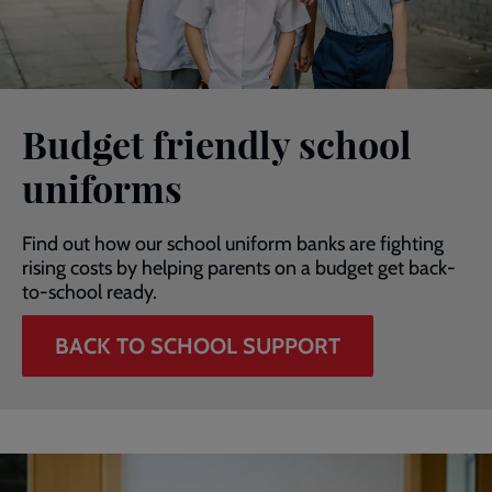
Budget friendly school
uniforms
Find out how our school uniform banks are fighting
rising costs by helping parents on a budget get back-
to-school ready.
BACK TO SCHOOL SUPPORT