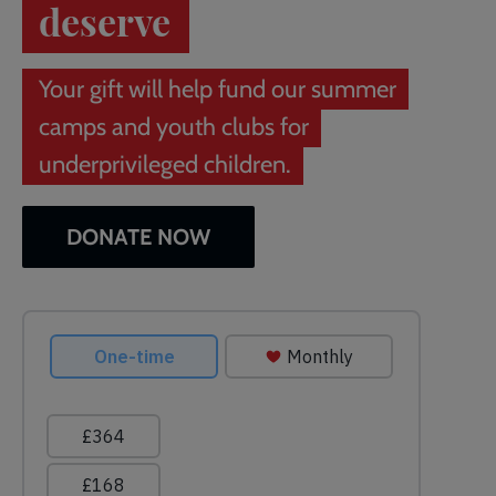
deserve
Your gift will help fund our summer
camps and youth clubs for
underprivileged children.
DONATE NOW