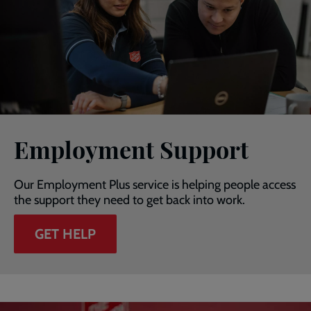
Employment Support
Our Employment Plus service is helping people access
the support they need to get back into work.
GET HELP