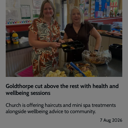
Goldthorpe cut above the rest with health and
wellbeing sessions
Church is offering haircuts and mini spa treatments
alongside wellbeing advice to community.
7 Aug 2026