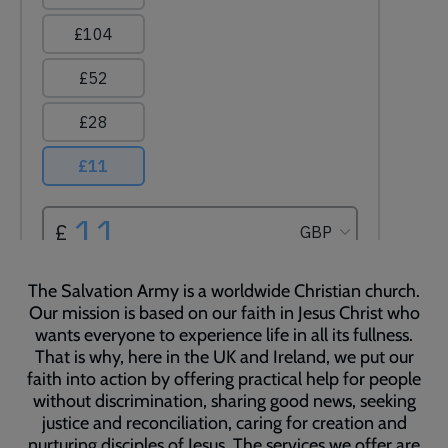
The Salvation Army is a worldwide Christian church.
Our mission is based on our faith in Jesus Christ who
wants everyone to experience life in all its fullness.
That is why, here in the UK and Ireland, we put our
faith into action by offering practical help for people
without discrimination, sharing good news, seeking
justice and reconciliation, caring for creation and
nurturing disciples of Jesus. The services we offer are