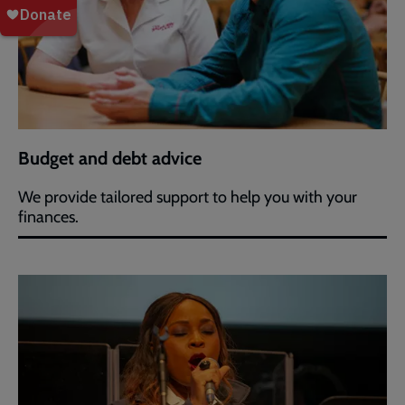
Budget and debt advice
We provide tailored support to help you with your
finances.