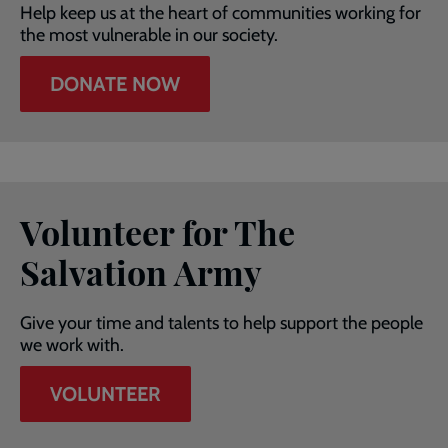
Help keep us at the heart of communities working for
the most vulnerable in our society.
DONATE NOW
Volunteer for The
Salvation Army
Give your time and talents to help support the people
we work with.
VOLUNTEER