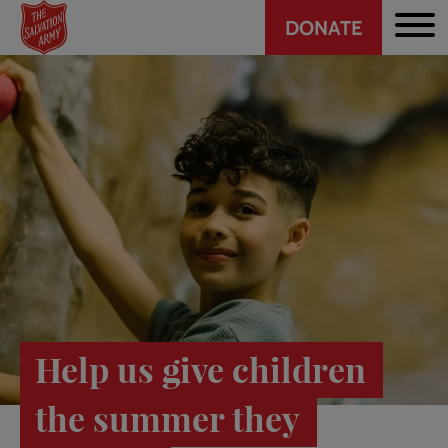
Header
Skip
DONATE
to
CTA
main
content
Help us give children
the summer they