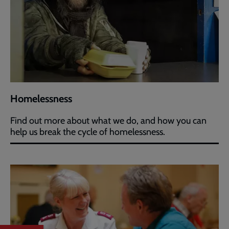
Homelessness
Find out more about what we do, and how you can
help us break the cycle of homelessness.