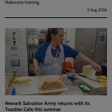
Naloxone training.
5 Aug 2026
Newark Salvation Army returns with its
Toasties Cafe this summer