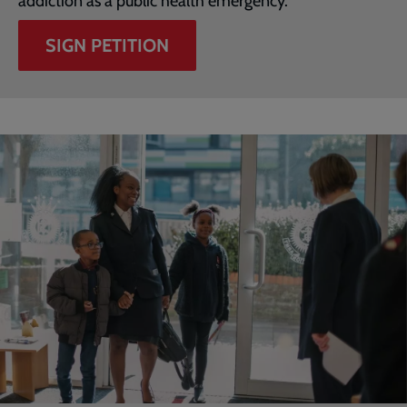
addiction as a public health emergency.
SIGN PETITION