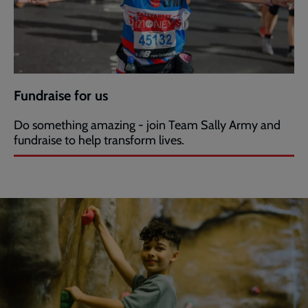
Fundraise for us
Do something amazing - join Team Sally Army and
fundraise to help transform lives.