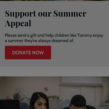
Support our Summer
Appeal
Please send a gift and help children like Tommy enjoy
a summer they’ve always dreamed of.
DONATE NOW