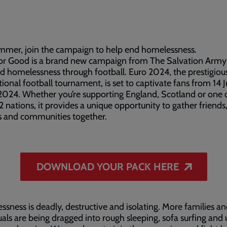
mmer, join the campaign to help end homelessness.
for Good is a brand new campaign from The Salvation Army
d homelessness through football. Euro 2024, the prestigiou
tional football tournament, is set to captivate fans from 14 
 2024. Whether you’re supporting England, Scotland or one 
2 nations, it provides a unique opportunity to gather friends
s and communities together.
DOWNLOAD YOUR PACK HERE
sness is deadly, destructive and isolating. More families a
uals are being dragged into rough sleeping, sofa surfing and