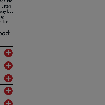
ack. No
 listen
easy but
ing
s for
ood: