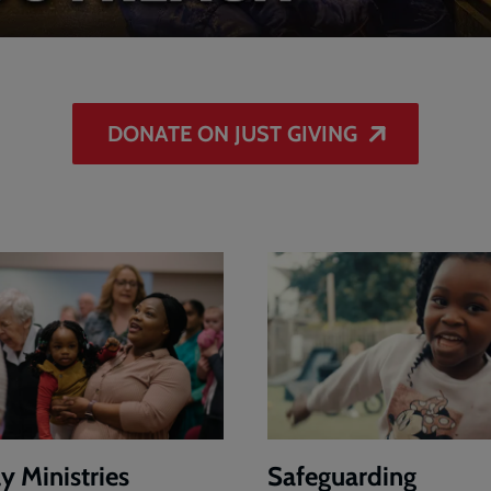
DONATE ON JUST GIVING
y Ministries
Safeguarding