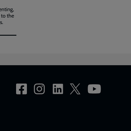
nting,
 to the
s.