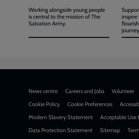
Working alongside young people
Support
is central to the mission of The
inspire
Salvation Army.
flouris
journey
Footer
News centre
Careers and Jobs
Volunteer
Cookie Policy
Cookie Preferences
Accessib
Modern Slavery Statement
Acceptable Use 
Data Protection Statement
Sitemap
Term