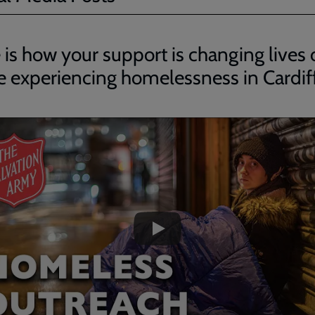
 is how your support is changing lives 
e experiencing homelessness in Cardif
ded
e