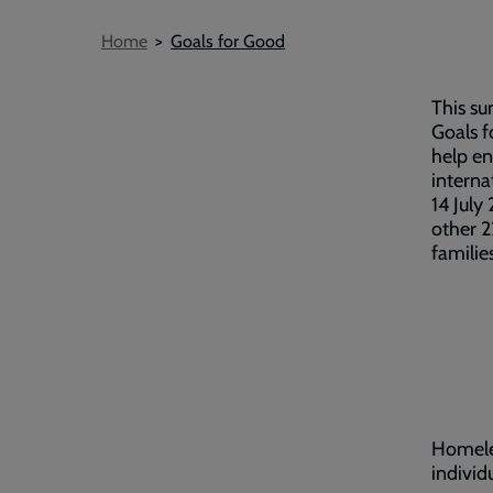
Breadcrumb
Home
Goals for Good
This su
Goals 
help en
interna
14 July
other 2
familie
Homeles
individ