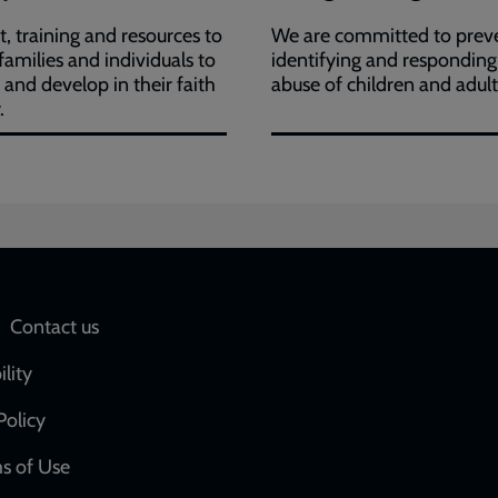
, training and resources to
We are committed to preve
 families and individuals to
identifying and responding
h and develop in their faith
abuse of children and adult
.
Social
Contact us
network
ility
links
Policy
s of Use