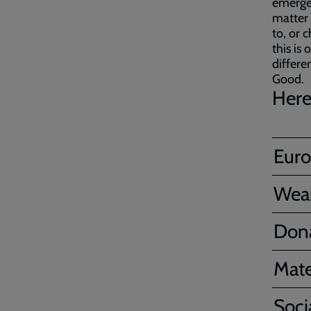
emergen
matter 
to, or c
this i
differe
Good.
Here
Euro
Wear
Don
Mate
Soci