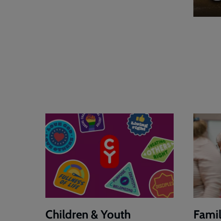
Children & Youth
Famil