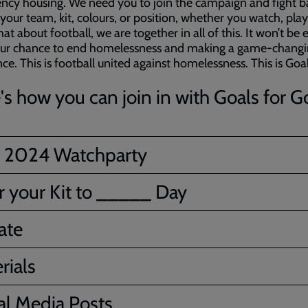
cy housing. We need you to join the campaign and fight b
your team, kit, colours, or position, whether you watch, play,
hat about football, we are together in all of this. It won’t be 
s our chance to end homelessness and making a game-chang
nce. This is football united against homelessness. This is Goal
's how you can join in with Goals for G
 2024 Watchparty
 your Kit to _____ Day
ate
rials
al Media Posts