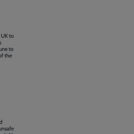
 UK to
s
June to
of the
,
nd
 unsafe