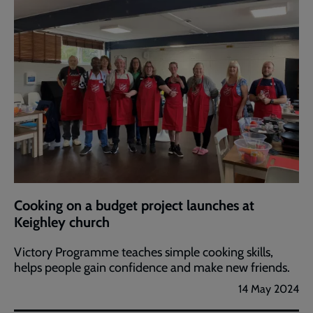
Cooking on a budget project launches at
Keighley church
Victory Programme teaches simple cooking skills,
helps people gain confidence and make new friends.
14 May 2024