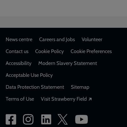
Footer
News centre
Careers and Jobs
Volunteer
Contact us
Cookie Policy
Cookie Preferences
Accessibility
Modern Slavery Statement
Acceptable Use Policy
Data Protection Statement
Sitemap
Opens in a new
Terms of Use
Visit Strawberry Field
Social
network