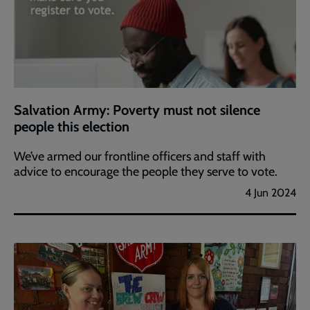
Salvation Army: Poverty must not silence
people this election
We’ve armed our frontline officers and staff with
advice to encourage the people they serve to vote.
4 Jun 2024