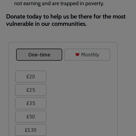
not earning and are trapped in poverty.
Donate today to help us be there for the most
vulnerable in our communities.