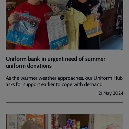
Uniform bank in urgent need of summer
uniform donations
As the warmer weather approaches, our Uniform Hub
asks for support earlier to cope with demand.
21 May 2024