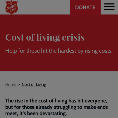
Header
Skip
DONATE
to
CTA
main
content
Cost of living crisis
Help for those hit the hardest by rising costs
Breadcrumb
Home
Cost of Living
The rise in the cost of living has hit everyone,
but for those already struggling to make ends
meet, it’s been devastating.