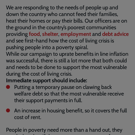
We are responding to the needs of people up and
down the country who cannot feed their families,
heat their homes or pay their bills. Our officers are on
the ground in the country’s poorest communities
providing
food
,
shelter
,
employment
and
debt advice
and see first-hand how the cost of living crisis is
pushing people into a poverty spiral.
While our campaign to uprate benefits in line inflation
was successful, there is still a lot more that both could
and needs to be done to support the most vulnerable
during the cost of living crisis.
Immediate support should include:
Putting a temporary pause on clawing back
welfare debt so that the most vulnerable receive
their support payments in full.
An increase in housing benefit, so it covers the full
cost of rent.
People in poverty need more than a hand out, they