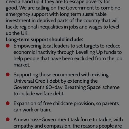
need a hand up if they are to escape poverty for
good. We are calling on the Government to combine
emergency support with long term sustainable
investment in deprived parts of the country that will
tackle regional inequalities in jobs and wages to level
up the UK.
Long-term support should include:
Empowering local leaders to set targets to reduce
economic inactivity through Levelling Up funds to
help people that have been excluded from the job
market.
Supporting those encumbered with existing
Universal Credit debt by extending the
Government's 60-day 'Breathing Space' scheme
to include welfare debt.
Expansion of free childcare provision, so parents
can work or train.
A new cross-Government task force to tackle, with
empathy and compassion, the reasons people are