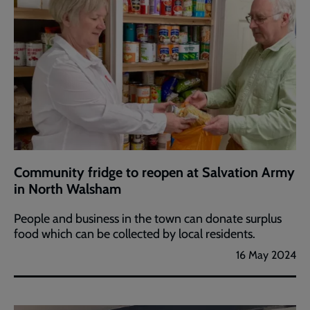
Community fridge to reopen at Salvation Army
in North Walsham
People and business in the town can donate surplus
food which can be collected by local residents.
16 May 2024