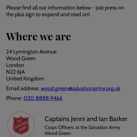
Please find all our information below - just press on
the plus sign to expand and read on!
Where we are
24 Lymington Avenue
Wood Green
London
N22 6JA
United Kingdom
Email address:
wood.green@salvationarmy.org.uk
Phone:
020 8888 9466
Captains Jenni and Ian Barker
Corps Officers at the Salvation Army
Wood Green