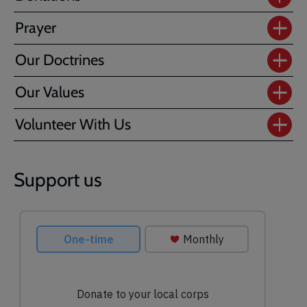
Prayer
Our Doctrines
Our Values
Volunteer With Us
Support us