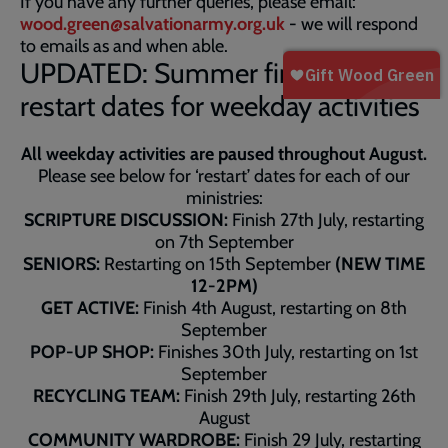
If you have any further queries, please email:
wood.green@salvationarmy.org.uk
- we will respond
to emails as and when able.
UPDATED: Summer finish and
restart dates for weekday activities
All weekday activities are paused throughout August.
Please see below for ‘restart’ dates for each of our
ministries:
SCRIPTURE DISCUSSION:
Finish 27th July, restarting
on 7th September
SENIORS:
Restarting on 15th September
(NEW TIME
12-2PM)
GET ACTIVE:
Finish 4th August, restarting on 8th
September
POP-UP SHOP:
Finishes 30th July, restarting on 1st
September
RECYCLING TEAM:
Finish 29th July, restarting 26th
August
COMMUNITY WARDROBE:
Finish 29 July, restarting