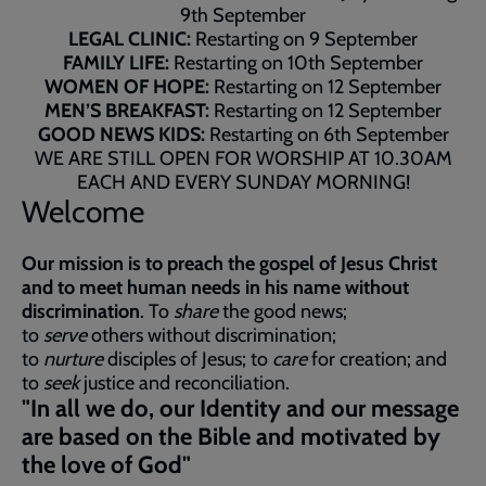
9th September
LEGAL CLINIC:
Restarting on 9 September
FAMILY LIFE:
Restarting on 10th September
WOMEN OF HOPE:
Restarting on 12 September
MEN’S BREAKFAST:
Restarting on 12 September
GOOD NEWS KIDS:
Restarting on 6th September
WE ARE STILL OPEN FOR WORSHIP AT 10.30AM
EACH AND EVERY SUNDAY MORNING!
Welcome
Our mission is to preach the gospel of Jesus Christ
and to meet human needs in his name without
discrimination
. To
share
the good news;
to
serve
others without discrimination;
to
nurture
disciples of Jesus; to
care
for creation; and
to
seek
justice and reconciliation.
"In all we do, our Identity and our message
are based on the Bible and motivated by
the love of God"