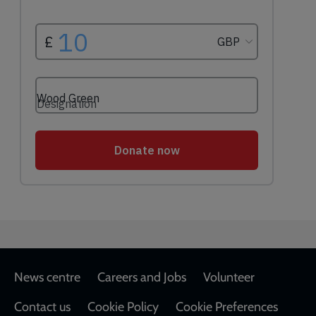
Footer
News centre
Careers and Jobs
Volunteer
Contact us
Cookie Policy
Cookie Preferences