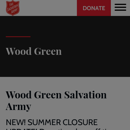
Header
Skip
DONATE
to
CTA
main
content
Wood Green
Wood Green Salvation
Army
NEW! SUMMER CLOSURE