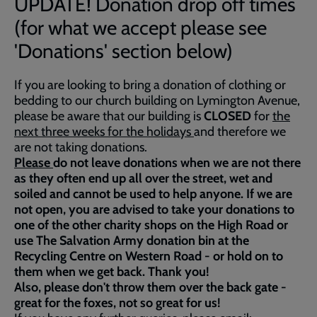
UPDATE! Donation drop off times
(for what we accept please see
'Donations' section below)
If you are looking to bring a donation of clothing or
bedding to our church building on Lymington Avenue,
please be aware that our building is
CLOSED
for
the
next three weeks for the holidays
and therefore we
are not taking donations.
Please
do not leave donations when we are not there
as they often end up all over the street, wet and
soiled and cannot be used to help anyone. If we are
not open, you are advised to take your donations to
one of the other charity shops on the High Road or
use The Salvation Army donation bin at the
Recycling Centre on Western Road - or hold on to
them when we get back. Thank you!
Also, please don't throw them over the back gate -
great for the foxes, not so great for us!