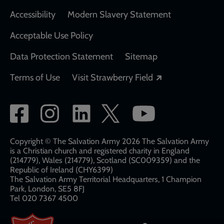
Accessibility
Modern Slavery Statement
Acceptable Use Policy
Data Protection Statement
Sitemap
Opens in a new
Terms of Use
Visit Strawberry Field
Social
network
links
Copyright © The Salvation Army 2026 The Salvation Army
is a Christian church and registered charity in England
(214779), Wales (214779), Scotland (SC009359) and the
Republic of Ireland (CHY6399)
The Salvation Army Territorial Headquarters, 1 Champion
Park, London, SE5 8FJ​​
Tel 020 7367 4500