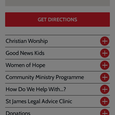
GET DIRECTIONS
Christian Worship
Good News Kids
Women of Hope
Community Ministry Programme
How Do We Help With…?
St James Legal Advice Clinic
Donations