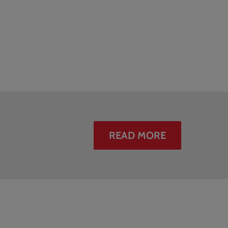
READ MORE