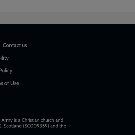
Social
Contact us
network
ility
links
Policy
s of Use
w
Army is a Christian church and
79), Scotland (SC009359) and the