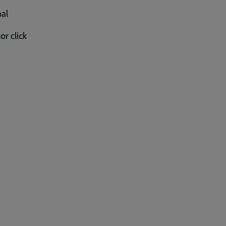
nal
 or click