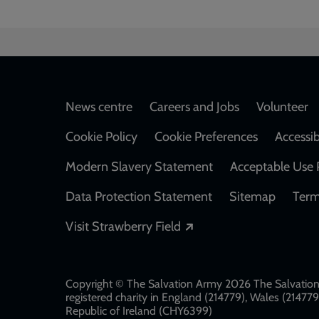
Footer
News centre
Careers and Jobs
Volunteer
Cookie Policy
Cookie Preferences
Accessib
Modern Slavery Statement
Acceptable Use 
Data Protection Statement
Sitemap
Term
Opens in a new windo
Visit Strawberry Field
Copyright © The Salvation Army 2026 The Salvation 
registered charity in England (214779), Wales (2147
Republic of Ireland (CHY6399)