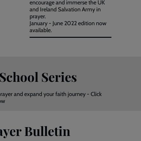
encourage and immerse the UK
and Ireland Salvation Army in
prayer.
January - June 2022 edition now
available.
 School Series
rayer and expand your faith journey - Click
now
yer Bulletin