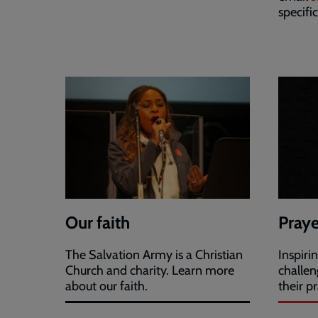
specifi
Our faith
Praye
The Salvation Army is a Christian
Inspiri
Church and charity. Learn more
challen
about our faith.
their pr