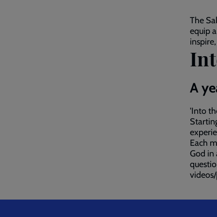
The Sal
equip a
inspire
Int
A ye
'Into t
Startin
experie
Each mo
God in 
questio
videos/