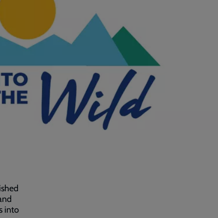
ished
 and
s into