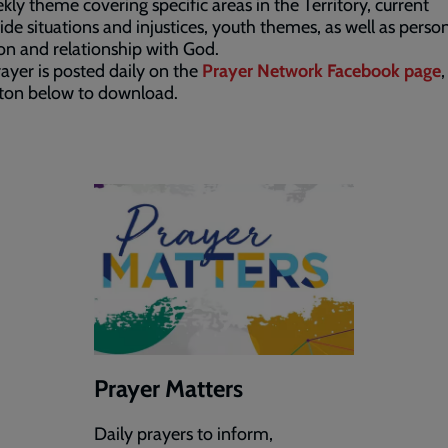
kly theme covering specific areas in the Territory, current
de situations and injustices, youth themes, as well as perso
ion and relationship with God.
ayer is posted daily on the
Prayer Network Facebook page
,
tton below to download.
Prayer Matters
Daily prayers to inform,