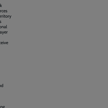
rk
rces
rritory
s
ional
rayer
ceive
nd
ing