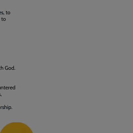
s, to
 to
ith God.
untered
,
rship.