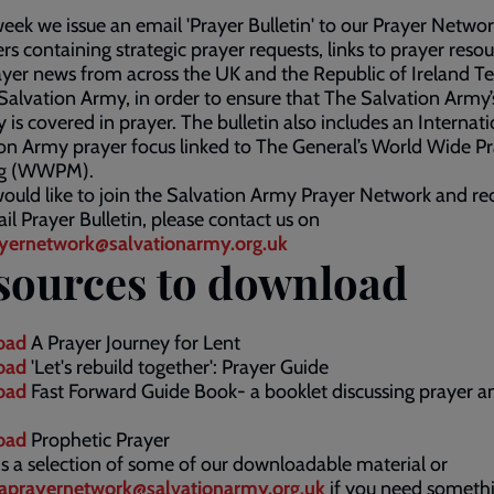
eek we issue an email 'Prayer Bulletin' to our Prayer Netwo
 containing strategic prayer requests, links to prayer resou
yer news from across the UK and the Republic of Ireland Te
Salvation Army, in order to ensure that The Salvation Army’
y is covered in prayer. The bulletin also includes an Internat
on Army prayer focus linked to The General’s World Wide P
ng (WWPM).
would like to join the Salvation Army Prayer Network and re
il Prayer Bulletin, please contact us on
yernetwork@salvationarmy.org.uk
sources to download
oad
A Prayer Journey for Lent
oad
'Let's rebuild together': Prayer Guide
oad
Fast Forward Guide Book- a booklet discussing prayer a
oad
Prophetic Prayer
s a selection of some of our downloadable material or
aprayernetwork@salvationarmy.org.uk​
if you need someth