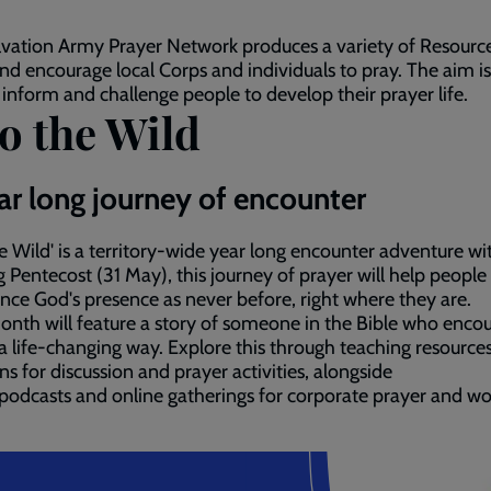
vation Army Prayer Network produces a variety of Resource
nd encourage local Corps and individuals to pray. The aim is
, inform and challenge people to develop their prayer life.
o the Wild
ar long journey of encounter
he Wild' is a territory-wide year long encounter adventure w
g Pentecost (31 May), this journey of prayer will help people
nce God's presence as never before, right where they are.
nth will feature a story of someone in the Bible who enco
a life-changing way. Explore this through teaching resources
ns for discussion and prayer activities, alongside
podcasts and online gatherings for corporate prayer and wo