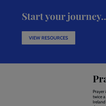
Start your journey..
VIEW RESOURCES
Pr
Prayer 
twice a
Ireland