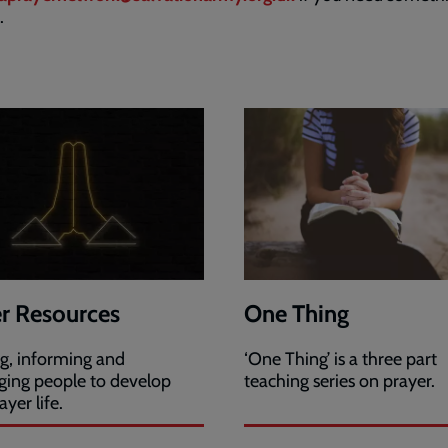
c.
r Resources
One Thing
ng, informing and
‘One Thing’ is a three part
ging people to develop
teaching series on prayer.
ayer life.