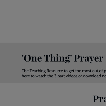
'One Thing' Prayer
The Teaching Resource to get the most out of p
here to watch the 3 part videos or download 
Pra