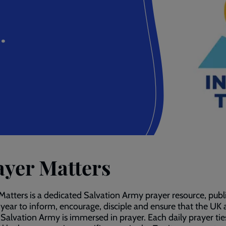
.
ayer Matters
Matters is a dedicated Salvation Army prayer resource, publ
 year to inform, encourage, disciple and ensure that the UK
 Salvation Army is immersed in prayer. Each daily prayer tie