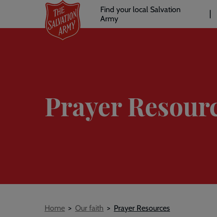
Header
Skip
Find your local Salvation
to
Army
links
l
main
content
Prayer Resour
Breadcrumb
Home
Our faith
Prayer Resources