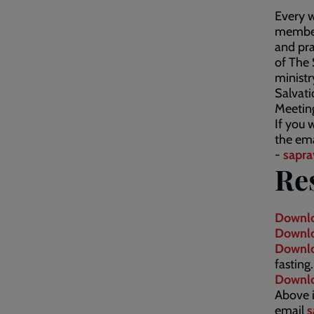
Every w
members
and pra
of The 
ministr
Salvati
Meeti
If you 
the ema
-
sapra
Re
Downl
Downl
Downl
fasting.
Downl
Above i
email
s