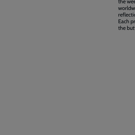
the wee
worldwi
reflect
Each pr
the bu