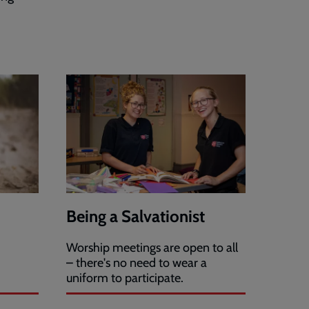
Being a Salvationist
Worship meetings are open to all
– there's no need to wear a
uniform to participate.