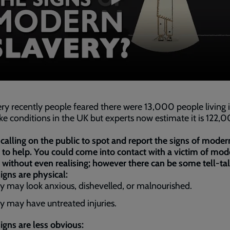
ery recently people feared there were 13,000 people living 
ike conditions in the UK but experts now estimate it is 122,
calling on the public to spot and report the signs of moder
 to help. You could come into contact with a victim of mod
 without even realising; however there can be some tell-tal
gns are physical:
y may look anxious, dishevelled, or malnourished.
y may have untreated injuries.
gns are less obvious: