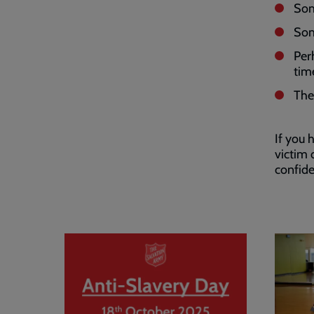
Som
Som
Per
tim
The
If you
victim 
confide