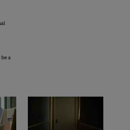
ual
 be a