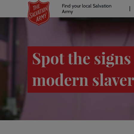
Header
Skip
Find your local Salvation
to
Army
links
l
main
content
Spot the signs
modern slave