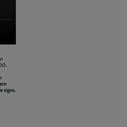
in
000.
n
ern
e signs.