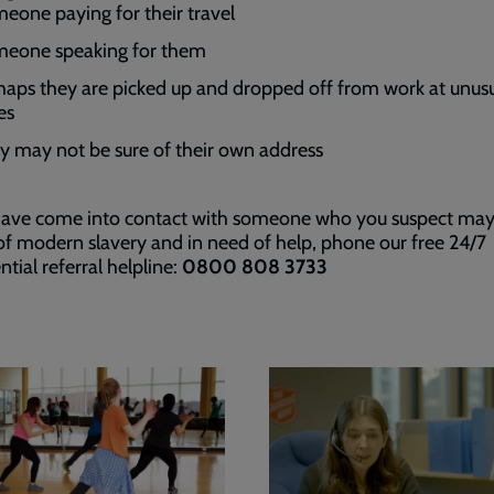
eone paying for their travel
eone speaking for them
haps they are picked up and dropped off from work at unus
es
y may not be sure of their own address
 have come into contact with someone who you suspect may
of modern slavery and in need of help, phone our free 24/7
ntial referral helpline:
0800 808 3733