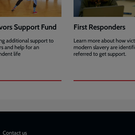
vors Support Fund
First Responders
ng additional support to
Learn more about how vict
rs and help for an
modern slavery are identif
dent life
referred to get support.
Social
Contact us