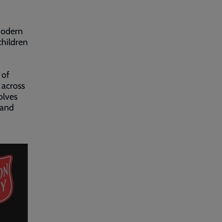
 modern
hildren
 of
 across
olves
 and