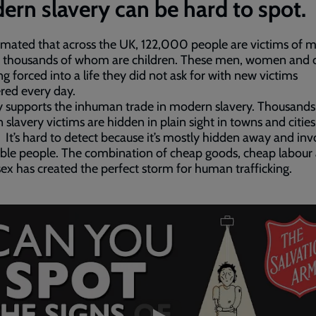
rn slavery can be hard to spot.
stimated that across the UK, 122,000 people are victims of
, thousands of whom are children. These men, women and c
ng forced into a life they did not ask for with new victims
red every day.
 supports the inhuman trade in modern slavery. Thousands
slavery victims are hidden in plain sight in towns and cities
 It’s hard to detect because it’s mostly hidden away and inv
ble people. The combination of cheap goods, cheap labour
ex has created the perfect storm for human trafficking.
ded
e