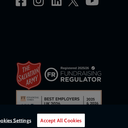
okies Settings
Accept All Cookies