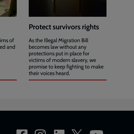
Protect survivors rights
ims of
As the Illegal Migration Bill
ied and
becomes law without any
protections put in place for
victims of modern slavery, we
promise to keep fighting to make
their voices heard.