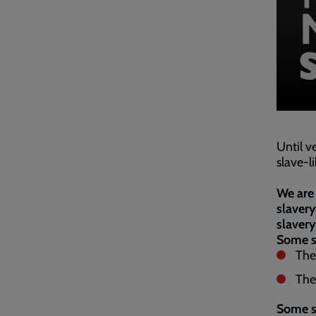
Until v
slave-l
We are 
slavery
slavery
Some si
The
The
Some si