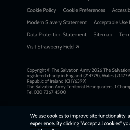
Cookie Policy
Cookie Preferences
Accessib
Modern Slavery Statement
Acceptable Use 
Data Protection Statement
Sitemap
Term
Opens in a new windo
Visit Strawberry Field
Copyright © The Salvation Army 2026 The Salvation 
registered charity in England (214779), Wales (2147
Republic of Ireland (CHY6399)
The Salvation Army Territorial Headquarters, 1 Champ
Tel 020 7367 4500
We use cookies to improve site functionality, a
experience. By clicking "Accept all cookies" yo