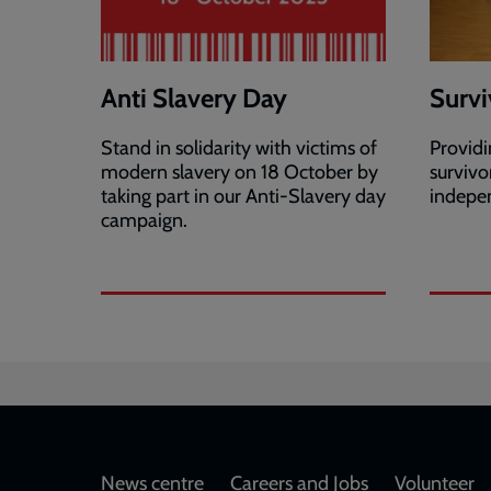
Anti Slavery Day
Survi
Stand in solidarity with victims of
Providi
modern slavery on 18 October by
survivo
taking part in our Anti-Slavery day
indepen
campaign.
Footer
News centre
Careers and Jobs
Volunteer