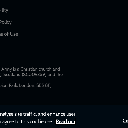
network
ility
links
Policy
s of Use
w
Army is a Christian church and
79), Scotland (SC009359) and the
ion Park, London, SE5 8FJ​​
nalyse site traffic, and enhance user
Co
u agree to this cookie use.
Read our