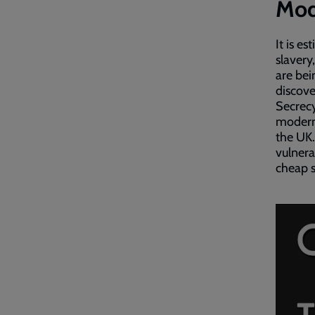
Mode
It is e
slavery
are bei
discove
Secrecy
modern 
the UK.
vulnera
cheap s
Embed
Remot
video
video
-
URL
skip
past
the
video