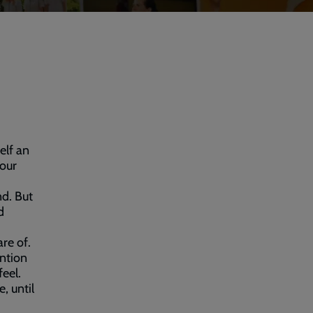
elf an
 our
nd. But
d
are of.
ention
eel.
, until