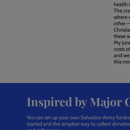
health 
The cra
where 
other –
Christi
these w
My June
costs o
and we 
this min
Inspired by Major
You can set up your own Salvation Army fundrais
started and the simplest way to collect donatio