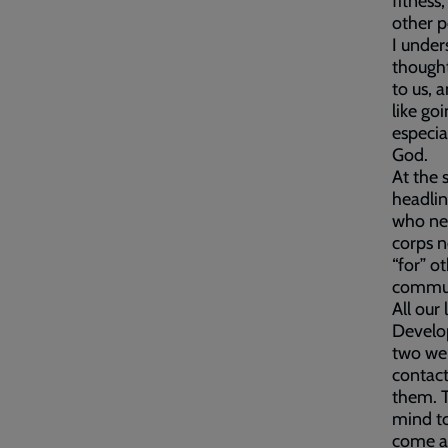
fitness,
other p
I under
thought
to us, 
like go
especia
God.
At the 
headlin
who nee
corps n
“for” o
commun
All our
Develo
two wel
contact
them. T
mind to
come al