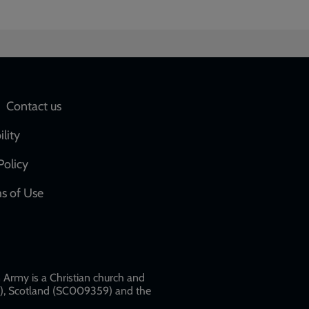
Social
Contact us
network
ility
links
Policy
s of Use
w
Army is a Christian church and
79), Scotland (SC009359) and the