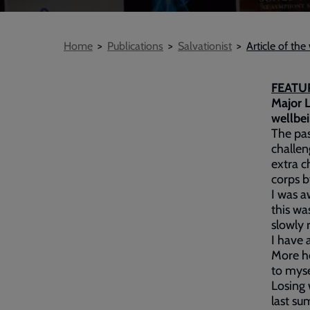
Breadcrumb
Home
Publications
Salvationist
Article of th
FEATUR
Major L
wellbei
The pas
challen
extra c
corps b
I was a
this wa
slowly 
I have 
More ho
to myse
Losing 
last su