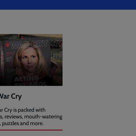
War Cry
r Cry is packed with
es, reviews, mouth-watering
, puzzles and more.