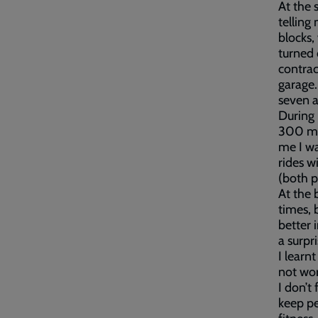
At the 
telling
blocks,
turned 
contrac
garage.
seven a
During 
300 mil
me I wa
rides w
(both p
At the 
times, 
better 
a surpr
I learnt
not wor
I don’t 
keep pe