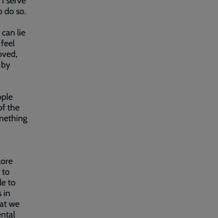
 I serve
o do so.
 can lie
 feel
loved,
 by
ople
of the
omething
lore
 to
le to
 in
hat we
ntal