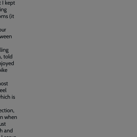
 I kept
ing
oms (it
our
etween
ling
, told
enjoyed
bike
most
eel
hich is
ection,
ven when
ust
th and