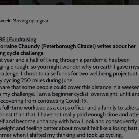
e week: Moving up a gear
E | Fundraising
orraine Chaundy (Peterborough Citadel) writes about her
ng cycle challenge
t year and a half of living through a pandemic has been
ging enough, so you might wonder why on earth I gave mys
hallenge. I chose to raise funds for two wellbeing projects at
y cycling 250 miles during June.
ware that some people could cover this distance in a weeke
s my challenge. I am a beginner cyclist, overweight, unfit an
recovering from contracting Covid-19.
a full-time workload as a corps officer and a family to take c
nest than that, I have not really paid enough time and att
lf and become unhappy with how I look and consequently f
weight and feeling better about myself felt like a losing battle
mmer when I shifted my thinking and took up cycling.