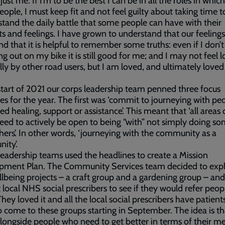
 just me. If I’m to be the best I can be in all the roles in which
eople, I must keep fit and not feel guilty about taking time t
stand the daily battle that some people can have with their
s and feelings. I have grown to understand that our feelings
and that it is helpful to remember some truths: even if I don’t
ing out on my bike it is still good for me; and I may not feel 
lly by other road users, but I am loved, and ultimately loved
start of 2021 our corps leadership team penned three focus
es for the year. The first was ‘commit to journeying with pe
d healing, support or assistance’. This meant that ‘all areas 
eed to actively be open to being “with” not simply doing s
thers’. In other words, ‘journeying with the community as a
ity’.
 leadership teams used the headlines to create a Mission
pment Plan. The Community Services team decided to exp
lbeing projects – a craft group and a gardening group – and
 local NHS social prescribers to see if they would refer peop
hey loved it and all the local social prescribers have patients
 come to these groups starting in September. The idea is t
ongside people who need to get better in terms of their me