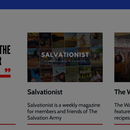
Salvationist
The 
Salvationist is a weekly magazine
The Wa
for members and friends of The
featur
Salvation Army
recipes