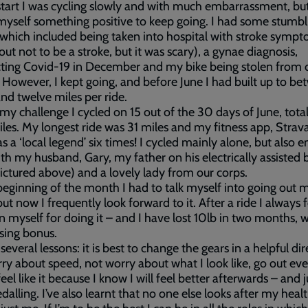
start I was cycling slowly and with much embarrassment, but
 myself something positive to keep going. I had some stumbl
 which included being taken into hospital with stroke sympt
out not to be a stroke, but it was scary), a gynae diagnosis,
ting Covid-19 in December and my bike being stolen from 
 However, I kept going, and before June I had built up to b
nd twelve miles per ride.
my challenge I cycled on 15 out of the 30 days of June, total
es. My longest ride was 31 miles and my fitness app, Strava
s a ‘local legend’ six times! I cycled mainly alone, but also 
ith my husband, Gary, my father on his electrically assisted 
ictured above) and a lovely lady from our corps.
beginning of the month I had to talk myself into going out 
but now I frequently look forward to it. After a ride I always f
in myself for doing it – and I have lost 10lb in two months, w
ising bonus.
 several lessons: it is best to change the gears in a helpful dir
ry about speed, not worry about what I look like, go out e
feel like it because I know I will feel better afterwards – and j
dalling. I’ve also learnt that no one else looks after my heal