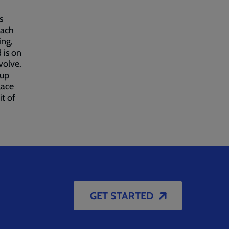
s
each
ing,
 is on
volve.
-up
lace
it of
GET STARTED