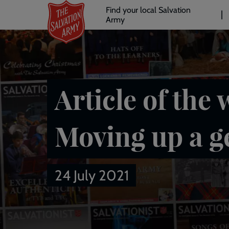
Header
Skip
Find your local Salvation
to
Army
links
l
main
content
Article of the 
Moving up a g
24 July 2021