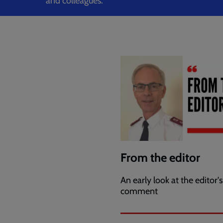
and colleagues.
From the editor
An early look at the editor's
comment