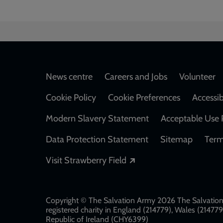
Footer
News centre
Careers and Jobs
Volunteer
Cookie Policy
Cookie Preferences
Accessib
Modern Slavery Statement
Acceptable Use 
Data Protection Statement
Sitemap
Term
Opens in a new windo
Visit Strawberry Field
Copyright © The Salvation Army 2026 The Salvation 
registered charity in England (214779), Wales (2147
Republic of Ireland (CHY6399)