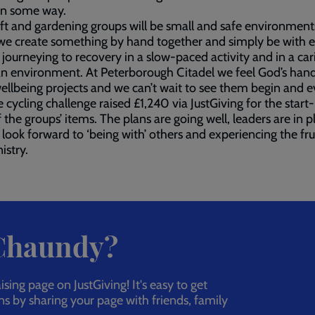
in some way.
ft and gardening groups will be small and safe environment
we create something by hand together and simply be with 
 journeying to recovery in a slow-paced activity and in a car
an environment. At Peterborough Citadel we feel God’s hand
ellbeing projects and we can’t wait to see them begin and e
 cycling challenge raised £1,240 via JustGiving for the start
f the groups’ items. The plans are going well, leaders are in p
look forward to ‘being with’ others and experiencing the fru
istry.
 Chaundy?
ing page on JustGiving! It's easy to get
ns by sharing your page with friends, family