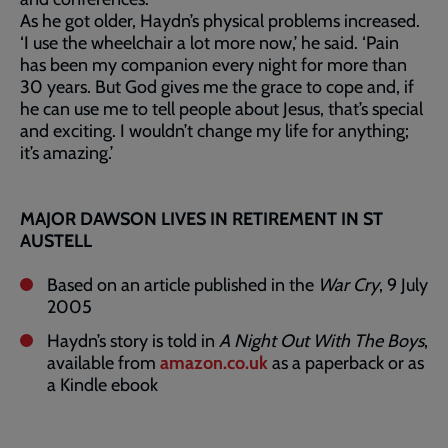
As he got older, Haydn’s physical problems increased.
‘I use the wheelchair a lot more now,’ he said. ‘Pain
has been my companion every night for more than
30 years. But God gives me the grace to cope and, if
he can use me to tell people about Jesus, that’s special
and exciting. I wouldn’t change my life for anything;
it’s amazing.’
MAJOR DAWSON LIVES IN RETIREMENT IN ST
AUSTELL
Based on an article published in the
War Cry
, 9 July
2005
Haydn’s story is told in
A Night Out With The Boys
,
available from
amazon.co.uk
as a paperback or as
a Kindle ebook