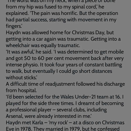
‘The worst was on my neck, when a piece of bone
from my hip was fused to my spinal cord,’ he
explained. ‘The pain was horrific. But the operation
had partial success, starting with movement in my
fingers.’
Haydn was allowed home for Christmas Day, but
getting into a car again was traumatic. Getting into a
wheelchair was equally traumatic.
‘It was awful,’ he said. ‘I was determined to get mobile
and got 50 to 60 per cent movement back after very
intense physio. It took four years of constant battling
to walk, but eventually I could go short distances
without sticks.’
A difficult time of readjustment followed his discharge
from hospital.
‘I’d been selected for the Wales Under-21 team at 16. I
played for the side three times. I dreamt of becoming
a professional player – several clubs, including
Arsenal, were already interested in me.’
Haydn met Karla – ‘my rock’ – at a disco on Christmas
Eve in 1978. They married in 1979, but he confessed