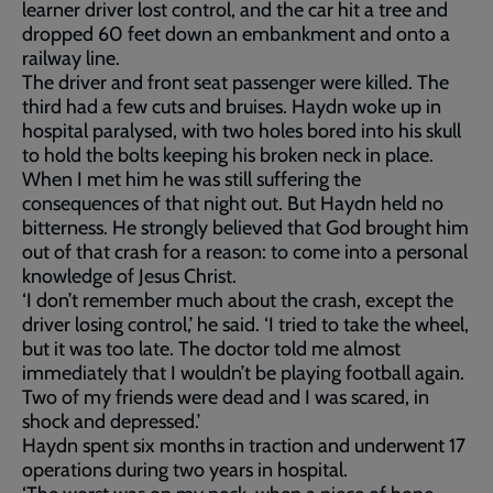
learner driver lost control, and the car hit a tree and
dropped 60 feet down an embankment and onto a
railway line.
The driver and front seat passenger were killed. The
third had a few cuts and bruises. Haydn woke up in
hospital paralysed, with two holes bored into his skull
to hold the bolts keeping his broken neck in place.
When I met him he was still suffering the
consequences of that night out. But Haydn held no
bitterness. He strongly believed that God brought him
out of that crash for a reason: to come into a personal
knowledge of Jesus Christ.
‘I don’t remember much about the crash, except the
driver losing control,’ he said. ‘I tried to take the wheel,
but it was too late. The doctor told me almost
immediately that I wouldn’t be playing football again.
Two of my friends were dead and I was scared, in
shock and depressed.’
Haydn spent six months in traction and underwent 17
operations during two years in hospital.