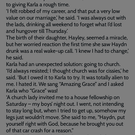
to giving Karla a rough time.
‘I felt robbed of my career, and that put a very low
value on our marriage,’ he said. ‘I was always out with
the lads, drinking all weekend to forget what I’d lost
and hungover till Thursday.’
The birth of their daughter, Hayley, seemed a miracle,
but her worried reaction the first time she saw Haydn
drunk was a real wake-up call. ‘I knew I had to change,’
he said.
Karla had an unexpected solution: going to church.
‘I’d always resisted; I thought church was for cissies,’ he
said. ‘But I owed it to Karla to try. It was totally alien to
me. I hated it. We sang “Amazing Grace” and I asked
Karla who “Grace” was!
‘A church lady invited me to a house fellowship on
Saturday – my boys’ night out. I went, not intending
to stay long but, when I tried to get up, somehow my
legs just wouldn’t move. She said to me, “Haydn, put
yourself right with God, because he brought you out
of that car crash for a reason.”