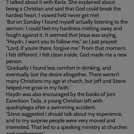
‘I talked about it with Karla. She explained about
being a Christian and said that God could break the
hardest heart. I vowed he’d never get me!
‘But on Sunday I found myself actually listening to the
sermon. I could feel my hardness melting away and
fought against it. It seemed that Jesus was saying,
“Haydn, I want you to follow me,” so I just prayed:
“Lord, if you’re there, forgive me.” From that moment,
I felt different. I felt clean inside. God made me a new
person.
‘Gradually I found less comfort in drinking, and
eventually lost the desire altogether. There weren’t
many Christians my age at church, but Jeff and Steve
helped me grow in my faith.’
Haydn was also encouraged by the books of Joni
Eareckson Tada, a young Christian left with
quadriplegia after a swimming accident.
‘Steve suggested I should talk about my experience,
and to my surprise people were very moved and
interested. That led to a speaking ministry at churches
and conferences.’