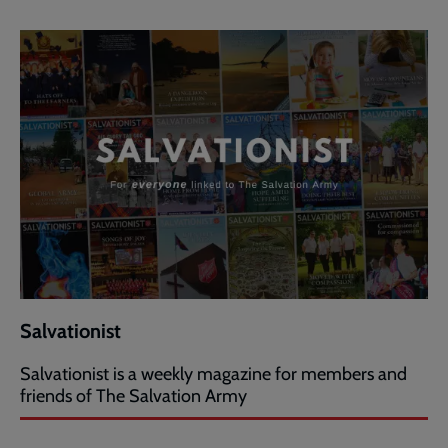
Salvationist
Salvationist is a weekly magazine for members and
friends of The Salvation Army