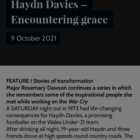
Haydn Davies –
Encountering grace
9 October 2021
Breadcrumb
Home
Publications
Salvationist
Article of the week:
Haydn Davies – Encountering grace
FEATURE I Stories of transformation
Major Rosemary Dawson continues a series in which
she remembers some of the inspirational people she
met while working on the
War Cry
A SATURDAY night out in 1973 had life-changing
consequences for Haydn Davies, a promising
footballer on the Wales Under-21 team.
After drinking all night, 19-year-old Haydn and three
friends drove at high speeds round country roads. The