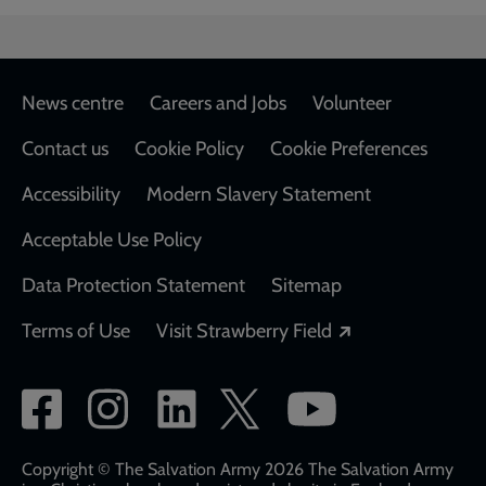
Footer
News centre
Careers and Jobs
Volunteer
Contact us
Cookie Policy
Cookie Preferences
Accessibility
Modern Slavery Statement
Acceptable Use Policy
Data Protection Statement
Sitemap
Opens in a new
Terms of Use
Visit Strawberry Field
Social
network
links
Copyright © The Salvation Army 2026 The Salvation Army