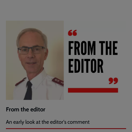
From the editor
An early look at the editor's comment