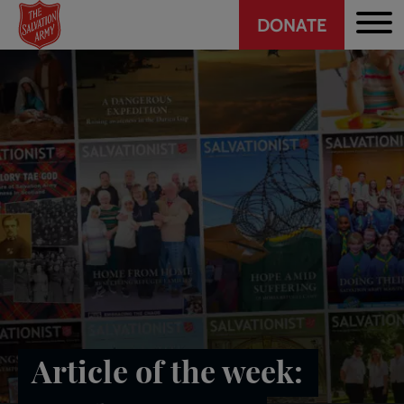
Header
Skip
DONATE
to
CTA
main
content
Article of the week: