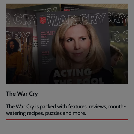
The War Cry
The War Cry is packed with features, reviews, mouth-
watering recipes, puzzles and more.