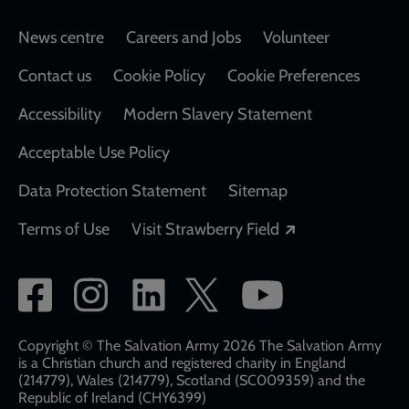
Footer
News centre
Careers and Jobs
Volunteer
Contact us
Cookie Policy
Cookie Preferences
Accessibility
Modern Slavery Statement
Acceptable Use Policy
Data Protection Statement
Sitemap
Opens in a new
Terms of Use
Visit Strawberry Field
Social
network
links
Copyright © The Salvation Army 2026 The Salvation Army
is a Christian church and registered charity in England
(214779), Wales (214779), Scotland (SC009359) and the
Republic of Ireland (CHY6399)