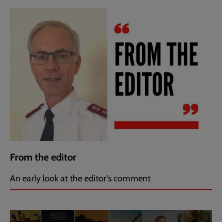
From the editor
An early look at the editor's comment