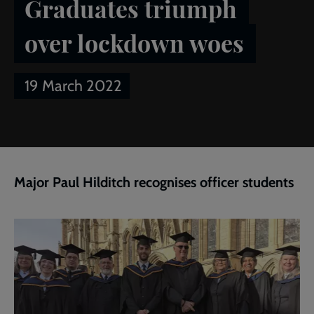
Graduates triumph
over lockdown woes
19 March 2022
Breadcrumb
Home
Publications
Salvationist
Article of the week:
Graduates triumph over lockdown woes
Major Paul Hilditch recognises officer students