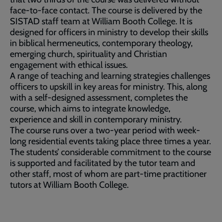
face-to-face contact. The course is delivered by the
SISTAD staff team at William Booth College. It is
designed for officers in ministry to develop their skills
in biblical hermeneutics, contemporary theology,
emerging church, spirituality and Christian
engagement with ethical issues.
A range of teaching and learning strategies challenges
officers to upskill in key areas for ministry. This, along
with a self-designed assessment, completes the
course, which aims to integrate knowledge,
experience and skill in contemporary ministry.
The course runs over a two-year period with week-
long residential events taking place three times a year.
The students’ considerable commitment to the course
is supported and facilitated by the tutor team and
other staff, most of whom are part-time practitioner
tutors at William Booth College.