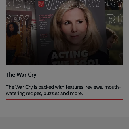
The War Cry
The War Cry is packed with features, reviews, mouth-
watering recipes, puzzles and more.