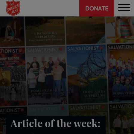
Header
Skip
DONATE
to
CTA
main
content
Article of the week: