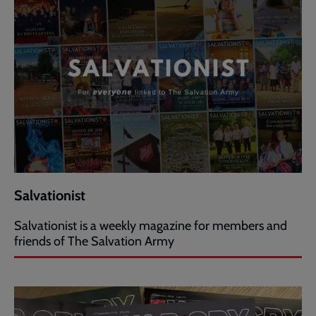
Salvationist
Salvationist is a weekly magazine for members and
friends of The Salvation Army