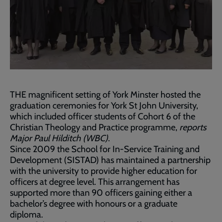
THE magnificent setting of York Minster hosted the
graduation ceremonies for York St John University,
which included officer students of Cohort 6 of the
Christian Theology and Practice programme,
reports
Major Paul Hilditch (WBC)
.
Since 2009 the School for In-Service Training and
Development (SISTAD) has maintained a partnership
with the university to provide higher education for
officers at degree level. This arrangement has
supported more than 90 officers gaining either a
bachelor’s degree with honours or a graduate
diploma.