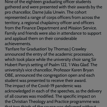
Nine of the eighteen graduating officer students
gathered and were presented with their awards by the
pro chancellor, Dame Julia Unwin. The cohort
represented a range of corps officers from across the
territory, a regional chaplaincy officer and officers
from the Finance Department and Mission Service.
Family and friends were also in attendance to support
and applaud them on their considerable
achievements.
‘Fanfare for Graduation’ by Thomas J Crawley
announced the entry of the academic procession,
which took place while the university choir sang Sir
Hubert Parry’s setting of Psalm 122, ‘I Was Glad’. The
university’s vice chancellor, Professor Karen Bryan
OBE, announced the congregation open and each
student was presented to receive their award.
The impact of the Covid-19 pandemic was
acknowledged in each of the speeches, as the delivery
of all courses was modified. The specific impact on
the Christian Theology and Practice programme was
that two thirds of the course was delivered without