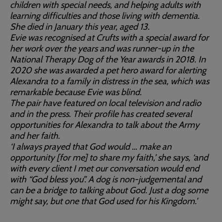
children with special needs, and helping adults with
learning difficulties and those living with dementia.
She died in January this year, aged 13.
Evie was recognised at Crufts with a special award for
her work over the years and was runner-up in the
National Therapy Dog of the Year awards in 2018. In
2020 she was awarded a pet hero award for alerting
Alexandra to a family in distress in the sea, which was
remarkable because Evie was blind.
The pair have featured on local television and radio
and in the press. Their profile has created several
opportunities for Alexandra to talk about the Army
and her faith.
‘I always prayed that God would … make an
opportunity [for me] to share my faith,’ she says, ‘and
with every client I met our conversation would end
with “God bless you”. A dog is non-judgemental and
can be a bridge to talking about God. Just a dog some
might say, but one that God used for his Kingdom.’