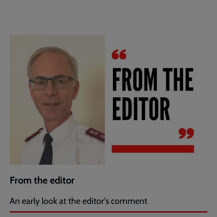
From the editor
An early look at the editor's comment