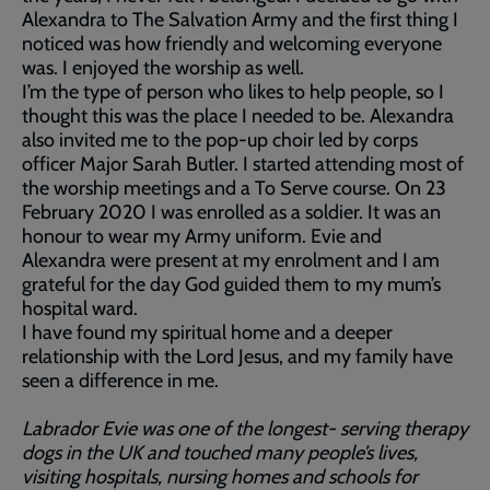
Alexandra to The Salvation Army and the first thing I
noticed was how friendly and welcoming everyone
was. I enjoyed the worship as well.
I’m the type of person who likes to help people, so I
thought this was the place I needed to be. Alexandra
also invited me to the pop-up choir led by corps
officer Major Sarah Butler. I started attending most of
the worship meetings and a To Serve course. On 23
February 2020 I was enrolled as a soldier. It was an
honour to wear my Army uniform. Evie and
Alexandra were present at my enrolment and I am
grateful for the day God guided them to my mum’s
hospital ward.
I have found my spiritual home and a deeper
relationship with the Lord Jesus, and my family have
seen a difference in me.
Labrador Evie was one of the longest- serving therapy
dogs in the UK and touched many people’s lives,
visiting hospitals, nursing homes and schools for