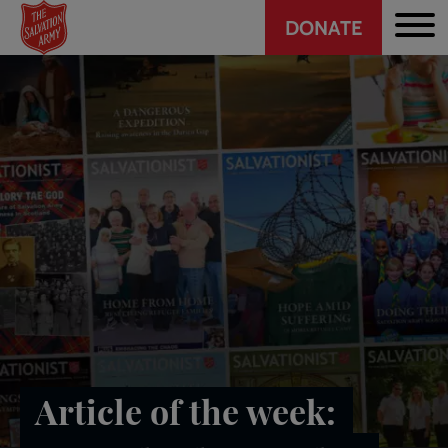
Header
Skip
DONATE
to
CTA
main
content
Article of the week: