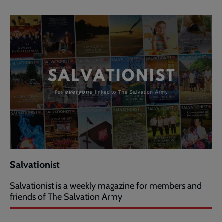
Salvationist
Salvationist is a weekly magazine for members and
friends of The Salvation Army