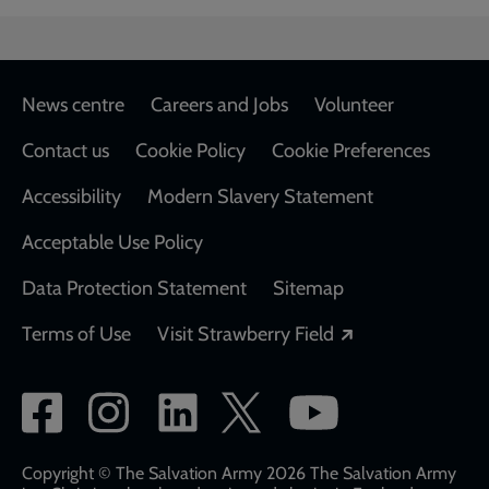
Footer
News centre
Careers and Jobs
Volunteer
Contact us
Cookie Policy
Cookie Preferences
Accessibility
Modern Slavery Statement
Acceptable Use Policy
Data Protection Statement
Sitemap
Opens in a new
Terms of Use
Visit Strawberry Field
Social
network
links
Copyright © The Salvation Army 2026 The Salvation Army