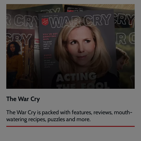
The War Cry
The War Cry is packed with features, reviews, mouth-
watering recipes, puzzles and more.