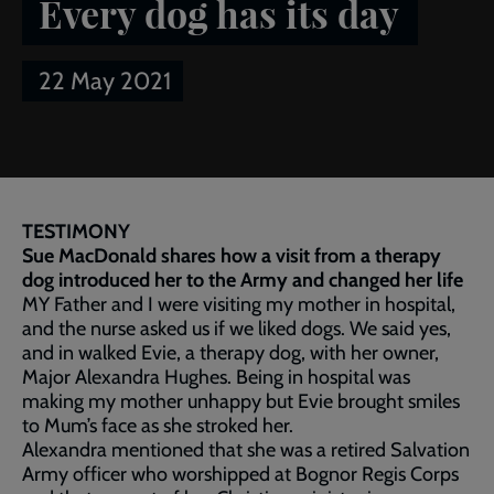
Every dog has its day
22 May 2021
Breadcrumb
Home
Publications
Salvationist
Article of the week:
Every dog has its day
TESTIMONY
Sue MacDonald shares how a visit from a therapy
dog introduced her to the Army and changed her life
MY Father and I were visiting my mother in hospital,
and the nurse asked us if we liked dogs. We said yes,
and in walked Evie, a therapy dog, with her owner,
Major Alexandra Hughes. Being in hospital was
making my mother unhappy but Evie brought smiles
to Mum’s face as she stroked her.
Alexandra mentioned that she was a retired Salvation
Army officer who worshipped at Bognor Regis Corps