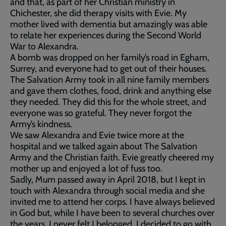
and that, as part of her Christian ministry in
Chichester, she did therapy visits with Evie. My
mother lived with dementia but amazingly was able
to relate her experiences during the Second World
War to Alexandra.
A bomb was dropped on her family’s road in Egham,
Surrey, and everyone had to get out of their houses.
The Salvation Army took in all nine family members
and gave them clothes, food, drink and anything else
they needed. They did this for the whole street, and
everyone was so grateful. They never forgot the
Army’s kindness.
We saw Alexandra and Evie twice more at the
hospital and we talked again about The Salvation
Army and the Christian faith. Evie greatly cheered my
mother up and enjoyed a lot of fuss too.
Sadly, Mum passed away in April 2018, but I kept in
touch with Alexandra through social media and she
invited me to attend her corps. I have always believed
in God but, while I have been to several churches over
the years, I never felt I belonged. I decided to go with