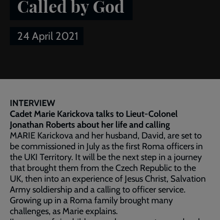
Called by God
24 April 2021
Breadcrumb
Home
Publications
Salvationist
Article of the week:
Called by God
INTERVIEW
Cadet Marie Karickova talks to Lieut-Colonel
Jonathan Roberts about her life and calling
MARIE Karickova and her husband, David, are set to
be commissioned in July as the first Roma officers in
the UKI Territory. It will be the next step in a journey
that brought them from the Czech Republic to the
UK, then into an experience of Jesus Christ, Salvation
Army soldiership and a calling to officer service.
Growing up in a Roma family brought many
challenges, as Marie explains.