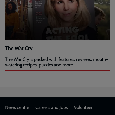
The War Cry
The War Cry is packed with features, reviews, mouth-
watering recipes, puzzles and more.
Footer
News centre
Careers and Jobs
Volunteer