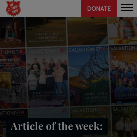
Header
Skip
DONATE
to
CTA
main
content
Article of the week: