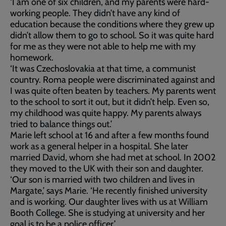
‘I am one of six children, and my parents were hard-
working people. They didn’t have any kind of
education because the conditions where they grew up
didn’t allow them to go to school. So it was quite hard
for me as they were not able to help me with my
homework.
‘It was Czechoslovakia at that time, a communist
country. Roma people were discriminated against and
I was quite often beaten by teachers. My parents went
to the school to sort it out, but it didn’t help. Even so,
my childhood was quite happy. My parents always
tried to balance things out.’
Marie left school at 16 and after a few months found
work as a general helper in a hospital. She later
married David, whom she had met at school. In 2002
they moved to the UK with their son and daughter.
‘Our son is married with two children and lives in
Margate,’ says Marie. ‘He recently finished university
and is working. Our daughter lives with us at William
Booth College. She is studying at university and her
goal is to be a police officer.’