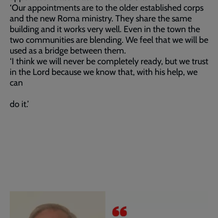
‘Our appointments are to the older established corps
and the new Roma ministry. They share the same
building and it works very well. Even in the town the
two communities are blending. We feel that we will be
used as a bridge between them.
‘I think we will never be completely ready, but we trust
in the Lord because we know that, with his help, we
can
do it.’