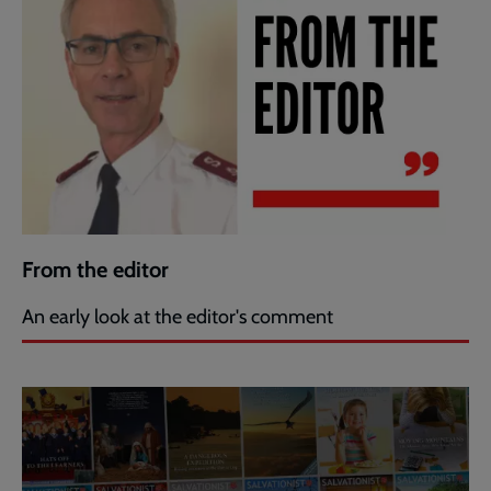
From the editor
An early look at the editor's comment