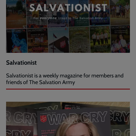
Salvationist
Salvationist is a weekly magazine for members and
friends of The Salvation Army