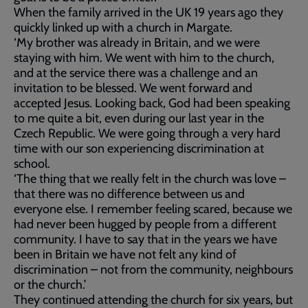
When the family arrived in the UK 19 years ago they
quickly linked up with a church in Margate.
‘My brother was already in Britain, and we were
staying with him. We went with him to the church,
and at the service there was a challenge and an
invitation to be blessed. We went forward and
accepted Jesus. Looking back, God had been speaking
to me quite a bit, even during our last year in the
Czech Republic. We were going through a very hard
time with our son experiencing discrimination at
school.
‘The thing that we really felt in the church was love –
that there was no difference between us and
everyone else. I remember feeling scared, because we
had never been hugged by people from a different
community. I have to say that in the years we have
been in Britain we have not felt any kind of
discrimination – not from the community, neighbours
or the church.’
They continued attending the church for six years, but