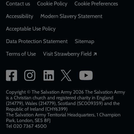
Contact us
Cookie Policy
Cookie Preferences
Accessibility
Modern Slavery Statement
Acceptable Use Policy
Data Protection Statement
Sitemap
Opens in a new
Terms of Use
Visit Strawberry Field
Social
network
links
Copyright © The Salvation Army 2026 The Salvation Army
is a Christian church and registered charity in England
(214779), Wales (214779), Scotland (SC009359) and the
Republic of Ireland (CHY6399)
The Salvation Army Territorial Headquarters, 1 Champion
Park, London, SE5 8FJ​​
Tel 020 7367 4500