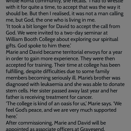
whole Roma community,’ she recalls. ‘I had to wrestle
with it for quite a time, to accept that was the way it
should be. But then I realised, it was not a man calling
me, but God, the one who is living in me.
‘It took a bit longer for David to accept the call from
God. We were invited to a two-day seminar at
William Booth College about exploring our spiritual
gifts. God spoke to him there.’
Marie and David became territorial envoys for a year
in order to gain more experience. They were then
accepted for training. Their time at college has been
fulfilling, despite difficulties due to some family
members becoming seriously ill. Marie’s brother was
diagnosed with leukaemia and she was able to donate
stem cells. Her sister passed away last year and her
father is receiving treatment for cancer.
‘The college is kind of an oasis for us,’ Marie says. ‘We
feel God’s peace, and we are very much supported
here.’
After commissioning, Marie and David will be
appointed as associate officers at Gravesend.