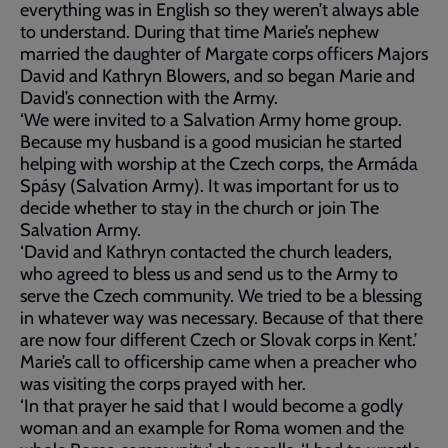
everything was in English so they weren’t always able
to understand. During that time Marie’s nephew
married the daughter of Margate corps officers Majors
David and Kathryn Blowers, and so began Marie and
David’s connection with the Army.
‘We were invited to a Salvation Army home group.
Because my husband is a good musician he started
helping with worship at the Czech corps, the Armáda
Spásy (Salvation Army). It was important for us to
decide whether to stay in the church or join The
Salvation Army.
‘David and Kathryn contacted the church leaders,
who agreed to bless us and send us to the Army to
serve the Czech community. We tried to be a blessing
in whatever way was necessary. Because of that there
are now four different Czech or Slovak corps in Kent.’
Marie’s call to officership came when a preacher who
was visiting the corps prayed with her.
‘In that prayer he said that I would become a godly
woman and an example for Roma women and the