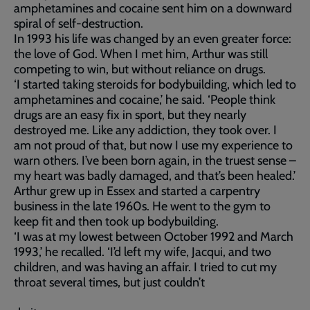
amphetamines and cocaine sent him on a downward
spiral of self-destruction.
In 1993 his life was changed by an even greater force:
the love of God. When I met him, Arthur was still
competing to win, but without reliance on drugs.
‘I started taking steroids for bodybuilding, which led to
amphetamines and cocaine,’ he said. ‘People think
drugs are an easy fix in sport, but they nearly
destroyed me. Like any addiction, they took over. I
am not proud of that, but now I use my experience to
warn others. I’ve been born again, in the truest sense –
my heart was badly damaged, and that’s been healed.’
Arthur grew up in Essex and started a carpentry
business in the late 1960s. He went to the gym to
keep fit and then took up bodybuilding.
‘I was at my lowest between October 1992 and March
1993,’ he recalled. ‘I’d left my wife, Jacqui, and two
children, and was having an affair. I tried to cut my
throat several times, but just couldn’t