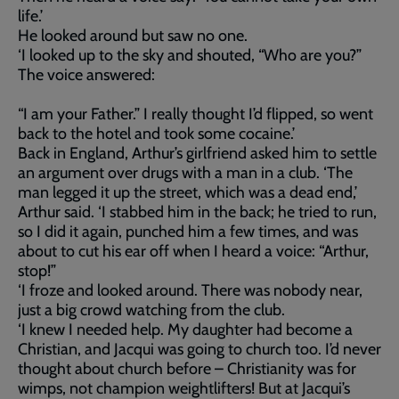
life.’
He looked around but saw no one.
‘I looked up to the sky and shouted, “Who are you?”
The voice answered:
“I am your Father.” I really thought I’d flipped, so went
back to the hotel and took some cocaine.’
Back in England, Arthur’s girlfriend asked him to settle
an argument over drugs with a man in a club. ‘The
man legged it up the street, which was a dead end,’
Arthur said. ‘I stabbed him in the back; he tried to run,
so I did it again, punched him a few times, and was
about to cut his ear off when I heard a voice: “Arthur,
stop!”
‘I froze and looked around. There was nobody near,
just a big crowd watching from the club.
‘I knew I needed help. My daughter had become a
Christian, and Jacqui was going to church too. I’d never
thought about church before – Christianity was for
wimps, not champion weightlifters! But at Jacqui’s