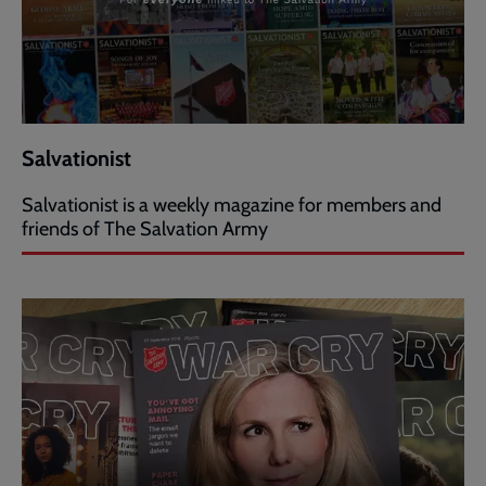
Salvationist
Salvationist is a weekly magazine for members and
friends of The Salvation Army