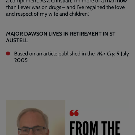
a compliment. As a Christian, I’m more of a man now
than I ever was on drugs – and I’ve regained the love
and respect of my wife and children.’
MAJOR DAWSON LIVES IN RETIREMENT IN ST
AUSTELL
Based on an article published in the
War Cry
, 9 July
2005