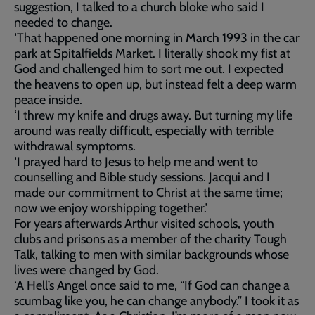
suggestion, I talked to a church bloke who said I
needed to change.
‘That happened one morning in March 1993 in the car
park at Spitalfields Market. I literally shook my fist at
God and challenged him to sort me out. I expected
the heavens to open up, but instead felt a deep warm
peace inside.
‘I threw my knife and drugs away. But turning my life
around was really difficult, especially with terrible
withdrawal symptoms.
‘I prayed hard to Jesus to help me and went to
counselling and Bible study sessions. Jacqui and I
made our commitment to Christ at the same time;
now we enjoy worshipping together.’
For years afterwards Arthur visited schools, youth
clubs and prisons as a member of the charity Tough
Talk, talking to men with similar backgrounds whose
lives were changed by God.
‘A Hell’s Angel once said to me, “If God can change a
scumbag like you, he can change anybody.” I took it as