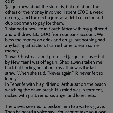
do it.
‘Jacqui knew about the steroids, but not about the
others or the money involved. I spent £700 a week
on drugs and took extra jobs as a debt collector and
club doorman to pay for them.
‘I planned a new life in South Africa with my girlfriend
and withdrew £35,000 from our bank account. We
blew the money on drink and drugs, but nothing had
any lasting attraction. I came home to earn some
money.
‘It was Christmas and I promised Jacqui I’d stay – but
by New Year I was off again. She’d always taken me
back but finding out about my affair was the last
straw. When she said, “Never again,” I’d never felt so
lonely.’
In Tenerife with his girlfriend, Arthur sat on the beach
watching the dawn break. His mind was in torment,
racked with guilt, remorse, anger and loneliness.
The waves seemed to beckon him to a watery grave.
Then he heard a voice say: ‘You cannot take your own