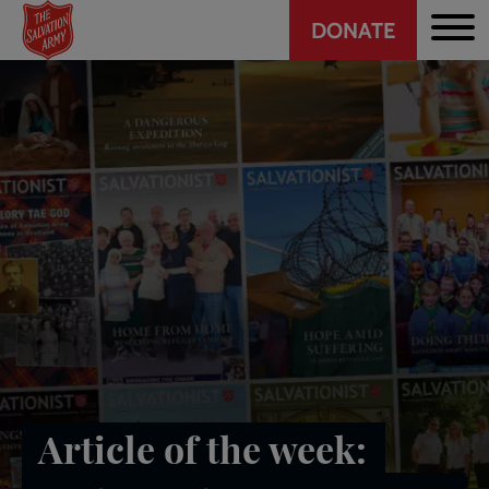
Header
Skip
DONATE
to
CTA
main
content
Article of the week: