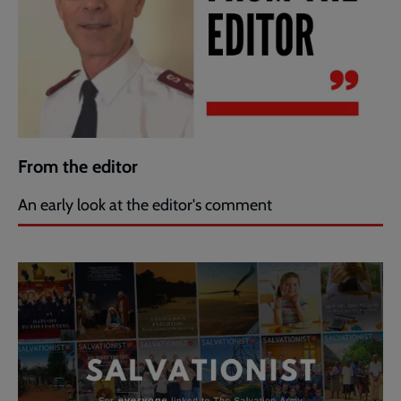
From the editor
An early look at the editor's comment