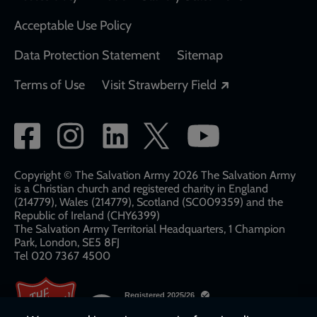
Acceptable Use Policy
Data Protection Statement
Sitemap
Opens in a new
Terms of Use
Visit Strawberry Field
Social
network
links
Copyright © The Salvation Army 2026 The Salvation Army
is a Christian church and registered charity in England
(214779), Wales (214779), Scotland (SC009359) and the
Republic of Ireland (CHY6399)
The Salvation Army Territorial Headquarters, 1 Champion
Park, London, SE5 8FJ​​
Tel 020 7367 4500