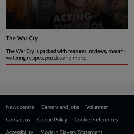
The War Cry
The War Cry is packed with features, reviews, mouth-
watering recipes, puzzles and more.
Footer
News centre
Careers and Jobs
Volunteer
Contact us
Cookie Policy
Cookie Preferences
Accessibility
Modern Slavery Statement