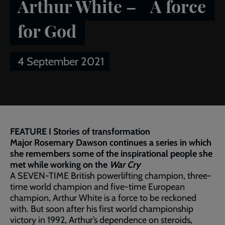
Arthur White – A force
for God
4 September 2021
Breadcrumb
Home
Publications
Salvationist
Article of the week:
Arthur White – A force for God
FEATURE I Stories of transformation
Major Rosemary Dawson continues a series in which
she remembers some of the inspirational people she
met while working on the
War Cry
A SEVEN-TIME British powerlifting champion, three-
time world champion and five-time European
champion, Arthur White is a force to be reckoned
with. But soon after his first world championship
victory in 1992, Arthur’s dependence on steroids,