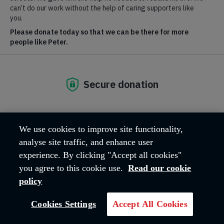
We use cookies to improve site functionality,
analyse site traffic, and enhance user
experience. By clicking "Accept all cookies"
you agree to this cookie use.
Read our cookie
policy
Based at The Salvation Army’s headquarters in Denmark Hill,
London, the Commissioners have responsibility for more than
750
corps and social work centres
, as well as many thousands
Cookies Settings
Accept All Cookies
of officers, members, lay staff and volunteers in the UK and
Ireland.