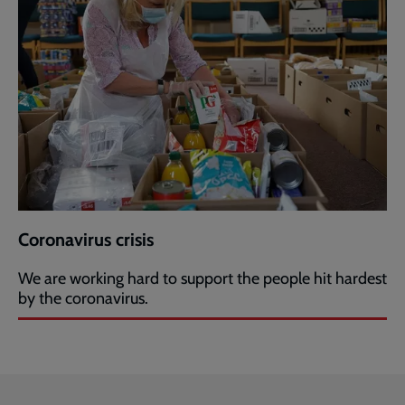
Coronavirus crisis
We are working hard to support the people hit hardest
by the coronavirus.