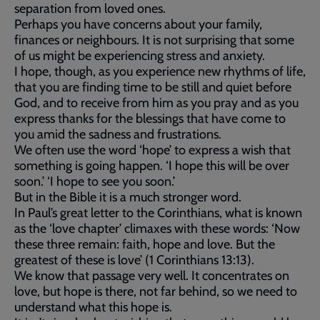
separation from loved ones.
Perhaps you have concerns about your family,
finances or neighbours. It is not surprising that some
of us might be experiencing stress and anxiety.
I hope, though, as you experience new rhythms of life,
that you are finding time to be still and quiet before
God, and to receive from him as you pray and as you
express thanks for the blessings that have come to
you amid the sadness and frustrations.
We often use the word ‘hope’ to express a wish that
something is going happen. ‘I hope this will be over
soon.’ ‘I hope to see you soon.’
But in the Bible it is a much stronger word.
In Paul’s great letter to the Corinthians, what is known
as the ‘love chapter’ climaxes with these words: ‘Now
these three remain: faith, hope and love. But the
greatest of these is love’ (1 Corinthians 13:13).
We know that passage very well. It concentrates on
love, but hope is there, not far behind, so we need to
understand what this hope is.