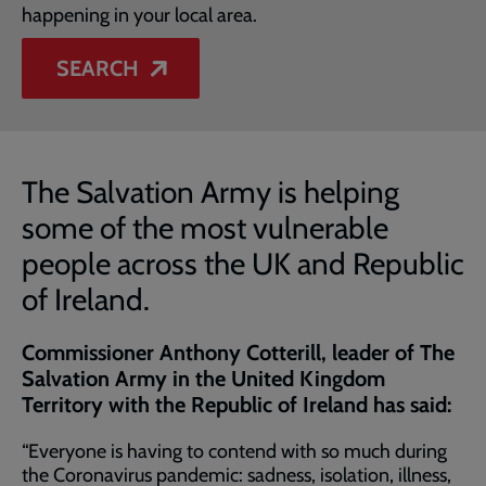
happening in your local area.
SEARCH
The Salvation Army is helping
some of the most vulnerable
people across the UK and Republic
of Ireland.
Commissioner Anthony Cotterill, leader of The
Salvation Army in the United Kingdom
Territory with the Republic of Ireland has said:
“Everyone is having to contend with so much during
the Coronavirus pandemic: sadness, isolation, illness,