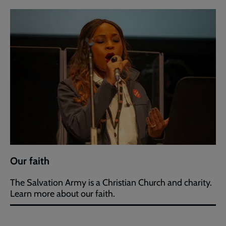
Our faith
The Salvation Army is a Christian Church and charity.
Learn more about our faith.