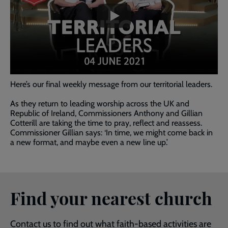
past
the
video
Here’s our final weekly message from our territorial leaders.
As they return to leading worship across the UK and
Republic of Ireland, Commissioners Anthony and Gillian
Cotterill are taking the time to pray, reflect and reassess.
Commissioner Gillian says: ‘In time, we might come back in
a new format, and maybe even a new line up.’
Find your nearest church
Contact us to find out what faith-based activities are