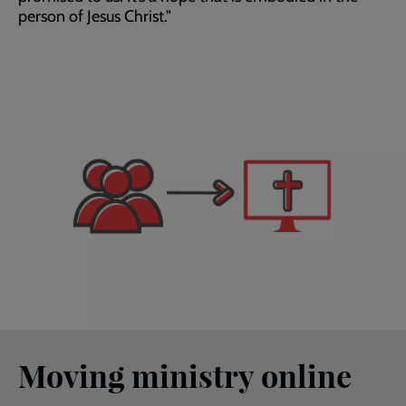
person of Jesus Christ."
Moving ministry online