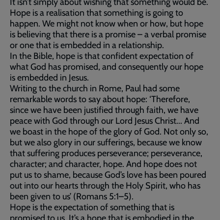
It isn’t simply about wishing that something would be.
Hope is a realisation that something is going to
happen. We might not know when or how, but hope
is believing that there is a promise – a verbal promise
or one that is embedded in a relationship.
In the Bible, hope is that confident expectation of
what God has promised, and consequently our hope
is embedded in Jesus.
Writing to the church in Rome, Paul had some
remarkable words to say about hope: ‘Therefore,
since we have been justified through faith, we have
peace with God through our Lord Jesus Christ... And
we boast in the hope of the glory of God. Not only so,
but we also glory in our sufferings, because we know
that suffering produces perseverance; perseverance,
character; and character, hope. And hope does not
put us to shame, because God’s love has been poured
out into our hearts through the Holy Spirit, who has
been given to us’ (Romans 5:1–5).
Hope is the expectation of something that is
promised to us. It’s a hope that is embodied in the