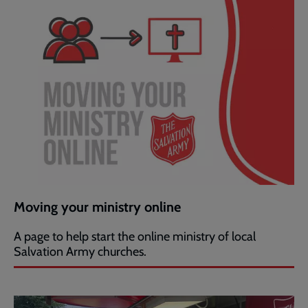
Moving your ministry online
A page to help start the online ministry of local
Salvation Army churches.