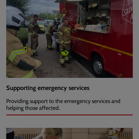
Supporting emergency services
Providing support to the emergency services and
helping those affected.