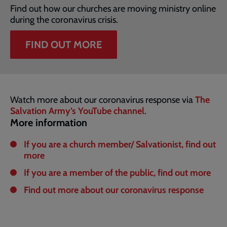
Find out how our churches are moving ministry online
during the coronavirus crisis.
FIND OUT MORE
Watch more about our coronavirus response via
The
Salvation Army’s YouTube channel
.
More information
If you are a church member/ Salvationist, find out
more
If you are a member of the public, find out more
Find out more about our coronavirus response