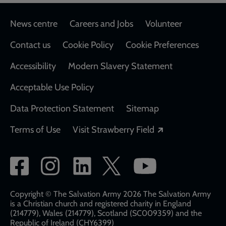
Footer
News centre
Careers and Jobs
Volunteer
Contact us
Cookie Policy
Cookie Preferences
Accessibility
Modern Slavery Statement
Acceptable Use Policy
Data Protection Statement
Sitemap
Opens in a new
Terms of Use
Visit Strawberry Field
Social
network
links
Copyright © The Salvation Army 2026 The Salvation Army
is a Christian church and registered charity in England
(214779), Wales (214779), Scotland (SC009359) and the
Republic of Ireland (CHY6399)