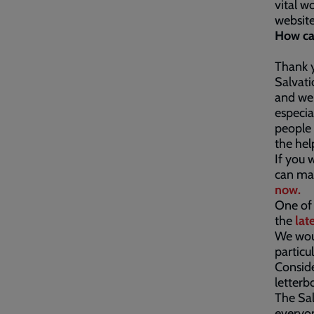
vital w
website
How ca
Thank y
Salvati
and we 
especia
people 
the hel
If you 
can mak
now.
One of 
the
lat
We woul
particu
Conside
letterb
The Sal
everyon