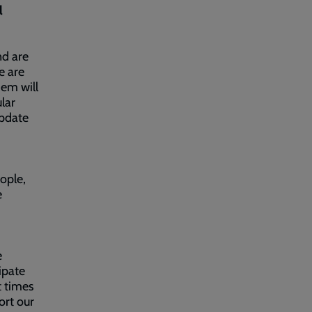
l
nd are
e are
em will
ular
update
ople,
e
e
ipate
t times
ort our