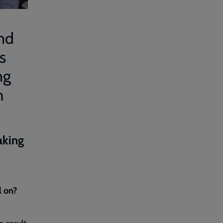
and
s
ng
h
aking
l on?