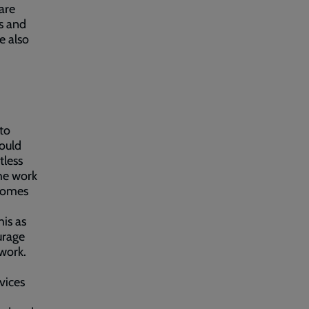
are
s and
e also
to
ould
tless
the work
comes
is as
urage
 work.
vices