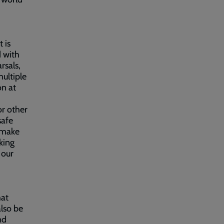
 is
d with
rsals,
ultiple
on at
or other
safe
o make
king
 our
hat
also be
nd