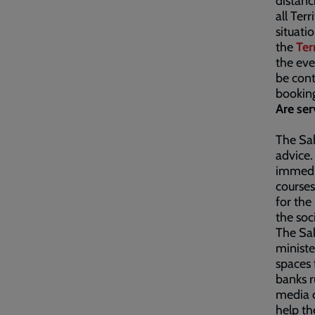
distanc
all Ter
situati
the
Ter
the eve
be cont
bookin
Are ser
The Sal
advice.
immedia
courses
for the
the soc
The Sal
ministe
spaces 
banks r
media c
help th