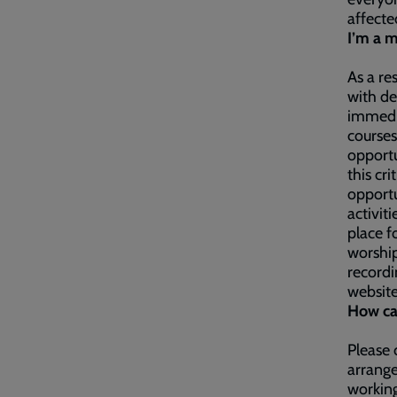
affecte
I’m a m
As a re
with de
immedia
courses
opportu
this cr
opportu
activit
place f
worship
recordi
websit
How ca
Please 
arrange
working