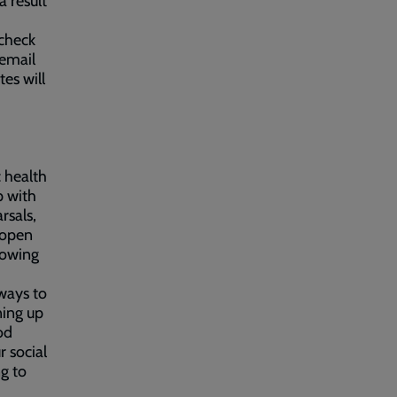
a result
 check
 email
es will
 health
p with
rsals,
 open
lowing
ways to
ning up
od
r social
g to