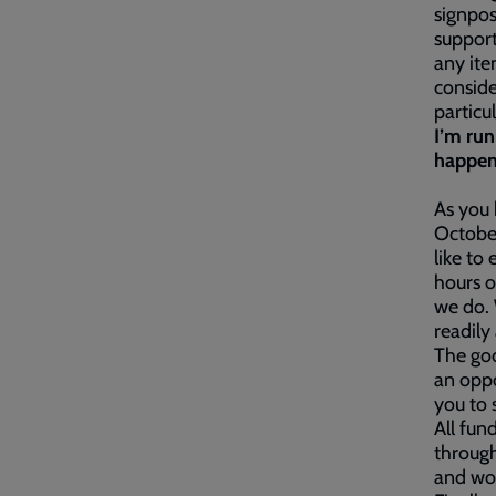
signpos
suppor
any ite
conside
particu
I’m ru
happen
As you
Octobe
like to
hours o
we do.
readily 
The goo
an oppo
you to 
All fun
through
and wor