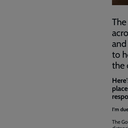
The 
acro
and
to h
the 
Here'
place
respo
I’m due
The Go