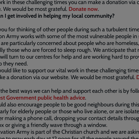
ork in these challenging times you can make a donation via 
. We would be most grateful.
Donate now
.
n I get involved in helping my local community?
ou for thinking of other people during such a turbulent tim
on Army works with some of the most vulnerable people in 
are particularly concerned about people who are homeless,
lly those who are forced to sleep rough. We anticipate tha
will turn to our centres for help and are working hard to pro
p they need.
would like to support our vital work in these challenging tim
e a donation via our website. We would be most grateful.
the best ways we can help and support each other is by fol
est Government public health advice
.
d also encourage people to be good neighbours during this
larly for elderly people or those who live alone, or are isolat
r making a phone call, dropping your contact details throu
ox or giving a friendly wave through a window.
vation Army is part of the Christian church and we are aski
e to pray each day at 12 noon for all the people around the