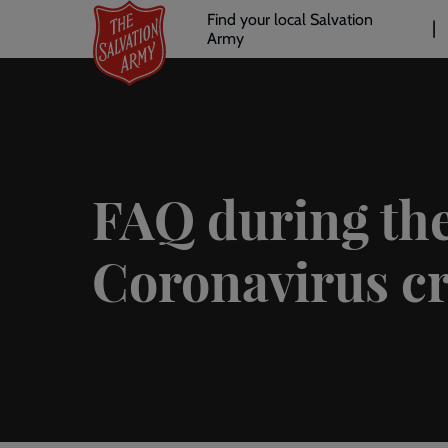
Header
Skip
Find your local Salvation
to
Army
links
l
main
content
FAQ during th
Coronavirus cr