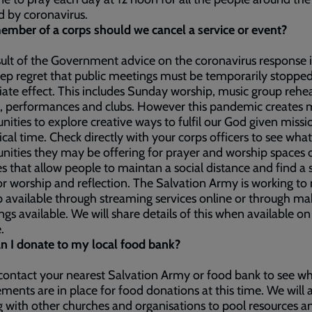
d by coronavirus.
ember of a corps should we cancel a service or event?
sult of the Government advice on the coronavirus response it
ep regret that public meetings must be temporarily stoppe
te effect. This includes Sunday worship, music group rehea
, performances and clubs. However this pandemic creates m
nities to explore creative ways to fulfil our God given missi
itical time. Check directly with your corps officers to see what
nities they may be offering for prayer and worship spaces 
ies that allow people to maintan a social distance and find a 
or worship and reflection. The Salvation Army is working t
 available through streaming services online or through ma
ngs available. We will share details of this when available on
e.
n I donate to my local food bank?
contact your nearest Salvation Army or food bank to see w
ments are in place for food donations at this time. We will 
 with other churches and organisations to pool resources a