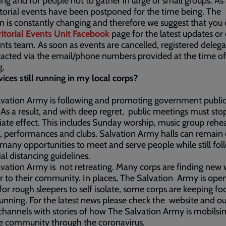
ing and for people not to gather in large or small groups. As 
ritorial events have been postponed for the time being. The
on is constantly changing and therefore we suggest that you
ritorial Events Unit Facebook
page for the latest updates or
nts team. As soon as events are cancelled, registered delegat
acted via the email/phone numbers provided at the time of
g.
vices still running in my local corps?
vation Army is following and promoting government public
 As a result, and with deep regret, public meetings must sto
te effect. This includes Sunday worship, music group rehea
, performances and clubs. Salvation Army halls can remain
 many opportunities to meet and serve people while still fol
ial distancing guidelines.
vation Army is not retreating. Many corps are finding new 
r to their community. In places, The Salvation Army is ope
for rough sleepers to self isolate, some corps are keeping fo
unning. For the latest news please check the website and ou
hannels with stories of how The Salvation Army is mobilsin
e community through the coronavirus.