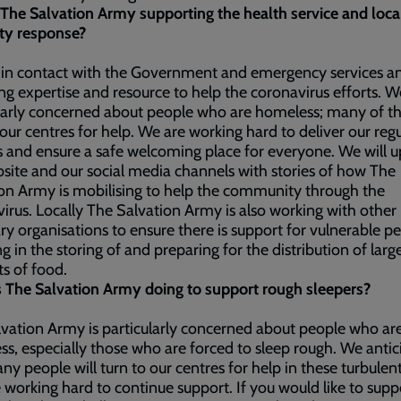
The Salvation Army supporting the health service and loca
ty response?
 in contact with the Government and emergency services a
ng expertise and resource to help the coronavirus efforts. W
larly concerned about people who are homeless; many of th
 our centres for help. We are working hard to deliver our reg
s and ensure a safe welcoming place for everyone. We will 
site and our social media channels with stories of how The
on Army is mobilising to help the community through the
irus. Locally The Salvation Army is also working with other
ry organisations to ensure there is support for vulnerable pe
ng in the storing of and preparing for the distribution of larg
s of food.
 The Salvation Army doing to support rough sleepers?
vation Army is particularly concerned about people who ar
s, especially those who are forced to sleep rough. We antic
ny people will turn to our centres for help in these turbulen
 working hard to continue support. If you would like to supp