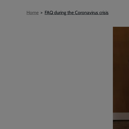
Breadcrumb
Home
FAQ during the Coronavirus crisis