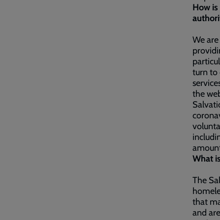
How is 
authori
We are
providi
particu
turn to
service
the web
Salvati
coronav
volunta
includi
amount
What is
The Sal
homeles
that ma
and are