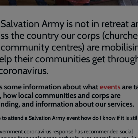
Salvation Army is not in retreat 
ss the country our corps (churche
 community centres) are mobilisi
elp their communities get throug
coronavirus.
s some information about what
events
are t
, how local communities and corps are
nding, and information about our services.
 to attend a Salvation Army event how do I know if it is stil
vernment coronavirus response has recommended social