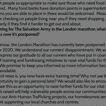
t people as appropriate to make sure those who need food 
ted. Many food banks have donation points in supermarket
ms you are able to place in there would be welcomed. Pleas
r checking on people living near you if they need shopping,
larly if they find it harder to get out and about.
nning for The Salvation Army in the London marathon what
s now it’s postponed?
 know, the London Marathon has currently been postponed 
r 2020. We understand our runners' disappointment. We w
 express our gratitude to all our runners who have put in coun
f training and fundraising initiatives to raise vital funds for 
 We promise to keep you informed as more information be
available.
d news is, you now have extra training time! Why not use th
rtunity to gain a personal best? We would also like to enco
see this as an opportunity to raise further funds for our vital
ds raised will help vulnerable people across our communities
 our Anti-Human Trafficking projects, our homelessness ser
k supporting our local churches and centres.