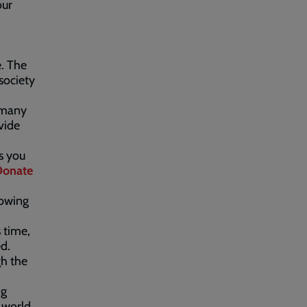
our
e. The
society
t many
vide
es you
Donate
lowing
 time,
ed.
gh the
ng
 world