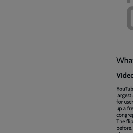
What
Vide
YouTu
largest
for user
up a fr
congreg
The fli
before,