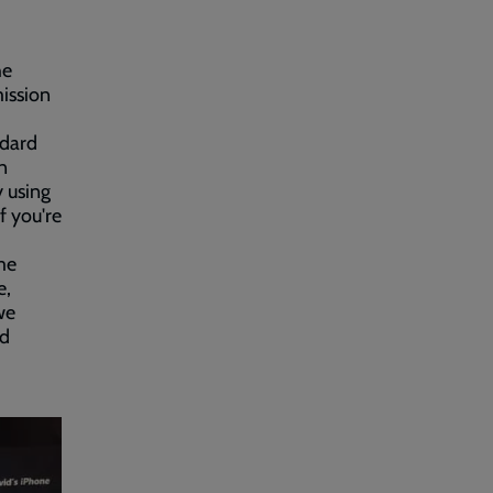
he
mission
ndard
n
y using
f you're
me
e,
we
nd