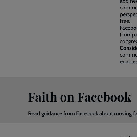
add new
comment
perspec
free.
Faceboo
(compar
congreg
Consid
communi
enables
Faith on Facebook
Read guidance from Facebook about moving fa