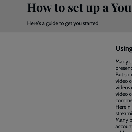
How to set up a Yo
Here's a guide to get you started
Using
Many co
presenc
But som
video c
videos
video c
commen
Herein 
streami
Many pe
account