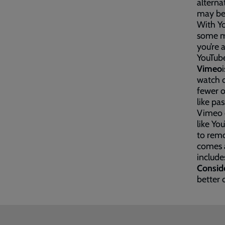
alterna
may be
With Yo
some mu
you’re 
YouTub
Vimeo
watch o
fewer o
like pas
Vimeo d
like Y
to remo
comes a
include
Consid
better 