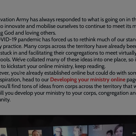
vation Army has always responded to what is going on in t
to innovate and mobilise ourselves to continue to meet its 
ng God and loving others.
VID-19 pandemic has forced us to rethink much of our sta
y practice. Many corps across the territory have already bee
 stuck in and facilitating their congregations to meet virtuall
tools. We’ve collated many of these ideas into one place, so i
 to kickstart your online ministry, keep reading.
ever, you're already established online but could do with so
nspiration, head to our
Developing your ministry online
pag
ou'll find tons of ideas from corps across the territory that 
ll you develop your ministry to your corps, congregation a
ity.