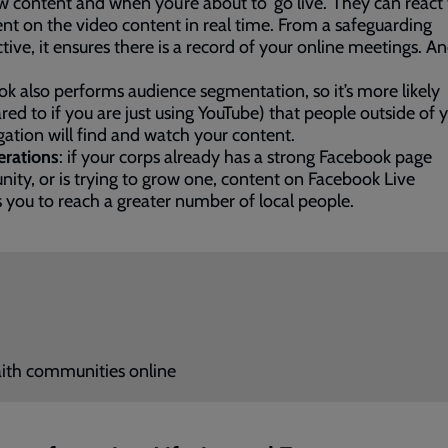
 content and when you’re about to ‘go live.’ They can react 
 on the video content in real time. From a safeguarding
tive, it ensures there is a record of your online meetings. And
k also performs audience segmentation, so it’s more likely
ed to if you are just using YouTube) that people outside of 
ation will find and watch your content.
erations
: if your corps already has a strong Facebook page
ty, or is trying to grow one, content on Facebook Live
 you to reach a greater number of local people.
ith communities online