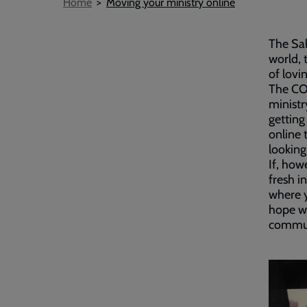
Breadcrumb
Home
Moving your ministry online
The Sal
world, 
of lovi
The CO
ministr
getting
online 
looking
If, how
fresh i
where y
hope wi
commun