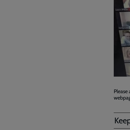
Please 
webpage
Keep