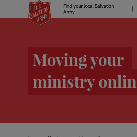
Header
Skip
Find your local Salvation
to
Army
links
l
main
content
Moving your
ministry onli