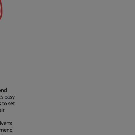
cond
’s easy
 to set
ir
dverts
ommend