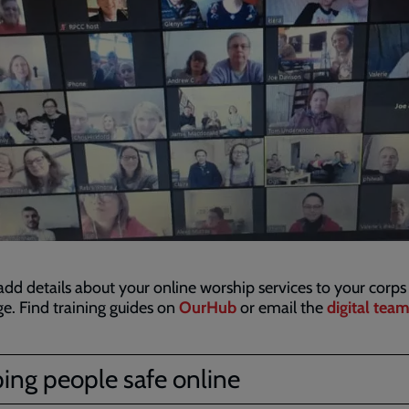
add details about your online worship services to your corps
. Find training guides on
OurHub
or email the
digital tea
ing people safe online