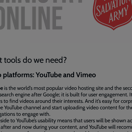
 tools do we need?
o platforms: YouTube and Vimeo
be
is the world’s most popular video hosting site and the se
 search engine after Google; it is built for user engagement. It
s to find videos around their interests. And it’s easy for corps
ee YouTube channel and start uploading video content for the
ations to engage with.
pside to YouTube’s usability means that users will be shown a
 after and now during your content, and YouTube will rec