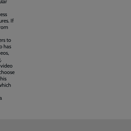
ular
cess
res. If
from
ers to
o has
deos,
.
 video
 choose
this
which
a