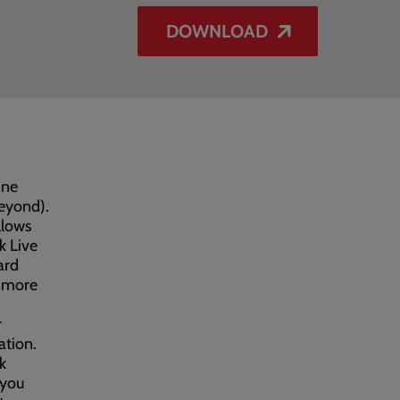
DOWNLOAD
ine
eyond).
llows
k Live
ard
s more
r
ation.
k
 you