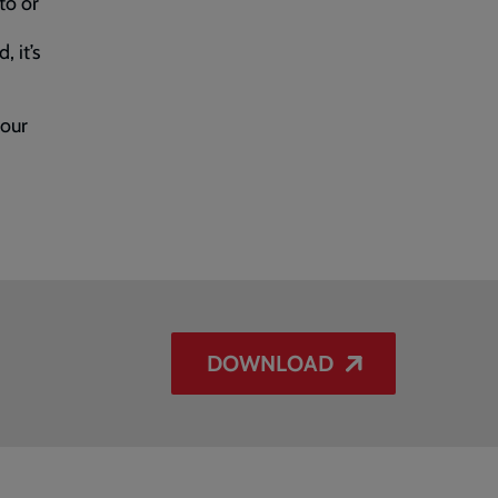
to or
, it’s
your
DOWNLOAD