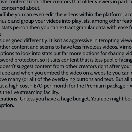
tive content from other creators that older viewers in partic
 concerned about.
uTube you can even edit the videos within the platform, ac
sic and group your videos into playlists, among other featu
a stats person then you can extract granular data with ease 
e.
is designed differently. It isn’t as aggressive in tempting view
ther content and seems to have less frivolous videos. Vime
ptions to look into stats but far more options for sharing vi
sword protection, so it suits content that is less public-facing
oesn’t suggest content from other creators right after your
ouTube and when you embed the video on a website you can
ve many (or all) of the overlaying buttons and text. But all 
t a high cost - £70 per month for the Premium package - 
s the live streaming facility.
erations
: Unless you have a huge budget, YouTube might be 
option.