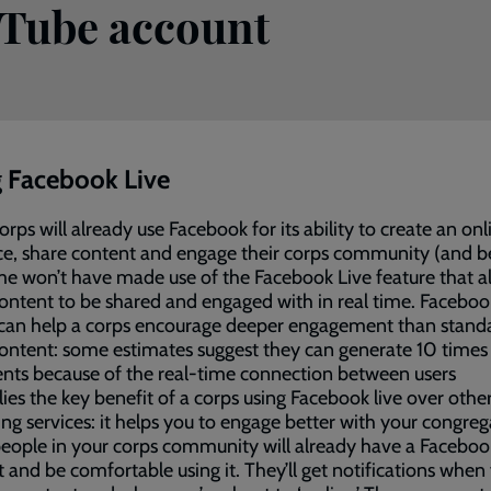
uTube account
 Facebook Live
rps will already use Facebook for its ability to create an onl
e, share content and engage their corps community (and b
e won’t have made use of the Facebook Live feature that a
ontent to be shared and engaged with in real time. Faceboo
 can help a corps encourage deeper engagement than stand
ontent: some estimates suggest they can generate 10 time
ts because of the real-time connection between users
lies the key benefit of a corps using Facebook live over othe
ng services: it helps you to engage better with your congreg
ople in your corps community will already have a Faceboo
 and be comfortable using it. They’ll get notifications when