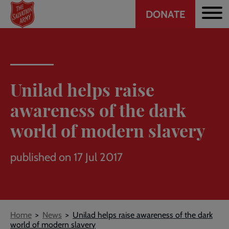
Header
Skip
DONATE
to
CTA
main
content
Unilad helps raise
awareness of the dark
world of modern slavery
published on 17 Jul 2017
Breadcrumb
Home
News
Unilad helps raise awareness of the dark
world of modern slavery