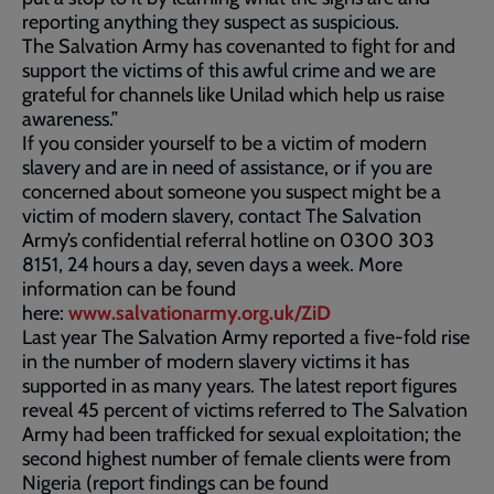
reporting anything they suspect as suspicious.
The Salvation Army has covenanted to fight for and
support the victims of this awful crime and we are
grateful for channels like Unilad which help us raise
awareness.”
If you consider yourself to be a victim of modern
slavery and are in need of assistance, or if you are
concerned about someone you suspect might be a
victim of modern slavery, contact The Salvation
Army’s confidential referral hotline on 0300 303
8151, 24 hours a day, seven days a week. More
information can be found
here:
www.salvationarmy.org.uk/ZiD
Last year The Salvation Army reported a five-fold rise
in the number of modern slavery victims it has
supported in as many years. The latest report figures
reveal 45 percent of victims referred to The Salvation
Army had been trafficked for sexual exploitation; the
second highest number of female clients were from
Nigeria (report findings can be found