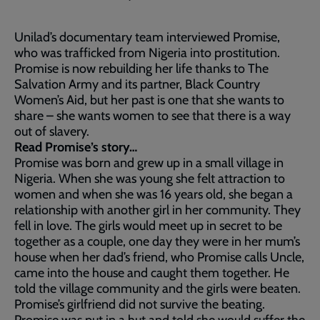
Unilad’s documentary team interviewed Promise,
who was trafficked from Nigeria into prostitution.
Promise is now rebuilding her life thanks to The
Salvation Army and its partner, Black Country
Women’s Aid, but her past is one that she wants to
share – she wants women to see that there is a way
out of slavery.
Read Promise’s story…
Promise was born and grew up in a small village in
Nigeria. When she was young she felt attraction to
women and when she was 16 years old, she began a
relationship with another girl in her community. They
fell in love. The girls would meet up in secret to be
together as a couple, one day they were in her mum’s
house when her dad’s friend, who Promise calls Uncle,
came into the house and caught them together. He
told the village community and the girls were beaten.
Promise’s girlfriend did not survive the beating.