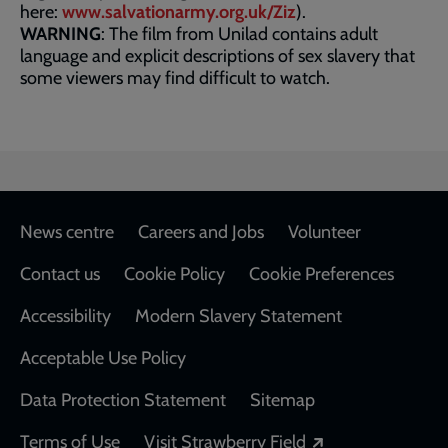
here:
www.salvationarmy.org.uk/Ziz
).
WARNING
: The film from Unilad contains adult
language and explicit descriptions of sex slavery that
some viewers may find difficult to watch.
Footer
News centre
Careers and Jobs
Volunteer
Contact us
Cookie Policy
Cookie Preferences
Accessibility
Modern Slavery Statement
Acceptable Use Policy
Data Protection Statement
Sitemap
Opens in a new
Terms of Use
Visit Strawberry Field