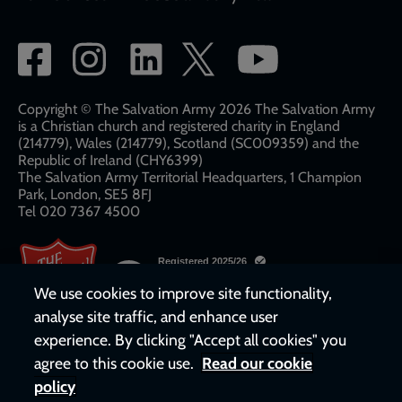
Social
network
links
Copyright © The Salvation Army 2026 The Salvation Army
is a Christian church and registered charity in England
(214779), Wales (214779), Scotland (SC009359) and the
Republic of Ireland (CHY6399)
The Salvation Army Territorial Headquarters, 1 Champion
Park, London, SE5 8FJ​​
Tel 020 7367 4500
We use cookies to improve site functionality,
analyse site traffic, and enhance user
experience. By clicking "Accept all cookies" you
agree to this cookie use.
Read our cookie
policy