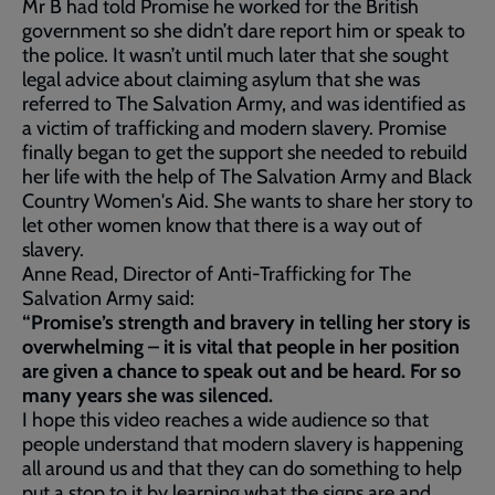
Mr B had told Promise he worked for the British
government so she didn’t dare report him or speak to
the police. It wasn’t until much later that she sought
legal advice about claiming asylum that she was
referred to The Salvation Army, and was identified as
a victim of trafficking and modern slavery. Promise
finally began to get the support she needed to rebuild
her life with the help of The Salvation Army and Black
Country Women's Aid. She wants to share her story to
let other women know that there is a way out of
slavery.
Anne Read, Director of Anti-Trafficking for The
Salvation Army said:
“Promise’s strength and bravery in telling her story is
overwhelming – it is vital that people in her position
are given a chance to speak out and be heard. For so
many years she was silenced.
I hope this video reaches a wide audience so that
people understand that modern slavery is happening
all around us and that they can do something to help
put a stop to it by learning what the signs are and