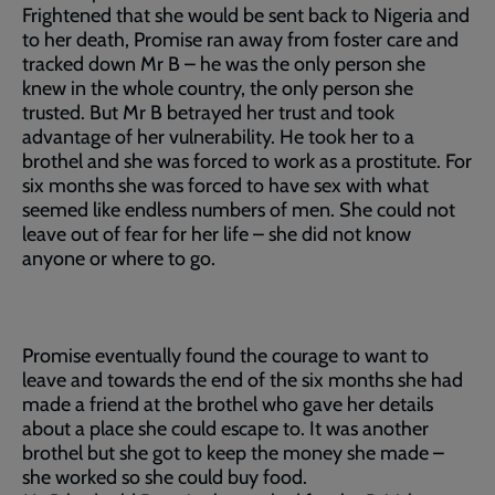
Frightened that she would be sent back to Nigeria and
to her death, Promise ran away from foster care and
tracked down Mr B – he was the only person she
knew in the whole country, the only person she
trusted. But Mr B betrayed her trust and took
advantage of her vulnerability. He took her to a
brothel and she was forced to work as a prostitute. For
six months she was forced to have sex with what
seemed like endless numbers of men. She could not
leave out of fear for her life – she did not know
anyone or where to go.
Promise eventually found the courage to want to
leave and towards the end of the six months she had
made a friend at the brothel who gave her details
about a place she could escape to. It was another
brothel but she got to keep the money she made –
she worked so she could buy food.