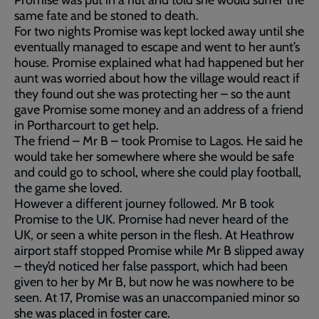
Promise was put in a hut and told she would suffer the
same fate and be stoned to death.
For two nights Promise was kept locked away until she
eventually managed to escape and went to her aunt’s
house. Promise explained what had happened but her
aunt was worried about how the village would react if
they found out she was protecting her – so the aunt
gave Promise some money and an address of a friend
in Portharcourt to get help.
The friend – Mr B – took Promise to Lagos. He said he
would take her somewhere where she would be safe
and could go to school, where she could play football,
the game she loved.
However a different journey followed. Mr B took
Promise to the UK. Promise had never heard of the
UK, or seen a white person in the flesh. At Heathrow
airport staff stopped Promise while Mr B slipped away
– they’d noticed her false passport, which had been
given to her by Mr B, but now he was nowhere to be
seen. At 17, Promise was an unaccompanied minor so
she was placed in foster care.