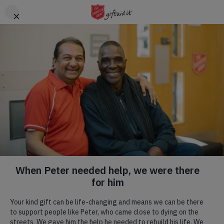
Skip to main content
Header
DONATE
CTA
In loving memory:
support in their honour