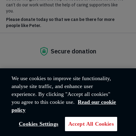
MAKE A DONATION IN MEMORY
We use cookies to improve site functionality,
analyse site traffic, and enhance user
experience. By clicking "Accept all cookies"
you agree to this cookie use.
Read our cookie
policy
Cookies Settings
Accept All Cookies