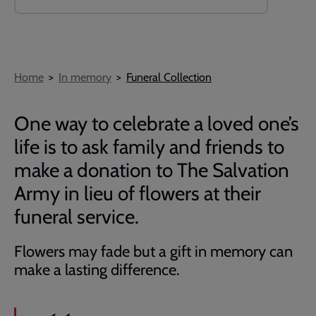
Breadcrumb
Home
In memory
Funeral Collection
One way to celebrate a loved one’s
life is to ask family and friends to
make a donation to The Salvation
Army in lieu of flowers at their
funeral service.
Flowers may fade but a gift in memory can
make a lasting difference.