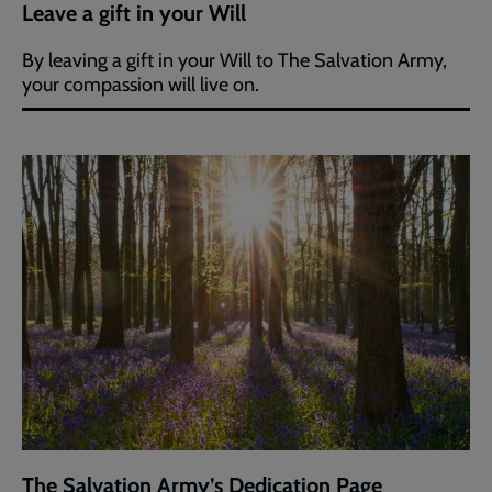
Leave a gift in your Will
By leaving a gift in your Will to The Salvation Army,
your compassion will live on.
The Salvation Army’s Dedication Page