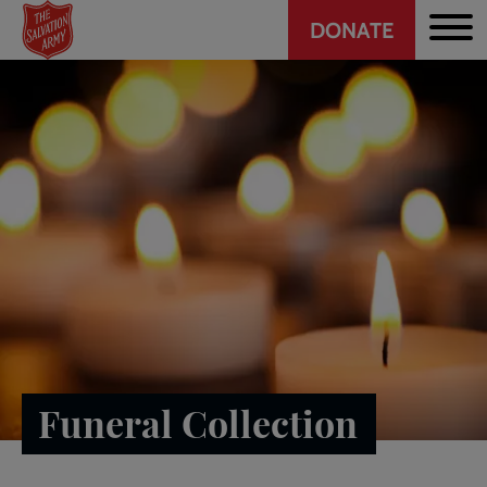
Header
Skip
DONATE
to
CTA
main
content
Funeral Collection