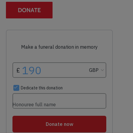
DONATE