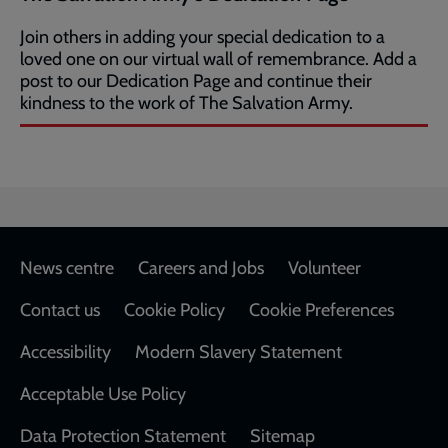
Join others in adding your special dedication to a
loved one on our virtual wall of remembrance. Add a
post to our Dedication Page and continue their
kindness to the work of The Salvation Army.
Footer
News centre
Careers and Jobs
Volunteer
Contact us
Cookie Policy
Cookie Preferences
Accessibility
Modern Slavery Statement
Acceptable Use Policy
Data Protection Statement
Sitemap