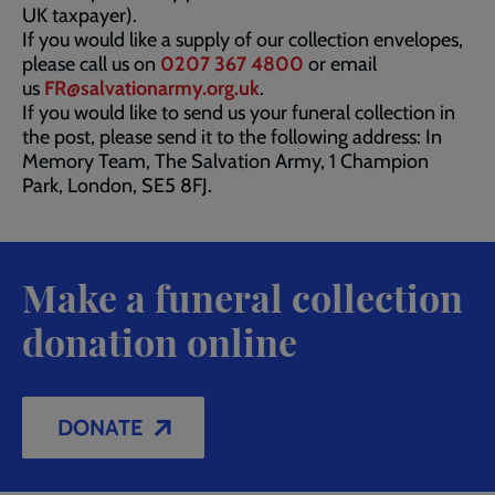
UK taxpayer).
If you would like a supply of our collection envelopes,
please call us on
0207 367 4800
or email
us
FR@salvationarmy.org.uk
.
If you would like to send us your funeral collection in
the post, please send it to the following address: In
Memory Team, The Salvation Army, 1 Champion
Park, London, SE5 8FJ.
Make a funeral collection
donation online
DONATE