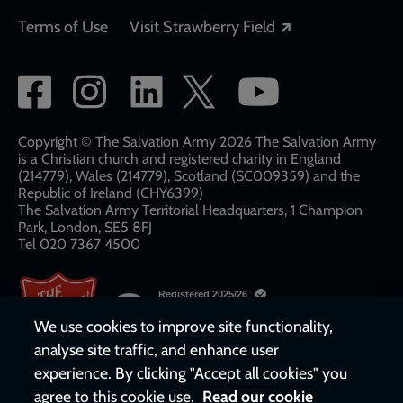
Opens in a new
Terms of Use
Visit Strawberry Field
Social
network
links
Copyright © The Salvation Army 2026 The Salvation Army
is a Christian church and registered charity in England
(214779), Wales (214779), Scotland (SC009359) and the
Republic of Ireland (CHY6399)
The Salvation Army Territorial Headquarters, 1 Champion
Park, London, SE5 8FJ​​
Tel 020 7367 4500
We use cookies to improve site functionality,
analyse site traffic, and enhance user
experience. By clicking "Accept all cookies" you
agree to this cookie use.
Read our cookie