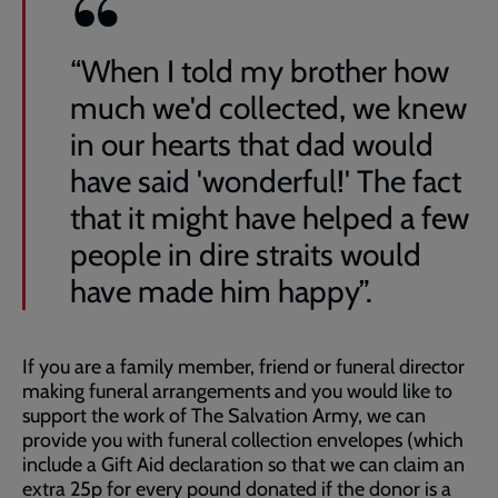
“When I told my brother how
much we'd collected, we knew
in our hearts that dad would
have said 'wonderful!' The fact
that it might have helped a few
people in dire straits would
have made him happy”.
If you are a family member, friend or funeral director
making funeral arrangements and you would like to
support the work of The Salvation Army, we can
provide you with funeral collection envelopes (which
include a Gift Aid declaration so that we can claim an
extra 25p for every pound donated if the donor is a