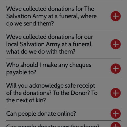
We’ve collected donations for The
Salvation Army at a funeral, where
do we send them?
We’ve collected donations for our
local Salvation Army at a funeral,
what do we do with them?
Who should I make any cheques
payable to?
Will you acknowledge safe receipt
of the donations? To the Donor? To
the next of kin?
Can people donate online?
Can people donate over the phone?