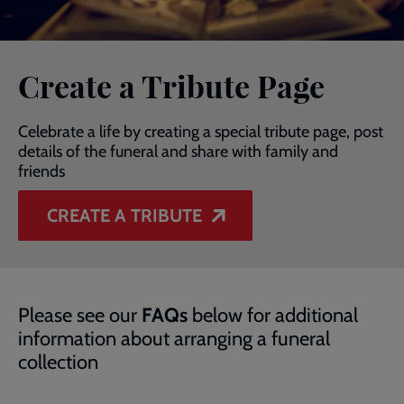
Create a Tribute Page
Celebrate a life by creating a special tribute page, post
details of the funeral and share with family and
friends
CREATE A TRIBUTE
Please see our
FAQs
below for additional
information about arranging a funeral
collection