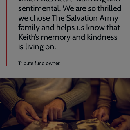
sentimental. We are so thrilled
we chose The Salvation Army
family and helps us know that
Keith’s memory and kindness
is living on.
Tribute fund owner.