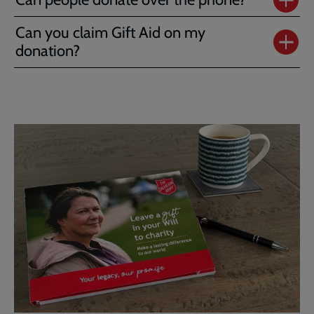
Can you claim Gift Aid on my
donation?