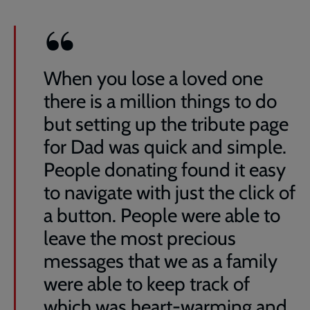
When you lose a loved one
there is a million things to do
but setting up the tribute page
for Dad was quick and simple.
People donating found it easy
to navigate with just the click of
a button. People were able to
leave the most precious
messages that we as a family
were able to keep track of
which was heart-warming and