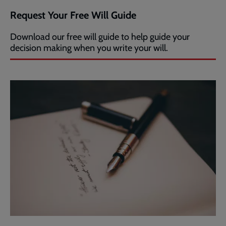
Request Your Free Will Guide
Download our free will guide to help guide your
decision making when you write your will.