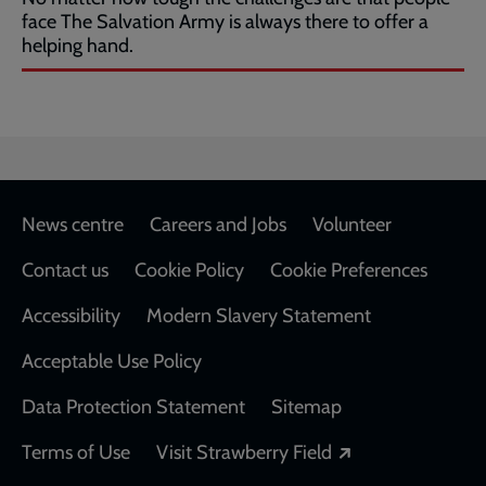
face The Salvation Army is always there to offer a
helping hand.
Footer
News centre
Careers and Jobs
Volunteer
Contact us
Cookie Policy
Cookie Preferences
Accessibility
Modern Slavery Statement
Acceptable Use Policy
Data Protection Statement
Sitemap
Opens in a new
Terms of Use
Visit Strawberry Field