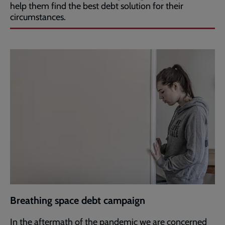
help them find the best debt solution for their
circumstances.
Breathing space debt campaign
In the aftermath of the pandemic we are concerned