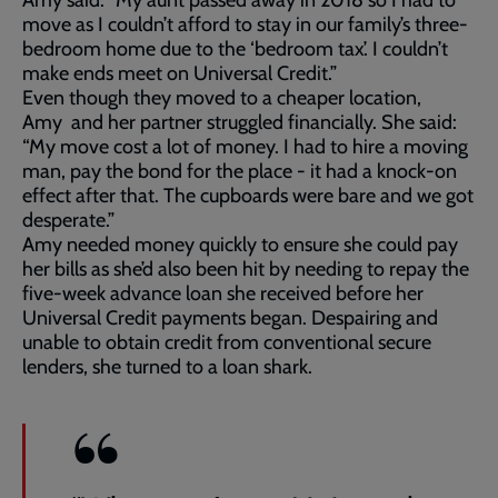
Amy said: “My aunt passed away in 2018 so I had to
move as I couldn’t afford to stay in our family’s three-
bedroom home due to the ‘bedroom tax’. I couldn’t
make ends meet on Universal Credit.”
Even though they moved to a cheaper location,
Amy and her partner struggled financially. She said:
“My move cost a lot of money. I had to hire a moving
man, pay the bond for the place - it had a knock-on
effect after that. The cupboards were bare and we got
desperate.”
Amy needed money quickly to ensure she could pay
her bills as she’d also been hit by needing to repay the
five-week advance loan she received before her
Universal Credit payments began. Despairing and
unable to obtain credit from conventional secure
lenders, she turned to a loan shark.