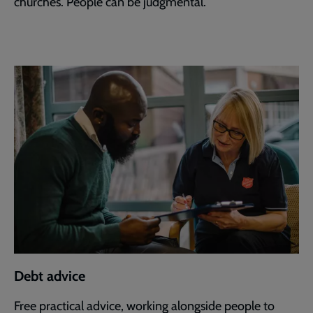
churches. People can be judgmental.”
Debt advice
Free practical advice, working alongside people to