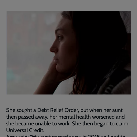
She sought a Debt Relief Order, but when her aunt
then passed away, her mental health worsened and
she became unable to work. She then began to claim
Universal Credit.