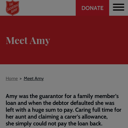
Header
Skip
DONATE
to
CTA
main
content
Meet Amy
Breadcrumb
Home
Meet Amy
Amy was the guarantor for a family member’s
loan and when the debtor defaulted she was
left with a huge sum to pay. Caring full time for
her aunt and claiming a carer’s allowance,
she simply could not pay the loan back.