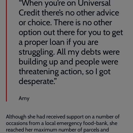
“When you’re on Universal
Credit there’s no other advice
or choice. There is no other
option out there for you to get
a proper loan if you are
struggling. All my debts were
building up and people were
threatening action, so I got
desperate.”
Amy
Although she had received support on a number of
occasions from a local emergency food-bank, she
reached her maximum number of parcels and