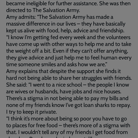
became ineligible for further assistance. She was then
directed to The Salvation Army.
Amy admits: “The Salvation Army has made a
massive difference in our lives – they have basically
kept us alive with food, help, advice and friendship.
“I know I’m getting fed every week and the volunteers
have come up with other ways to help me and to take
the weight off a bit. Even if they can’t offer anything,
they give advice and just help me to feel human every
time someone smiles and asks how we are.”
Amy explains that despite the support she finds it
hard not being able to share her struggles with friends.
She said: “I went to a nice school – the people I know
are wives or husbands, have jobs and nice houses.
There’s a stigma in not being able to pay my bills and
none of my friends know I’ve got loan sharks to repay.
I try to keep it private.
“I think it’s more about being so poor you have to go
to places for free food – there’s more of a stigma with
that. I wouldn’t tell any of my friends I get food from