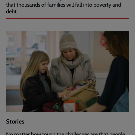
that thousands of families will fall into poverty and
debt.
Stories
No matter how tough the challenges are that people