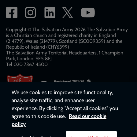
Social
network
links
Copyright © The Salvation Army 2026 The Salvation Army
is a Christian church and registered charity in England
(214779), Wales (214779), Scotland (SC009359) and the
Republic of Ireland (CHY6399)
The Salvation Army Territorial Headquarters, 1 Champion
Park, London, SE5 8FJ​​
Tel 020 7367 4500
We use cookies to improve site functionality,
analyse site traffic, and enhance user
experience. By clicking "Accept all cookies" you
agree to this cookie use.
Read our cookie
policy