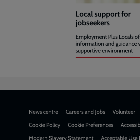
Local support for
jobseekers
Employment Plus Locals of
information and guidance w
supportive environment
Footer
News centre
Careers and Jobs
Volunteer
Cookie Policy
Cookie Preferences
Accessib
Modern Slavery Statement
Acceptable Use 