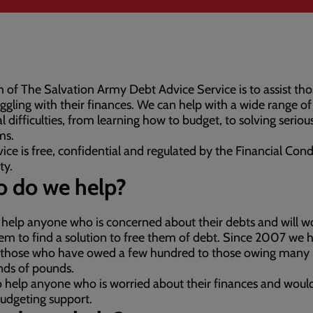
 of The Salvation Army Debt Advice Service is to assist th
uggling with their finances. We can help with a wide range of
al difficulties, from learning how to budget, to solving seriou
ms.
ice is free, confidential and regulated by the Financial Con
ty.
 do we help?
 help anyone who is concerned about their debts and will w
em to find a solution to free them of debt. Since 2007 we 
 those who have owed a few hundred to those owing many
nds of pounds.
 help anyone who is worried about their finances and would
udgeting support.