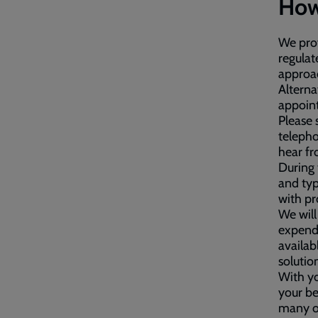
How
We prov
regulat
approac
Alterna
appoint
Please 
telepho
hear fr
During 
and typ
with p
We will
expendi
availab
solutio
With yo
your be
many of