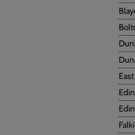
Bla
Bolt
Dun
Dun
East
Edin
Edin
Falki