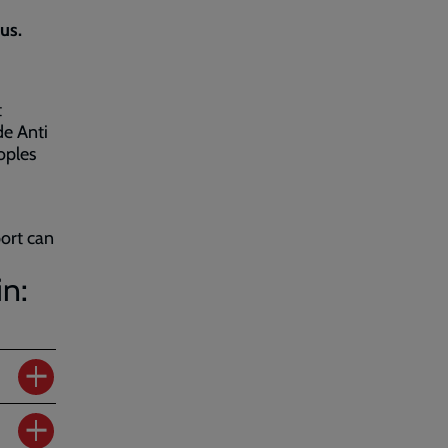
us.
t
de Anti
oples
port can
in: