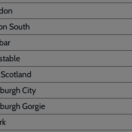
ydon
on South
bar
stable
 Scotland
burgh City
burgh Gorgie
rk