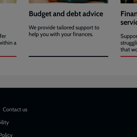
Budget and debt advice
Finan
servi
We provide tailored support to
help you with your finances.
fer
Suppor
ithin a
struggl
that w
Social
Contact us
network
ility
links
Policy