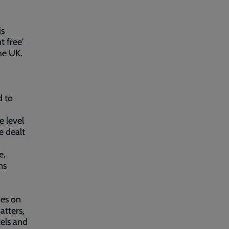
is
t free'
he UK.
d to
e level
e dealt
e,
ns
ies on
atters,
cels and