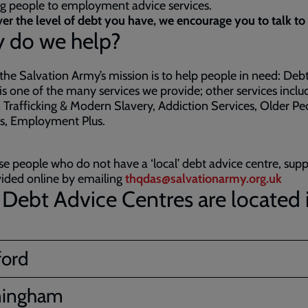
ng people to employment advice services.
r the level of debt you have, we encourage you to talk to 
 do we help?
 the Salvation Army’s mission is to help people in need: Deb
is one of the many services we provide; other services inclu
rafficking & Modern Slavery, Addiction Services, Older Pe
es, Employment Plus.
se people who do not have a ‘local’ debt advice centre, sup
ided online by emailing
thqdas@salvationarmy.org.uk
Debt Advice Centres are located 
ford
mingham