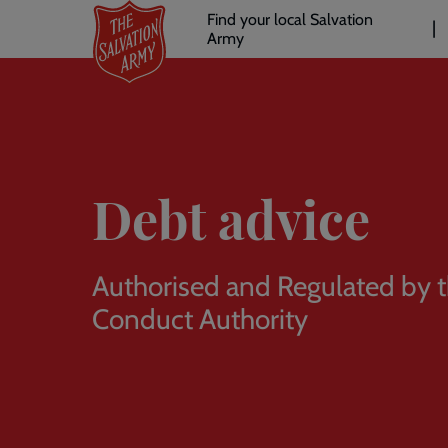
Header
Skip
Find your local Salvation
to
Army
links
l
main
content
Debt advice
Authorised and Regulated by t
Conduct Authority