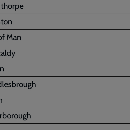
thorpe
nton
 of Man
caldy
on
dlesbrough
h
rborough