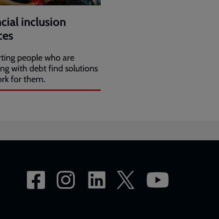
cial inclusion
ces
ting people who are
ing with debt find solutions
ork for them.