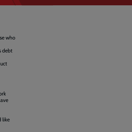
ose who
s debt
duct
ork
have
 like