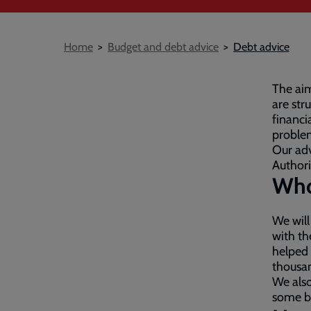
Breadcrumb
Home
Budget and debt advice
Debt advice
The aim
are str
financi
proble
Our adv
Authori
Who
We will
with th
helped
thousa
We also
some b