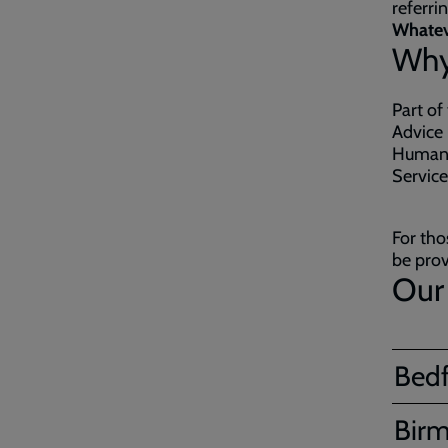
referri
Whateve
Why
Part of
Advice 
Human T
Servic
For tho
be prov
Our 
Bed
Bir