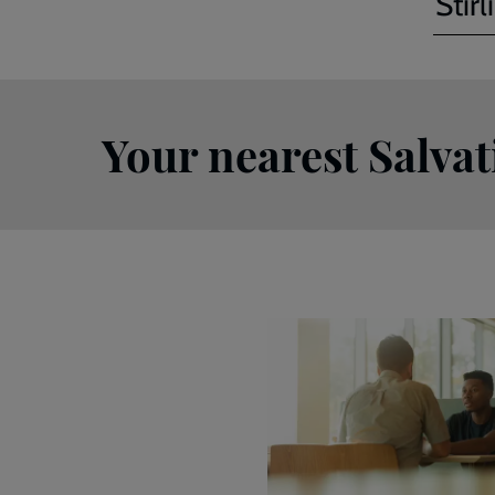
Stirl
Your nearest Salva