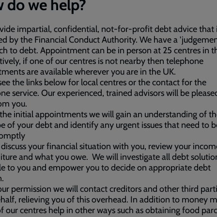
 do we help?
ide impartial, confidential, not-for-profit debt advice that 
ed by the Financial Conduct Authority. We have a 'judgemen
h to debt. Appointment can be in person at 25 centres in t
tively, if one of our centres is not nearby then telephone
ments are available wherever you are in the UK.
see the links below for local centres or the contact for the
ne service. Our experienced, trained advisors will be please
om you.
the initial appointments we will gain an understanding of th
e of your debt and identify any urgent issues that need to b
romptly
 discuss your financial situation with you, review your incom
ture and what you owe. We will investigate all debt solutio
le to you and empower you to decide on appropriate debt
n.
ur permission we will contact creditors and other third part
half, relieving you of this overhead. In addition to money m
 our centres help in other ways such as obtaining food par