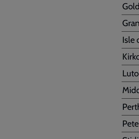
Gold
Gra
Isle
Kirk
Lut
Mid
Pert
Pete