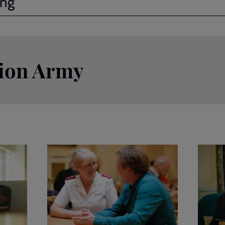
ing
tion Army