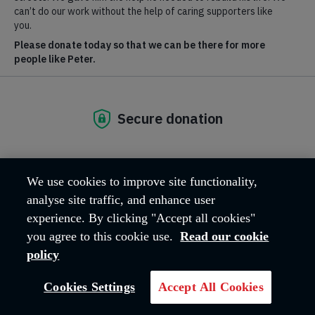
centres provide more than 120,000 bed-nights a year to people
who are homeless or at risk of homelessness.
The Salvation Army in the Republic of Ireland also have two
community churches, one in the north and one in the south of
Dublin city.
The Salvation Army Republic of Ireland, Registered
Charity No. CHY 6399
We use cookies to improve site functionality,
analyse site traffic, and enhance user
experience. By clicking "Accept all cookies"
you agree to this cookie use.
Read our cookie
policy
Cookies Settings
Accept All Cookies