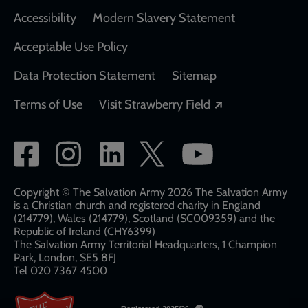
Accessibility
Modern Slavery Statement
Acceptable Use Policy
Data Protection Statement
Sitemap
Opens in a new
Terms of Use
Visit Strawberry Field
Social
network
links
Copyright © The Salvation Army 2026 The Salvation Army
is a Christian church and registered charity in England
(214779), Wales (214779), Scotland (SC009359) and the
Republic of Ireland (CHY6399)
The Salvation Army Territorial Headquarters, 1 Champion
Park, London, SE5 8FJ​​
Tel 020 7367 4500