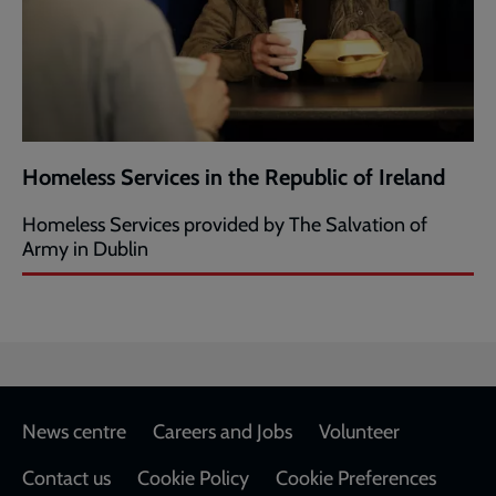
Homeless Services in the Republic of Ireland
Homeless Services provided by The Salvation of
Army in Dublin
Footer
News centre
Careers and Jobs
Volunteer
Contact us
Cookie Policy
Cookie Preferences