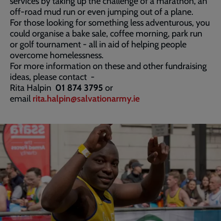
services by taking up the challenge of a marathon, an
off-road mud run or even jumping out of a plane.
For those looking for something less adventurous, you
could organise a bake sale, coffee morning, park run
or golf tournament - all in aid of helping people
overcome homelessness.
For more information on these and other fundraising
ideas, please contact -
Rita Halpin
01 874 3795
or
email
rita.halpin@salvationarmy.ie