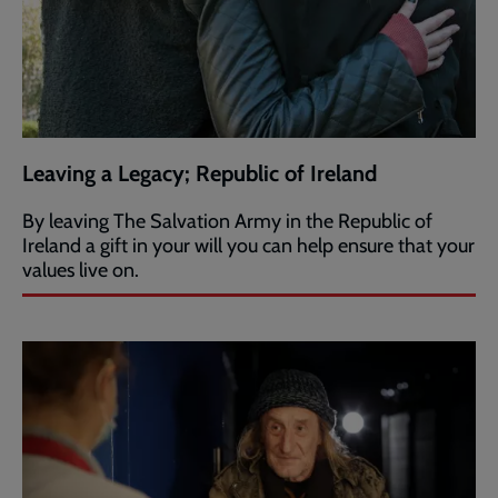
Leaving a Legacy; Republic of Ireland
By leaving The Salvation Army in the Republic of
Ireland a gift in your will you can help ensure that your
values live on.