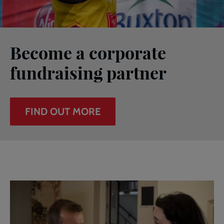
Become a corporate
fundraising partner
FIND OUT MORE