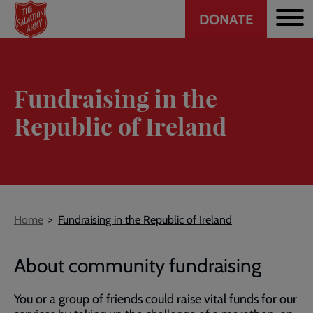
Header
Skip
DONATE
to
CTA
main
content
Fundraising in the
Republic of Ireland
Breadcrumb
Home
Fundraising in the Republic of Ireland
About community fundraising
You or a group of friends could raise vital funds for our