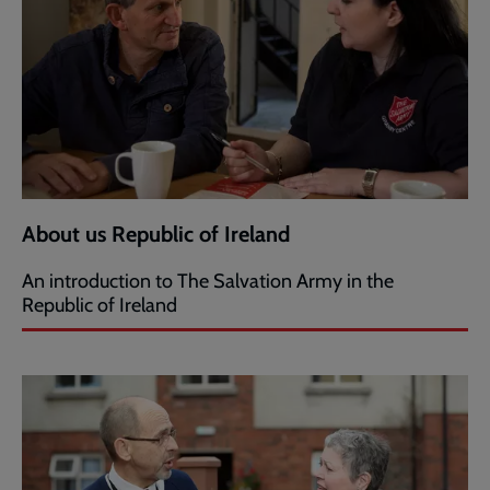
About us Republic of Ireland
An introduction to The Salvation Army in the
Republic of Ireland