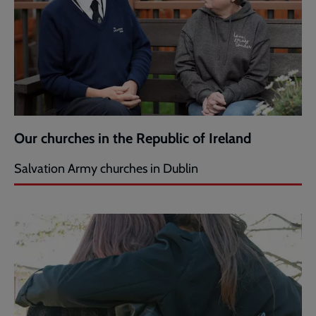
Our churches in the Republic of Ireland
Salvation Army churches in Dublin