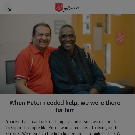
Skip to main content
Header
DONATE
CTA
Rare Breeds Centre