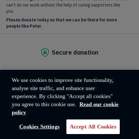
at Hadleigh Farm
BOOK TICKETS
Breadcrumb
Home
Hadleigh Farm
Rare Breeds Centre
Opening times and entry prices
We use cookies to improve site functionality,
Events
analyse site traffic, and enhance user
experience. By clicking "Accept all cookies"
Support the Rare Breeds Centre
you agree to this cookie use.
Read our cookie
policy
Cookies Settings
Accept All Cookies