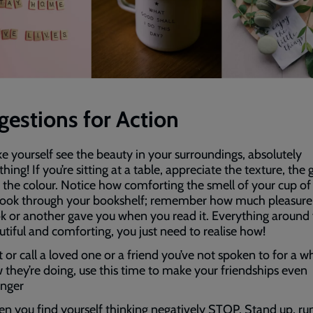
gestions for Action
e yourself see the beauty in your surroundings, absolutely
hing! If you’re sitting at a table, appreciate the texture, the
 the colour. Notice how comforting the smell of your cup of
 Look through your bookshelf; remember how much pleasure
k or another gave you when you read it. Everything around 
utiful and comforting, you just need to realise how!
 or call a loved one or a friend you’ve not spoken to for a wh
 they’re doing, use this time to make your friendships even
onger
n you find yourself thinking negatively STOP. Stand up, ru