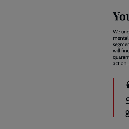
Yo
We unde
mental 
segment
will fi
quarant
action,
g