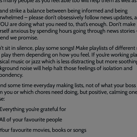
as many people as you feel able too will help them as well as
 and strike a balance between being informed and being
rwhelmed – please don’t obsessively follow news updates, a
YOU are doing what you need to, that’s enough. Don’t make
rself anxious by spending hours going through news stories 
l end we promise.
’t sit in silence, play some songs! Make playlists of differen
 play them depending on how you feel. If you’re working pl
sical music or jazz which is less distracting but more soothin
kground noise will help halt those feelings of isolation and
pondency.
nd some time everyday making lists, not of what your boss
m you or which chores need doing, but positive, calming one
se:
Everything you’re grateful for
All of your favourite people
Your favourite movies, books or songs