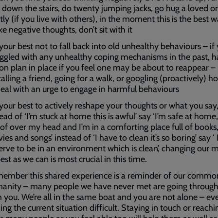
 down the stairs, do twenty jumping jacks, go hug a loved o
tly (if you live with others), in the moment this is the best 
e negative thoughts, don’t sit with it
your best not to fall back into old unhealthy behaviours – if
uggled with any unhealthy coping mechanisms in the past, 
ion plan in place if you feel one may be about to reappear – 
alling a friend, going for a walk, or googling (proactively) h
deal with an urge to engage in harmful behaviours
 your best to actively reshape your thoughts or what you say
ead of ‘I’m stuck at home this is awful’ say ‘I’m safe at home
oof over my head and I’m in a comforting place full of books
es and songs’ instead of ‘I have to clean it’s so boring’ say ‘ 
erve to be in an environment which is clean’, changing our 
est as we can is most crucial in this time.
ember this shared experience is a reminder of our commo
anity – many people we have never met are going through 
h you. We’re all in the same boat and you are not alone – ev
ing the current situation difficult. Staying in touch or reachi