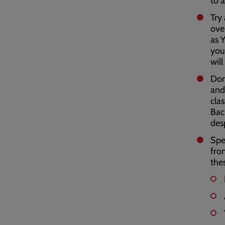
to 
Try
ove
as 
you
wil
Don
and
clas
Bac
des
Spe
fro
the