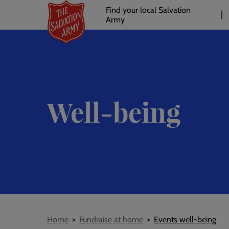
Header
Skip
Find your local Salvation
to
Army
links
l
main
content
Well-being
Breadcrumb
Home
Fundraise at home
Events well-being