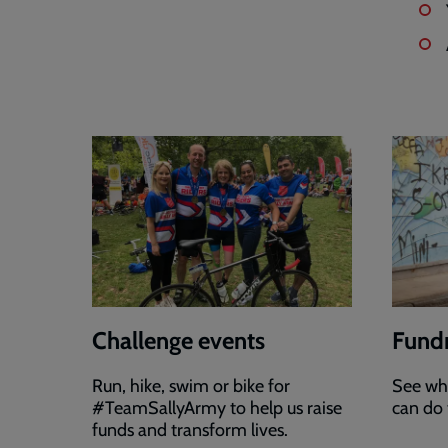
Challenge events
Fundr
Run, hike, swim or bike for
See wha
#TeamSallyArmy to help us raise
can do 
funds and transform lives.