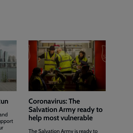
Run
Coronavirus: The
Salvation Army ready to
 and
help most vulnerable
upport
ur
The Salvation Army is ready to