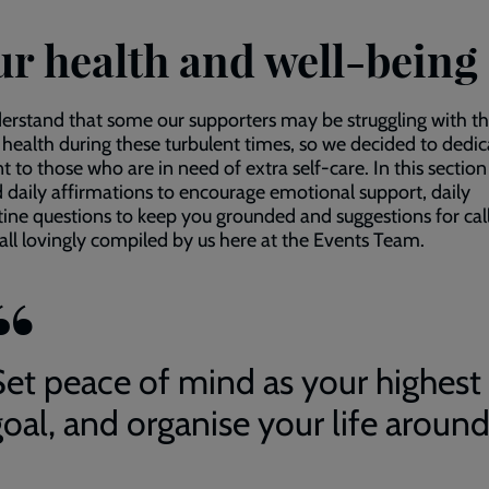
ur health and well-being
rstand that some our supporters may be struggling with th
health during these turbulent times, so we decided to dedic
 to those who are in need of extra self-care. In this sectio
nd daily affirmations to encourage emotional support, daily
ine questions to keep you grounded and suggestions for call
 all lovingly compiled by us here at the Events Team.
Set peace of mind as your highest
oal, and organise your life around 