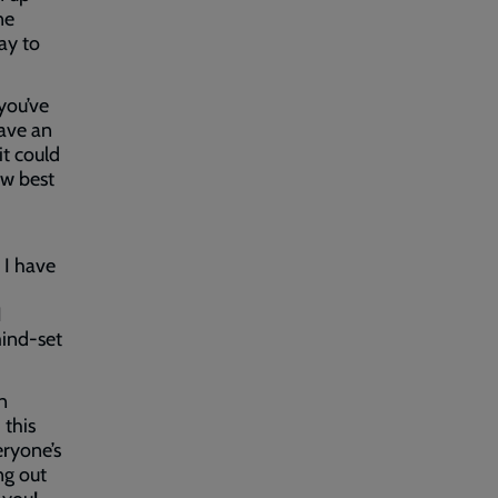
ne
way to
 you’ve
have an
it could
ow best
,
, I have
,
I
mind-set
n
this
eryone’s
ng out