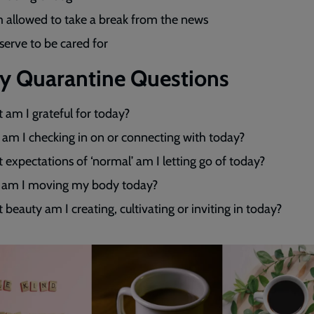
m allowed to take a break from the news
eserve to be cared for
ly Quarantine Questions
 am I grateful for today?
am I checking in on or connecting with today?
expectations of ‘normal’ am I letting go of today?
am I moving my body today?
beauty am I creating, cultivating or inviting in today?