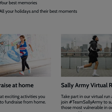
Your best memories
All your holidays and their best moments
aise at home
Sally Army Virtual 
t exciting activities you
Take part in our virtual run
to fundraise from home.
join #TeamSallyArmy to s
those most vulnerable in o