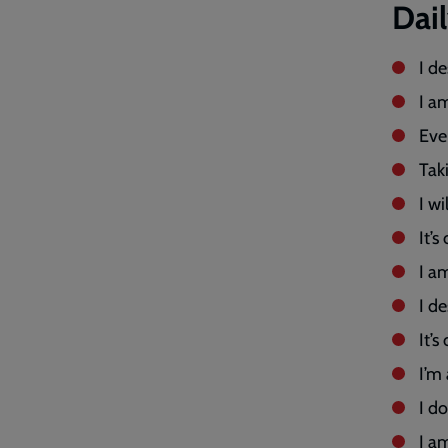
Dai
I d
I a
Eve
Tak
I w
It’s
I a
I de
It’s
I’m
I d
I a