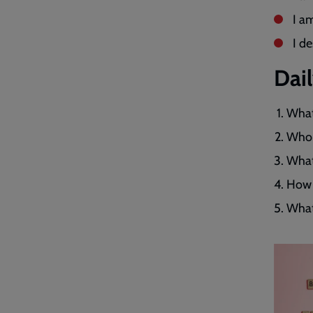
I a
I d
Dai
What
Who 
What 
How 
What 