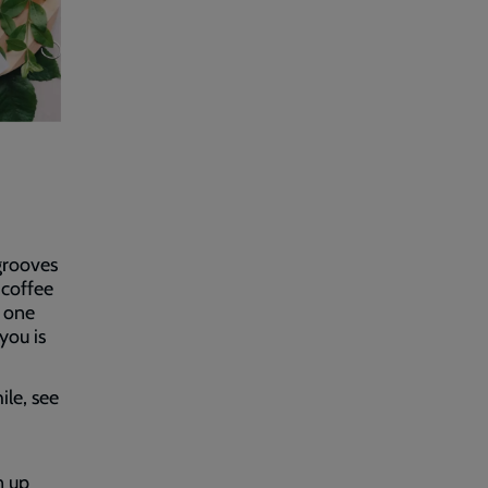
 grooves
 coffee
 one
you is
ile, see
n up