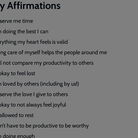
ly Affirmations
eserve me time
m doing the best I can
rything my heart feels is valid
ing care of myself helps the people around me
ill not compare my productivity to others
 okay to feel lost
m loved by others (including by us!)
serve the love I give to others
 okay to not always feel joyful
 allowed to rest
on’t have to be productive to be worthy
m doing enough