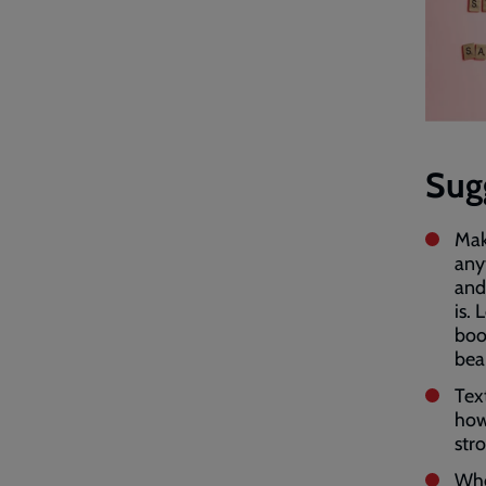
Sug
Mak
anyt
and
is.
boo
bea
Text
how
str
Whe