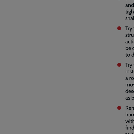
and
tigh
shak
Try 
str
act
be c
to 
Try
inst
a r
movi
des
as b
Rem
hum
wit
find