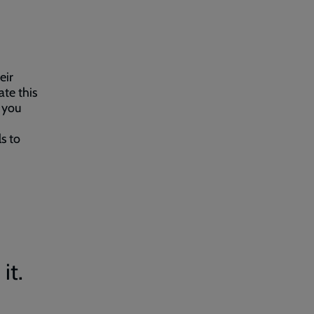
eir
ate this
n you
s to
it.