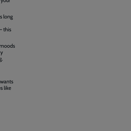
 you!
s long
– this
t moods
ay
g.
 wants
s like