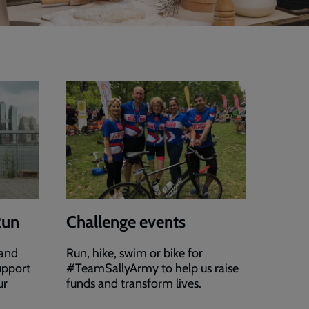
Run
Challenge events
 and
Run, hike, swim or bike for
upport
#TeamSallyArmy to help us raise
ur
funds and transform lives.