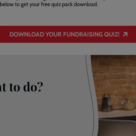
below to get your free quiz pack download.
DOWNLOAD YOUR FUNDRAISING QUIZ!
t to do?