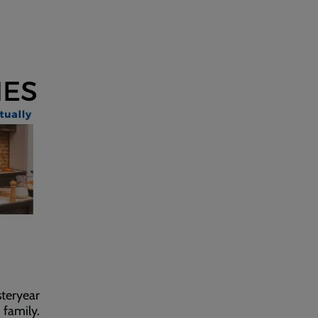
steryear
 family.