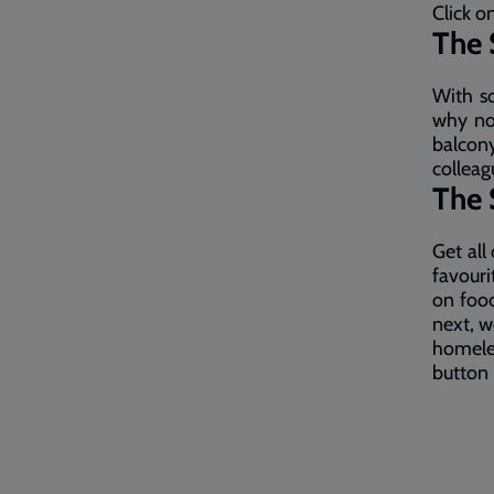
Click o
The 
With so
why not
balco
colleag
The 
Get all
favour
on food
next, w
homele
button 