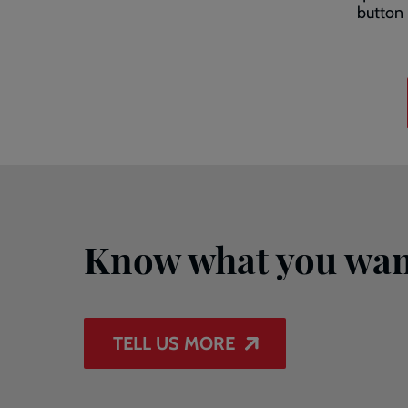
button 
Know what you wan
TELL US MORE