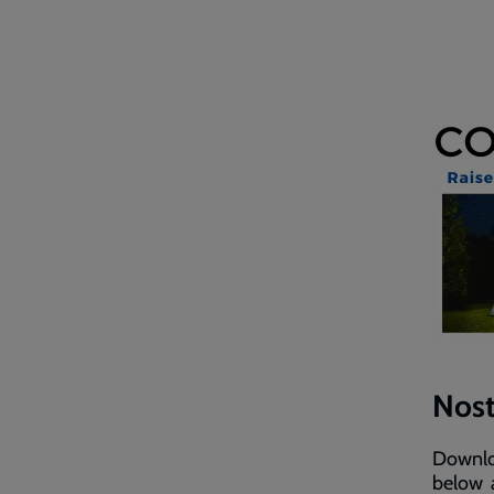
Nost
Downloa
below a