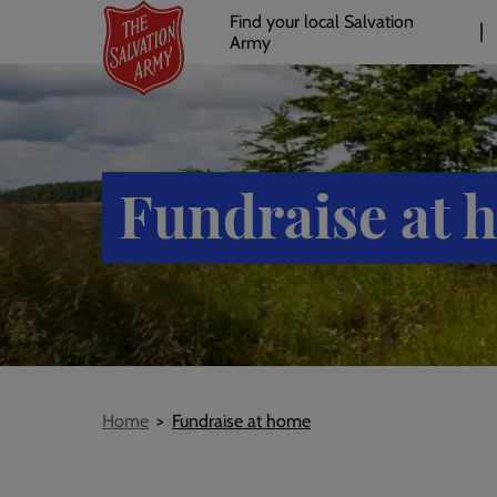
Header
Skip
Find your local Salvation
to
Army
links
l
main
content
Fundraise at 
Breadcrumb
Home
Fundraise at home