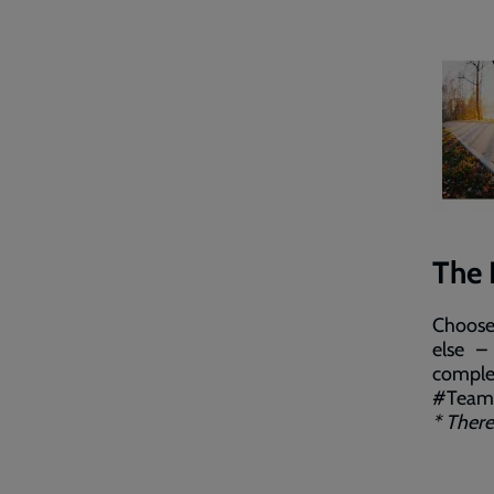
The 
Choose 
else –
comple
#TeamS
* There