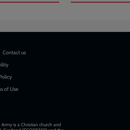
Social
Contact us
network
ility
links
Policy
s of Use
w
Army is a Christian church and