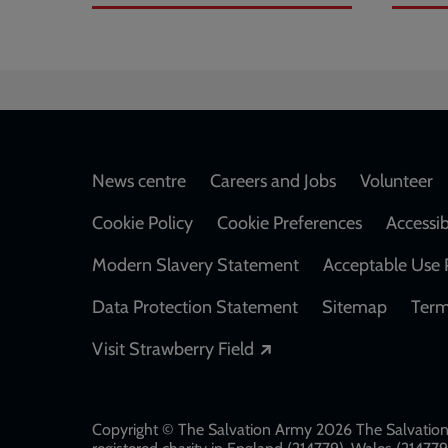
Footer
News centre
Careers and Jobs
Volunteer
Cookie Policy
Cookie Preferences
Accessib
Modern Slavery Statement
Acceptable Use 
Data Protection Statement
Sitemap
Term
Opens in a new windo
Visit Strawberry Field
Copyright © The Salvation Army 2026 The Salvation 