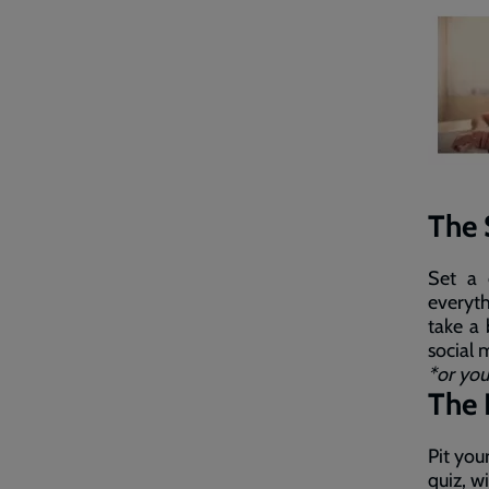
The 
Set a 
everyth
take a
social 
*or you
The 
Pit you
quiz, w