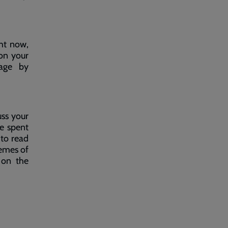
ght now,
on your
ge by
uss your
e spent
 to read
hemes of
 on the