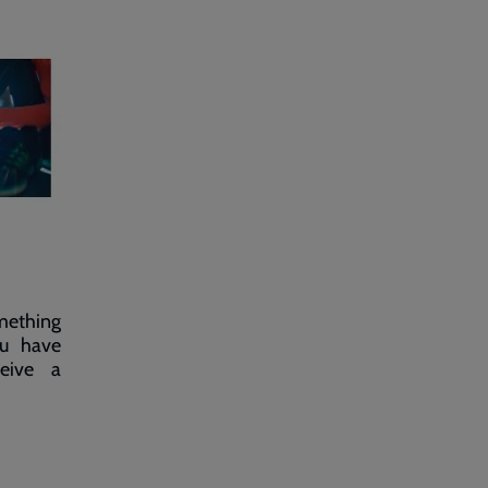
omething
ou have
ceive a