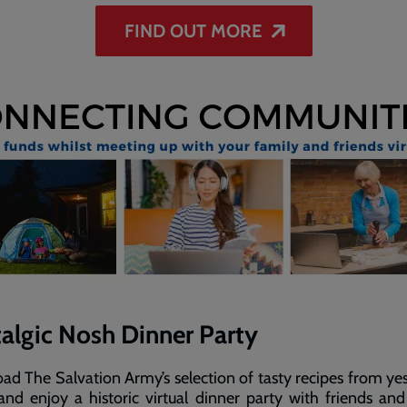
FIND OUT MORE
algic Nosh Dinner Party
d The Salvation Army’s selection of tasty recipes from ye
nd enjoy a historic virtual dinner party with friends and