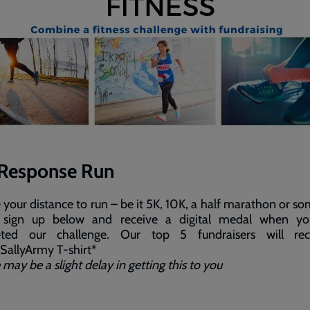
Response Run
your distance to run – be it 5K, 10K, a half marathon or s
 sign up below and receive a digital medal when y
ted our challenge. Our top 5 fundraisers will re
allyArmy T-shirt*
 may be a slight delay in getting this to you