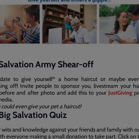
Salvation Army Shear-off
date to give yourself* a home haircut or maybe eve
ing off! Invite people to sponsor you, livestream your ha
 before and after photo and add this to your
JustGiving
pa
media.
 could even give your pet a haircut!
Big Salvation Quiz
r wits and knowledge against your friends and family with o
ith everyone making a small donation to take part. Click on 