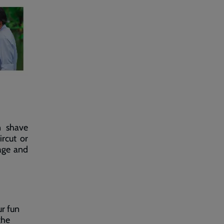
n shave
ircut or
ge and
ur fun
the