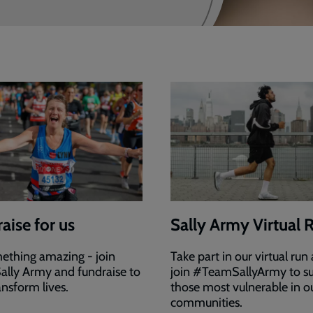
aise for us
Sally Army Virtual 
ething amazing - join
Take part in our virtual run
ally Army and fundraise to
join #TeamSallyArmy to s
ansform lives.
those most vulnerable in o
communities.