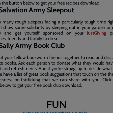
n the button below to get your free recipes download.
Salvation Army Sleepout
 many rough sleepers facing a particularly tough time ri
 show some solidarity by sleeping out in your garden or 
ny and get yourself sponsored on your
JustGiving
pa
ues, friends and family to do so.
Sally Army Book Club
 of your fellow bookworm friends together to read and disc
ite books. Ask each person to donate what they would hav
 and refreshments. And if you’re struggling to decide what
e have a list of great book suggestions that touch on the t
ssness or trafficking that we can share with you. Click
below to get your free book club download.