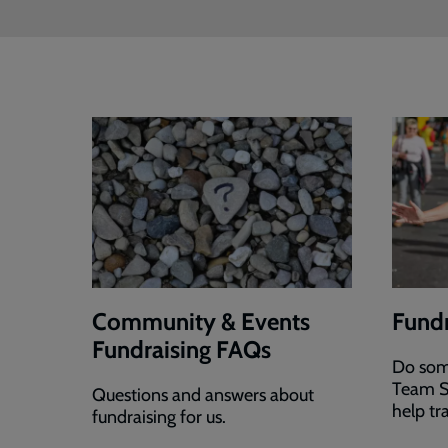
Community & Events
Fundr
Fundraising FAQs
Do som
Team S
Questions and answers about
help tr
fundraising for us.