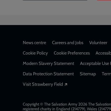
Footer
News centre
Careers and Jobs
Volunteer
Cookie Policy
Cookie Preferences
Accessib
Modern Slavery Statement
Acceptable Use 
Data Protection Statement
Sitemap
Term
Opens in a new windo
Visit Strawberry Field
Copyright © The Salvation Army 2026 The Salvation 
registered charity in England (214779), Wales (2147