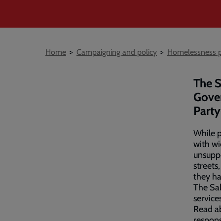
Breadcrumb
Home
Campaigning and policy
Homelessness p
The S
Gover
Party
While p
with wi
unsuppo
streets
they h
The Sal
service
Read ab
respon