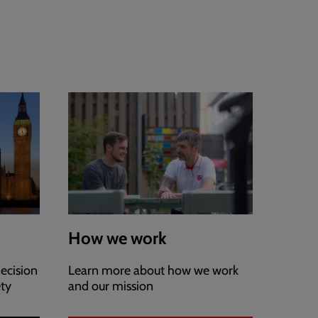
How we work
ecision
Learn more about how we work
ety
and our mission