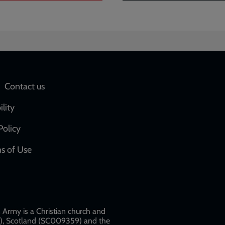
Social
Contact us
network
ility
links
Policy
s of Use
w
Army is a Christian church and
79), Scotland (SC009359) and the