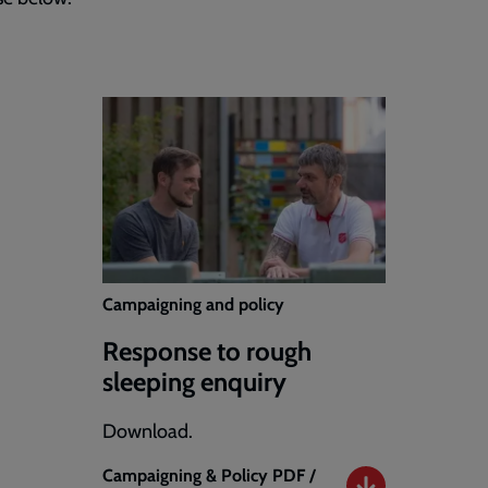
Campaigning and policy
Response to rough
sleeping enquiry
Download.
Campaigning & Policy
PDF /