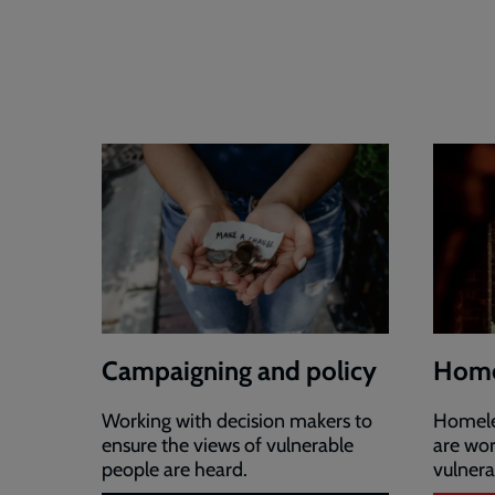
Campaigning and policy
Home
Working with decision makers to
Homeles
ensure the views of vulnerable
are wor
people are heard.
vulnera