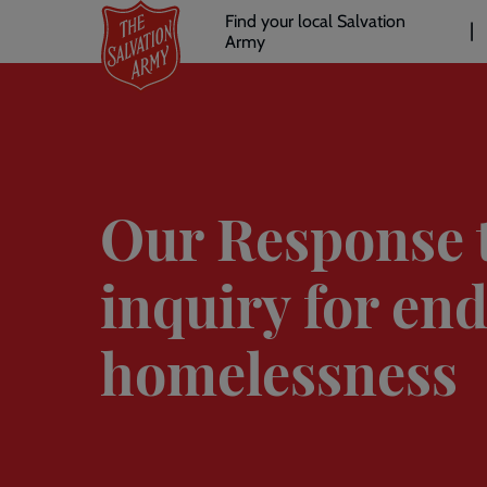
Header
Skip
Find your local Salvation
to
Army
links
l
main
content
Our Response 
inquiry for en
homelessness