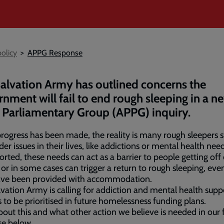
olicy
APPG Response
alvation Army has outlined concerns the
nment will fail to end rough sleeping in a ne
 Parliamentary Group (APPG) inquiry.
rogress has been made, the reality is many rough sleepers s
der issues in their lives, like addictions or mental health need
rted, these needs can act as a barrier to people getting off 
, or in some cases can trigger a return to rough sleeping, eve
ave been provided with accommodation.
vation Army is calling for addiction and mental health supp
s to be prioritised in future homelessness funding plans.
out this and what other action we believe is needed in our f
se below.