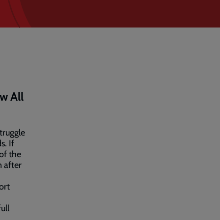
w All
truggle
s. If
of the
n after
ort
ull