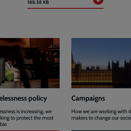
Response
188.38 KB
to
rough
sleeping
enquiry
lessness policy
Campaigns
sness is increasing, we
How we are working with d
king to protect the most
makers to change our soci
ble