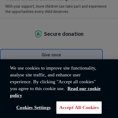
Did you know that more than 1.5
million people, around the world,
We use cookies to improve site functionality,
worship every week at The
analyse site traffic, and enhance user
Salvation Army?
experience. By clicking "Accept all cookies"
you agree to this cookie use.
Read our cookie
We are a Christian church and the spiritual home for many
policy
people who don’t attend worship on a Sunday.
Our worship meetings are open to anyone – there’s no need to
Cookies Settings
Accept All Cookies
wear a uniform to participate. Music is an important aspect of
our worship – sometimes a brass band, often contemporary
Christian music, always congregational singing and usually a