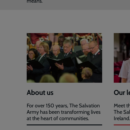
means.
About us
Our l
For over 150 years, The Salvation
Meet th
Army has been transforming lives
The Sa
at the heart of communities.
Ireland