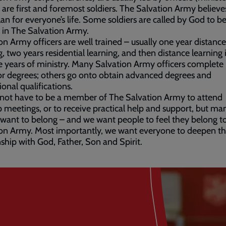
s are first and foremost soldiers. The Salvation Army believ
lan for everyone’s life. Some soldiers are called by God to b
s in The Salvation Army.
on Army officers are well trained – usually one year distance
g, two years residential learning, and then distance learning 
ive years of ministry. Many Salvation Army officers complete
r degrees; others go onto obtain advanced degrees and
ional qualifications.
 not have to be a member of The Salvation Army to attend
 meetings, or to receive practical help and support, but ma
want to belong – and we want people to feel they belong t
on Army. Most importantly, we want everyone to deepen th
nship with God, Father, Son and Spirit.