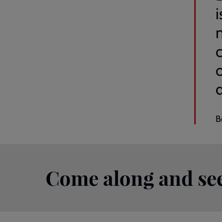
m
B
Come along and see 