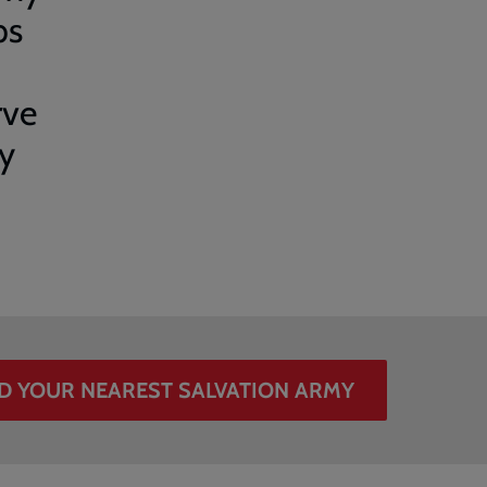
ps
rve
ry
D YOUR NEAREST SALVATION ARMY