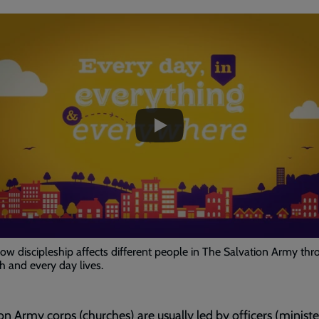
ded
e
Living
as
Disciples
-
Every
day
in
Everything
w discipleship affects different people in The Salvation Army thr
and
ith and every day lives.
Everywhere
on Army corps (churches) are usually led by officers (minister