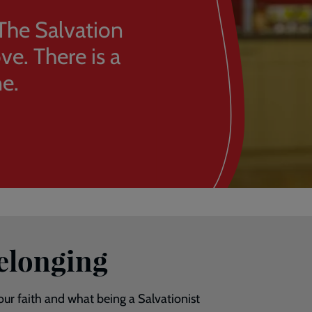
The Salvation
e. There is a
e.
belonging
 our faith and what being a Salvationist