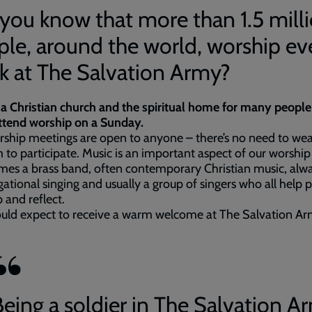
you know that more than 1.5 mill
le, around the world, worship ev
k at The Salvation Army?
a Christian church and the spiritual home for many peopl
attend worship on a Sunday.
ship meetings are open to anyone – there’s no need to wea
 to participate. Music is an important aspect of our worship
es a brass band, often contemporary Christian music, alw
ational singing and usually a group of singers who all help 
 and reflect.
ould expect to receive a warm welcome at The Salvation A
Being a soldier in The Salvation A