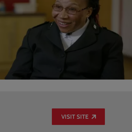
VISIT SITE