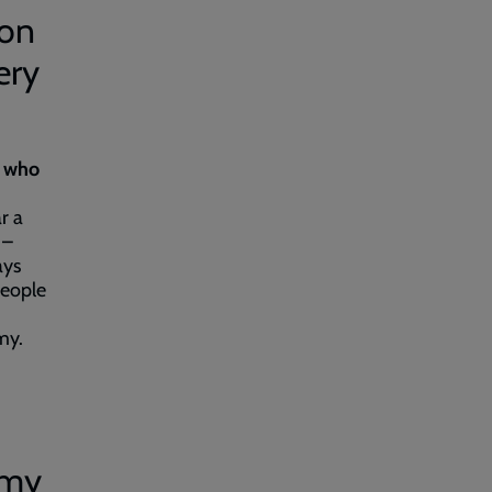
ion
ery
e who
r a
 –
ays
people
rmy.
rmy