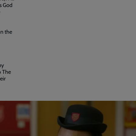
es God
e
in the
ny
o The
eir