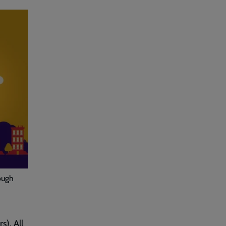
ough
s). All