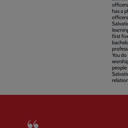
officer
has a p
officer
Salvati
learnin
first f
bachelo
profess
You do
worship
people 
Salvati
relatio