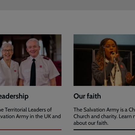
eadership
Our faith
e Territorial Leaders of
The Salvation Army is a Ch
lvation Army in the UK and
Church and charity. Learn
.
about our faith.