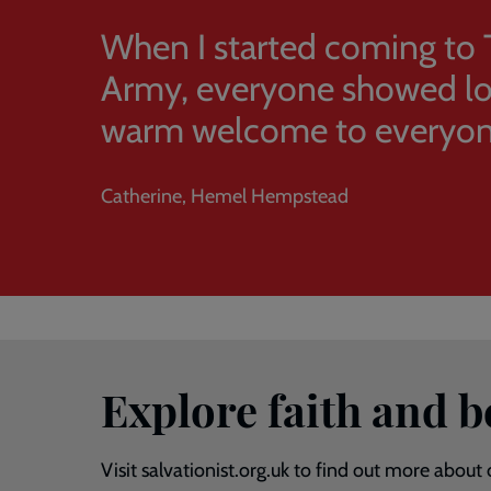
When I started coming to 
Army, everyone showed lov
warm welcome to everyon
Catherine, Hemel Hempstead
Explore faith and 
Visit salvationist.org.uk to find out more about