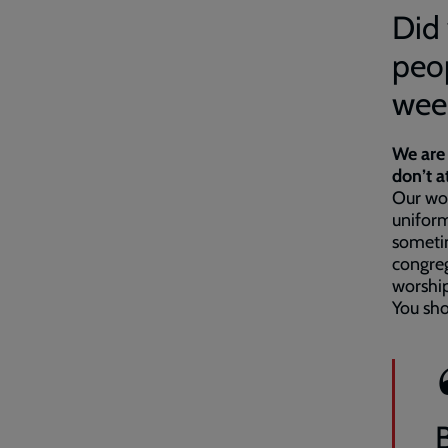
Did 
peop
wee
We are 
don’t 
Our wor
uniform
sometim
congreg
worship
You sh