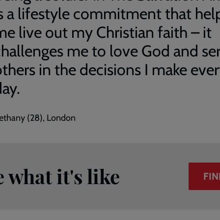
is a lifestyle commitment that hel
e live out my Christian faith – it
challenges me to love God and se
others in the decisions I make eve
day.
ethany (28), London
what it's like
FIN