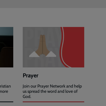
Prayer
ristian
Join our Prayer Network and help
 more
us spread the word and love of
God.