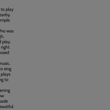
 to play
earby.
emple
 who was
gh,
 play.
 right
sposed
music.
to sing
 plays
ng to
tening
low
made
autiful