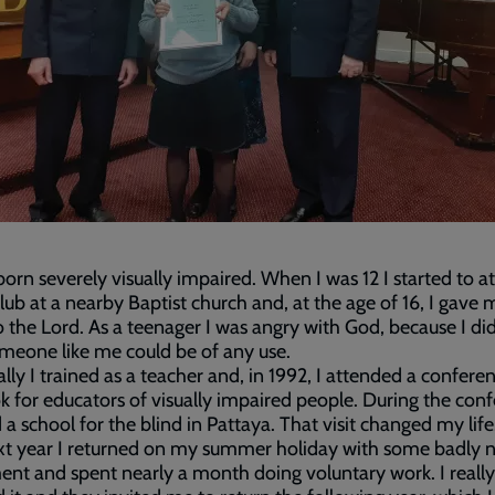
orn severely visually impaired. When I was 12 I started to a
lub at a nearby Baptist church and, at the age of 16, I gave 
o the Lord. As a teenager I was angry with God, because I did
eone like me could be of any use.
lly I trained as a teacher and, in 1992, I attended a conferen
 for educators of visually impaired people. During the conf
ed a school for the blind in Pattaya. That visit changed my life
xt year I returned on my summer holiday with some badly 
nt and spent nearly a month doing voluntary work. I really