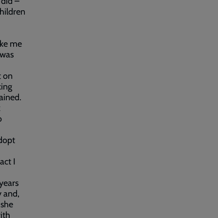
 did –
children
ike me
 was
t on
king
ained.
k
o
adopt
act I
years
y and,
 she
ith