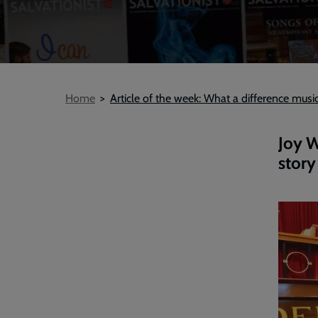
Breadcrumb
Home
Article of the week: What a difference musi
Joy W
story