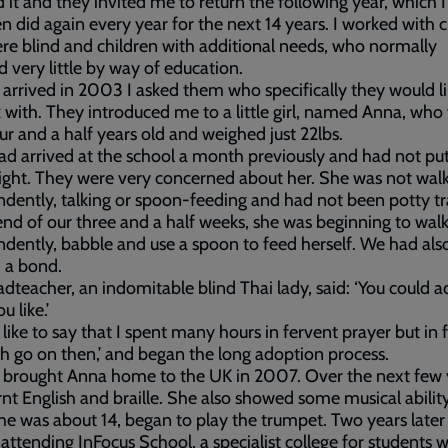
 it and they invited me to return the following year, which I
n did again every year for the next 14 years. I worked with 
e blind and children with additional needs, who normally
d very little by way of education.
arrived in 2003 I asked them who specifically they would l
 with. They introduced me to a little girl, named Anna, who
ur and a half years old and weighed just 22lbs.
d arrived at the school a month previously and had not pu
ght. They were very concerned about her. She was not wal
dently, talking or spoon-feeding and had not been potty tr
end of our three and a half weeks, she was beginning to wal
dently, babble and use a spoon to feed herself. We had als
 a bond.
dteacher, an indomitable blind Thai lady, said: ‘You could 
u like.’
 like to say that I spent many hours in fervent prayer but in f
Oh go on then,’ and began the long adoption process.
ly brought Anna home to the UK in 2007. Over the next few 
rnt English and braille. She also showed some musical abilit
e was about 14, began to play the trumpet. Two years later
 attending InFocus School, a specialist college for students w