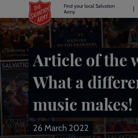
Header
Skip
Find your local Salvation
to
Army
links
l
main
content
Article of the 
What a differ
music makes!
26 March 2022