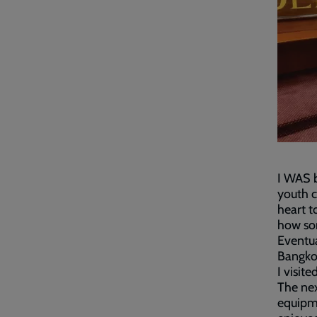
I WAS b
youth c
heart t
how som
Eventua
Bangkok
I visit
The ne
equipme