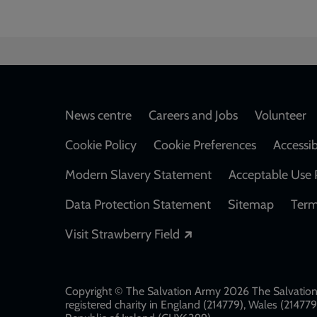
Footer
News centre
Careers and Jobs
Volunteer
Cookie Policy
Cookie Preferences
Accessib
Modern Slavery Statement
Acceptable Use 
Data Protection Statement
Sitemap
Term
Opens in a new windo
Visit Strawberry Field
Copyright © The Salvation Army 2026 The Salvation 
registered charity in England (214779), Wales (2147