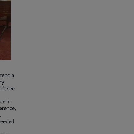
ttend a
my
n’t see
ce in
erence,
.
needed