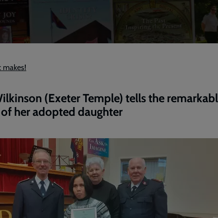
c makes!
ilkinson (Exeter Temple) tells the remarkab
 of her adopted daughter