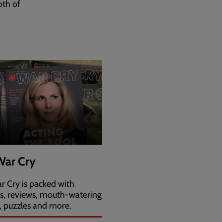
oth of
War Cry
r Cry is packed with
es, reviews, mouth-watering
, puzzles and more.