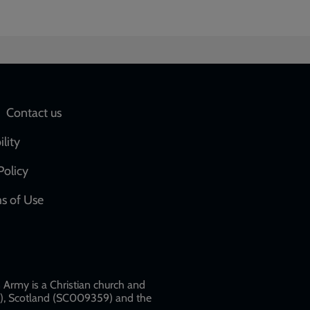
Social
Contact us
network
ility
links
Policy
s of Use
w
Army is a Christian church and
79), Scotland (SC009359) and the