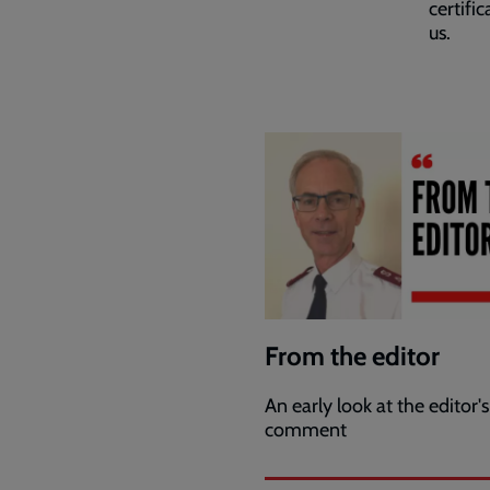
certifi
us.
From the editor
An early look at the editor's
comment