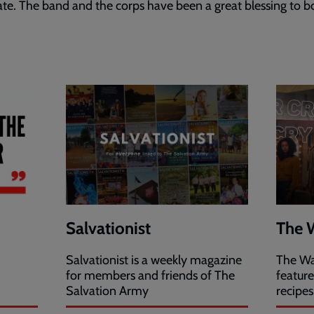
cate. The band and the corps have been a great blessing to b
Salvationist
The 
Salvationist is a weekly magazine
The Wa
for members and friends of The
featur
Salvation Army
recipes