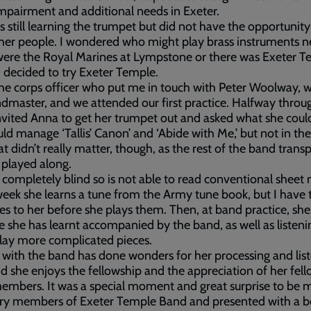
impairment and additional needs in Exeter.
 still learning the trumpet but did not have the opportunity
her people. I wondered who might play brass instruments n
ere the Royal Marines at Lympstone or there was Exeter T
I decided to try Exeter Temple.
the corps officer who put me in touch with Peter Woolway,
dmaster, and we attended our first practice. Halfway throu
nvited Anna to get her trumpet out and asked what she could
ld manage ‘Tallis’ Canon’ and ‘Abide with Me,’ but not in the
at didn’t really matter, though, as the rest of the band tran
 played along.
 completely blind so is not able to read conventional sheet 
eek she learns a tune from the Army tune book, but I have 
es to her before she plays them. Then, at band practice, she
e she has learnt accompanied by the band, as well as listeni
lay more complicated pieces.
 with the band has done wonders for her processing and lis
and she enjoys the fellowship and the appreciation of her fel
mbers. It was a special moment and great surprise to be 
ry members of Exeter Temple Band and presented with a be