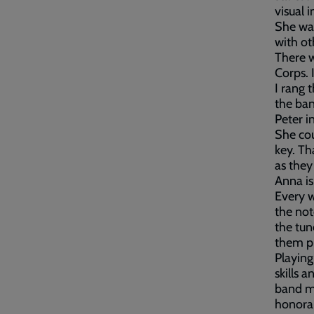
visual 
She was
with ot
There w
Corps. 
I rang 
the ban
Peter i
She cou
key. Th
as they
Anna is
Every w
the not
the tun
them p
Playing
skills 
band me
honora