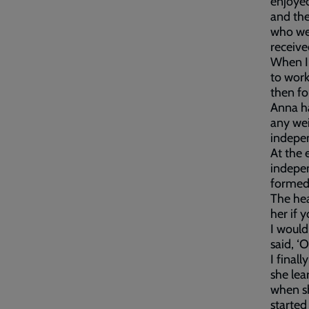
enjoyed
and the
who wer
receive
When I 
to work
then fo
Anna ha
any wei
indepen
At the 
indepen
formed
The hea
her if yo
I would
said, ‘
I final
she lea
when sh
started