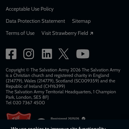
Acceptable Use Policy
Data Protection Statement
Sitemap
Opens in a new
Terms of Use
Visit Strawberry Field
Social
network
links
Copyright © The Salvation Army 2026 The Salvation Army
is a Christian church and registered charity in England
(214779), Wales (214779), Scotland (SC009359) and the
Republic of Ireland (CHY6399)
The Salvation Army Territorial Headquarters, 1 Champion
Park, London, SE5 8FJ​​
Tel 020 7367 4500
We use cookies to improve site functionality,