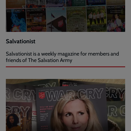
Salvationist
Salvationist is a weekly magazine for members and
friends of The Salvation Army