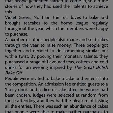
that people generated started to come in, so did the
stories of how they had used their talents to achieve
this.
Violet Green, No 1 on the roll, loves to bake and
brought teacakes to the home league regularly
throughout the year, which the members were happy
to purchase.
A number of other people also made and sold cakes
through the year to raise money. Three people got
together and decided to do something similar, but
with a twist. By pooling their monetary talents, they
purchased a range of flavoured teas, coffees and cold
drinks for an evening inspired by
The Great British
Bake Off
.
People were invited to bake a cake and enter it into
the competition. An admission fee entitled guests to a
‘fancy drink’ and a slice of cake after the winner had
been chosen. Judges were selected at random from
those attending and they had the pleasure of tasting
all the entries. There was such an abundance of cakes
that people were able to make further purchases to