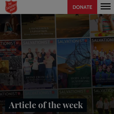
Header
Skip
DONATE
to
CTA
main
content
Article of the week