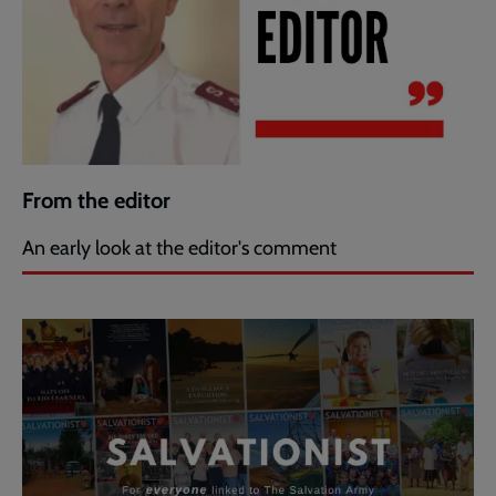
From the editor
An early look at the editor's comment