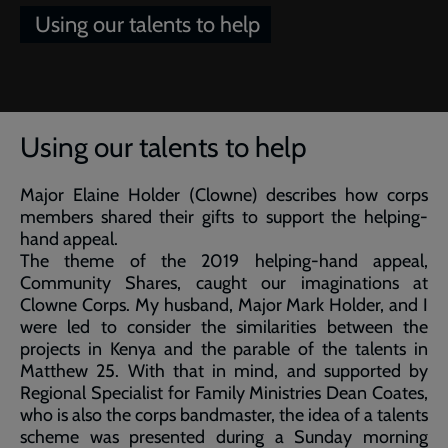
Using our talents to help
Breadcrumb
Home
Article of the week: Using our talents to help
Using our talents to help
Major Elaine Holder (Clowne) describes how corps
members shared their gifts to support the helping-
hand appeal.
The theme of the 2019 helping-hand appeal,
Community Shares, caught our imaginations at
Clowne Corps. My husband, Major Mark Holder, and I
were led to consider the similarities between the
projects in Kenya and the parable of the talents in
Matthew 25. With that in mind, and supported by
Regional Specialist for Family Ministries Dean Coates,
who is also the corps bandmaster, the idea of a talents
scheme was presented during a Sunday morning