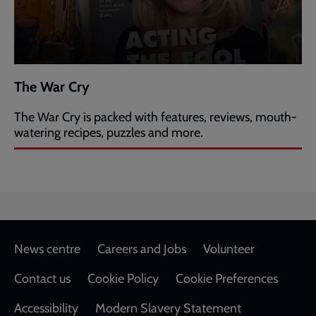
The War Cry
The War Cry is packed with features, reviews, mouth-
watering recipes, puzzles and more.
Footer
News centre
Careers and Jobs
Volunteer
Contact us
Cookie Policy
Cookie Preferences
Accessibility
Modern Slavery Statement