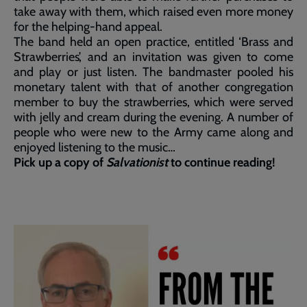
take away with them, which raised even more money
for the helping-hand appeal.
The band held an open practice, entitled ‘Brass and
Strawberries’, and an invitation was given to come
and play or just listen. The bandmaster pooled his
monetary talent with that of another congregation
member to buy the strawberries, which were served
with jelly and cream during the evening. A number of
people who were new to the Army came along and
enjoyed listening to the music…
Pick up a copy of
Salvationist
to continue reading!