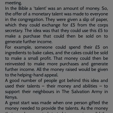
meeting.
In the Bible a ‘talent’ was an amount of money. So,
the offer of a monetary talent was made to everyone
in the congregation. They were given a slip of paper,
which they could exchange for £5 from the corps
secretary. The idea was that they could use this £5 to
make a purchase that could then be sold on to
generate further income.
For example, someone could spend their £5 on
ingredients to bake cakes, and the cakes could be sold
to make a small profit. That money could then be
reinvested to make more purchases and generate
further income. All the money raised would be given
to the helping-hand appeal.
A good number of people got behind this idea and
used their talents – their money and abilities – to
support their neighbours in The Salvation Army in
Kenya.
A great start was made when one person gifted the
money needed to provide the talents. As the money