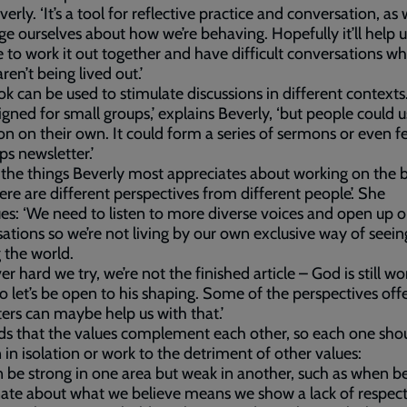
verly. ‘It’s a tool for reflective practice and conversation, as
ge ourselves about how we’re behaving. Hopefully it’ll help u
 to work it out together and have difficult conversations w
ren’t being lived out.’
k can be used to stimulate discussions in different contexts
signed for small groups,’ explains Beverly, ‘but people could us
ion on their own. It could form a series of sermons or even f
ps newsletter.’
the things Beverly most appreciates about working on the b
here are different perspectives from different people’. She
es: ‘We need to listen to more diverse voices and open up o
ations so we’re not living by our own exclusive way of seei
 the world.
r hard we try, we’re not the finished article – God is still wo
so let’s be open to his shaping. Some of the perspectives off
ters can maybe help us with that.’
s that the values complement each other, so each one shou
 in isolation or work to the detriment of other values:
 be strong in one area but weak in another, such as when b
ate about what we believe means we show a lack of respect