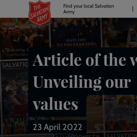
Header
Skip
Find your local Salvation
to
Army
links
l
main
content
Article of the 
Unveiling our
values
23 April 2022