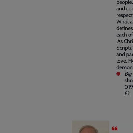
people,
and com
respect
What an
defines
each of
‘As Chr
Scriptu
and part
love. H
demonst
Big
sho
019
£2.