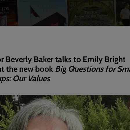
r Beverly Baker talks to Emily Bright
t the new book
Big Questions for Sma
ps: Our Values