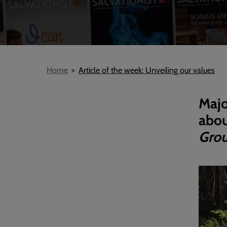
Breadcrumb
Home
Article of the week: Unveiling our values
Majo
abou
Grou