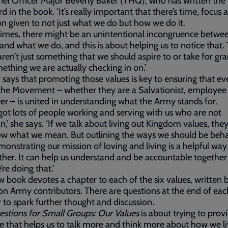
el Officer Major Beverly Baker (THQ), who has written the
d in the book. ‘It’s really important that there’s time, focus 
on given to not just what we do but how we do it.
imes, there might be an unintentional incongruence betwe
and what we do, and this is about helping us to notice that.
aren’t just something that we should aspire to or take for gr
ething we are actually checking in on.’
 says that promoting those values is key to ensuring that e
the Movement – whether they are a Salvationist, employee
er – is united in understanding what the Army stands for.
got lots of people working and serving with us who are not
an,’ she says. ‘If we talk about living out Kingdom values, they
ow what we mean. But outlining the ways we should be beh
onstrating our mission of loving and living is a helpful way
ther. It can help us understand and be accountable together
re doing that.’
 book devotes a chapter to each of the six values, written 
on Army contributors. There are questions at the end of eac
 to spark further thought and discussion.
estions for Small Groups: Our Values
is about trying to prov
e that helps us to talk more and think more about how we liv