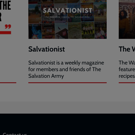
Salvationist
The 
Salvationist is a weekly magazine
The Wa
for members and friends of The
featur
Salvation Army
recipes
Contact us