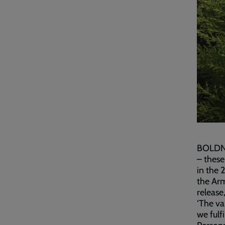
BOLDNES
– these
in the 
the Arm
release
‘The va
we fulf