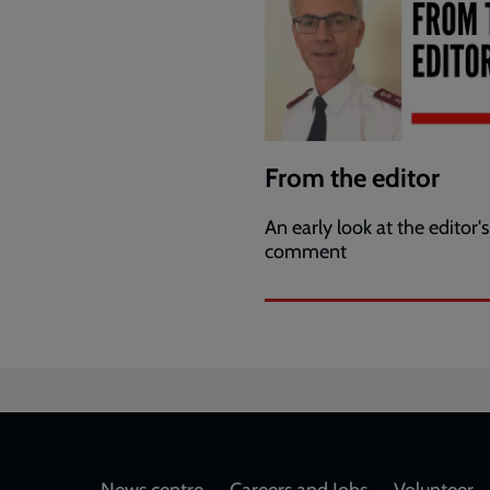
From the editor
An early look at the editor's
comment
News centre
Careers and Jobs
Volunteer