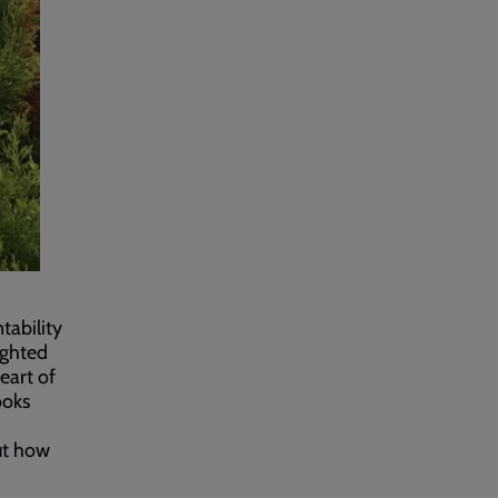
tability
ighted
eart of
ooks
ut how