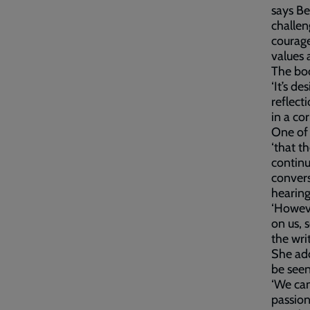
says Be
challen
courage
values a
The boo
‘It’s de
reflect
in a cor
One of 
‘that t
continu
convers
hearing
‘Howeve
on us, 
the wri
She add
be seen
‘We can
passion