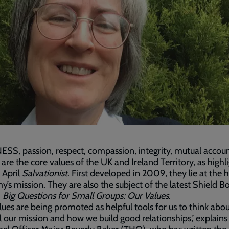
S, passion, respect, compassion, integrity, mutual accoun
 are the core values of the UK and Ireland Territory, as highl
2 April
Salvationist
. First developed in 2009, they lie at the h
y’s mission. They are also the subject of the latest Shield B
,
Big Questions for Small Groups: Our Values
.
lues are being promoted as helpful tools for us to think abo
il our mission and how we build good relationships,’ explains