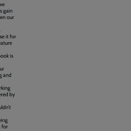
 we
s gain
hen our
.
e it for
eature
ook is
ur
ng and
rking
ered by
ldn’t
eing
 for