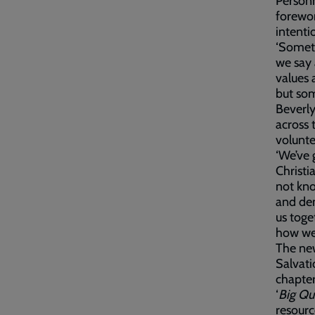
Personn
forewor
intenti
‘Somet
we say 
values 
but som
Beverly
across 
volunte
‘We’ve 
Christi
not kn
and dem
us toge
how we’
The new
Salvati
chapter
‘
Big Qu
resourc