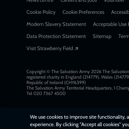
Footer
Cookie Policy
Cookie Preferences
Accessib
Modern Slavery Statement
Acceptable Use 
Data Protection Statement
Sitemap
Term
Opens in a new windo
Visit Strawberry Field
Copyright © The Salvation Army 2026 The Salvation 
registered charity in England (214779), Wales (2147
Republic of Ireland (CHY6399)
The Salvation Army Territorial Headquarters, 1 Champ
Tel 020 7367 4500
We use cookies to improve site functionality, a
experience. By clicking "Accept all cookies" yo