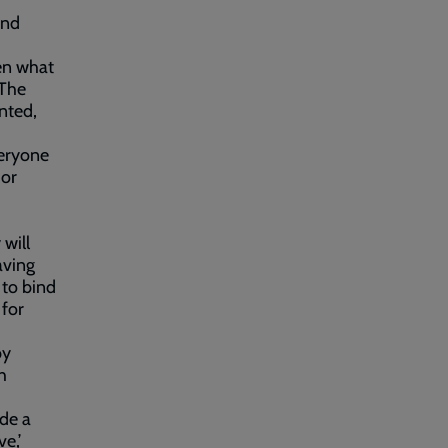
and
en what
 The
anted,
veryone
 or
 will
aving
 to bind
 for
by
h
ide a
e,’