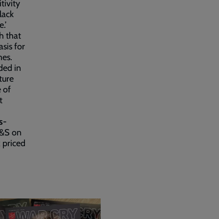
tivity
lack
.’
h that
sis for
mes.
ded in
ture
e of
t
s-
P&S on
k
priced