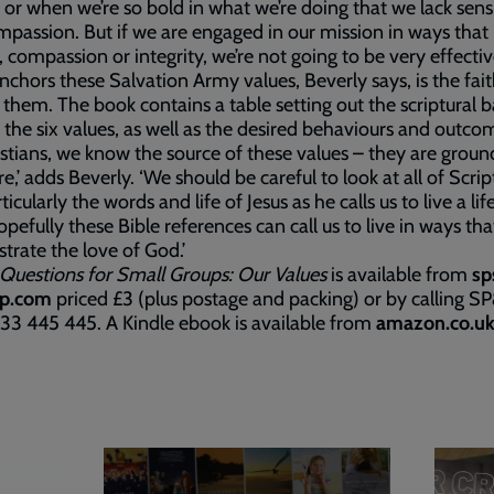
 or when we’re so bold in what we’re doing that we lack sensi
passion. But if we are engaged in our mission in ways that 
, compassion or integrity, we’re not going to be very effective
chors these Salvation Army values, Beverly says, is the fait
 them. The book contains a table setting out the scriptural ba
 the six values, as well as the desired behaviours and outco
istians, we know the source of these values – they are groun
re,’ adds Beverly. ‘We should be careful to look at all of Scrip
icularly the words and life of Jesus as he calls us to live a lif
opefully these Bible references can call us to live in ways tha
rate the love of God.’
 Questions for Small Groups: Our Values
is available from
sp
p.com
priced £3 (plus postage and packing) or by calling S
33 445 445. A Kindle ebook is available from
amazon.co.u