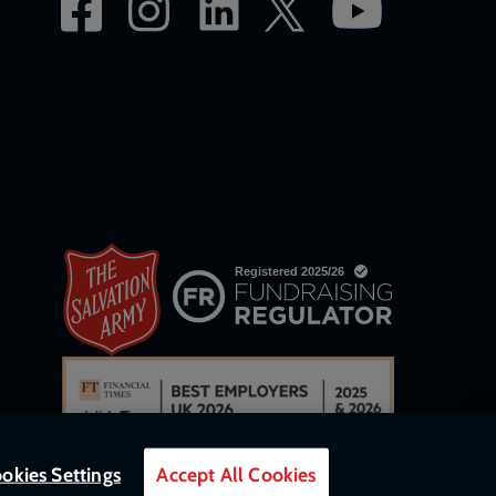
okies Settings
Accept All Cookies