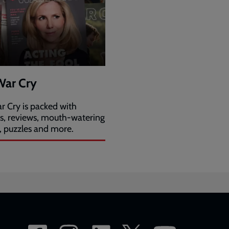
War Cry
r Cry is packed with
es, reviews, mouth-watering
, puzzles and more.