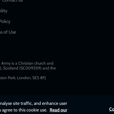
Social
network
ility
links
Policy
s of Use
w
Army is a Christian church and
79), Scotland (SC009359) and the
ion Park, London, SE5 8FJ​​
nalyse site traffic, and enhance user
Co
u agree to this cookie use.
Read our