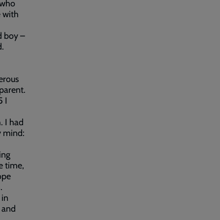
d who
 with
d boy –
d.
erous
 parent.
 I
. I had
y mind:
ing
e time,
ope
.
 in
e and