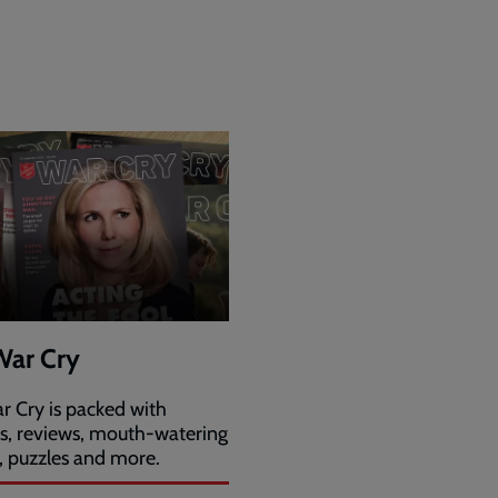
War Cry
r Cry is packed with
es, reviews, mouth-watering
, puzzles and more.