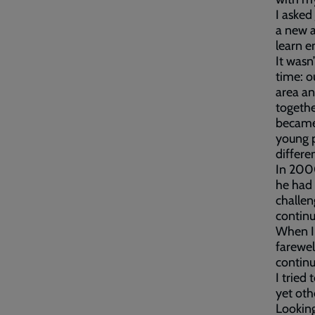
I asked
a new a
learn e
It wasn
time: o
area an
togethe
became 
young p
differe
In 2000
he had
challen
continu
When I 
farewel
contin
I tried
yet oth
Looking