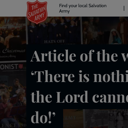
Header
Skip
Find your local Salvation
to
Army
links
l
main
content
Article of the 
‘There is noth
the Lord cann
do!’