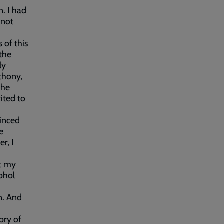
n. I had
 not
 of this
the
ly
thony,
the
ited to
vinced
e
r, I
at my
cohol
on. And
ory of