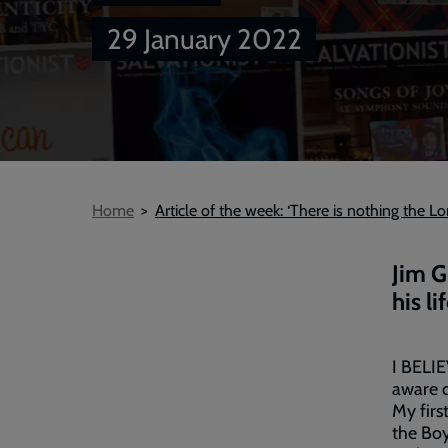
29 January 2022
Breadcrumb
Home
Article of the week: ‘There is nothing the L
Jim G
his l
I BELIE
aware o
My firs
the Boy