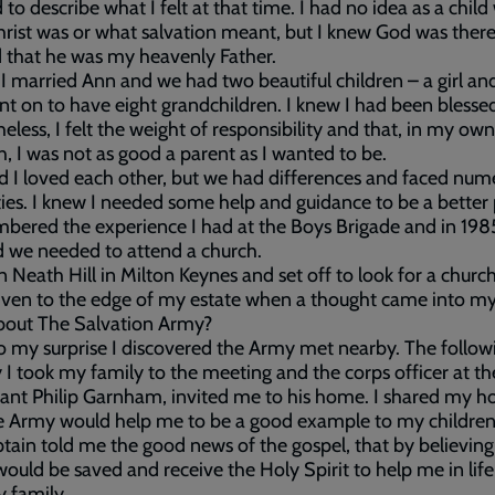
rd to describe what I felt at that time. I had no idea as a chil
hrist was or what salvation meant, but I knew God was there
 that he was my heavenly Father.
 I married Ann and we had two beautiful children – a girl an
t on to have eight grandchildren. I knew I had been blesse
eless, I felt the weight of responsibility and that, in my own
h, I was not as good a parent as I wanted to be.
 I loved each other, but we had differences and faced num
lties. I knew I needed some help and guidance to be a better
bered the experience I had at the Boys Brigade and in 1985
 we needed to attend a church.
 in Neath Hill in Milton Keynes and set off to look for a church
iven to the edge of my estate when a thought came into m
bout The Salvation Army?
 my surprise I discovered the Army met nearby. The follow
I took my family to the meeting and the corps officer at th
ant Philip Garnham, invited me to his home. I shared my h
e Army would help me to be a good example to my children
tain told me the good news of the gospel, that by believing
 would be saved and receive the Holy Spirit to help me in lif
 family.