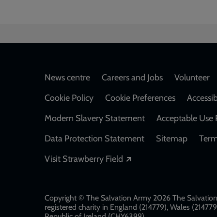
Footer
News centre
Careers and Jobs
Volunteer
Cookie Policy
Cookie Preferences
Accessib
Modern Slavery Statement
Acceptable Use 
Data Protection Statement
Sitemap
Term
Opens in a new windo
Visit Strawberry Field
Copyright © The Salvation Army 2026 The Salvation 
registered charity in England (214779), Wales (2147
Republic of Ireland (CHY6399)