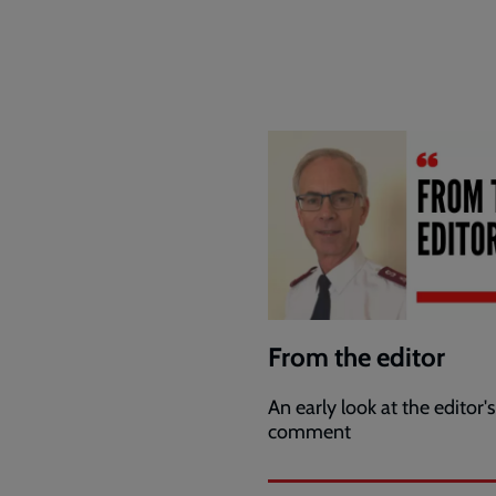
From the editor
An early look at the editor's
comment