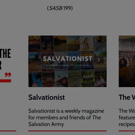
(
SASB
199)
Salvationist
The 
Salvationist is a weekly magazine
The Wa
for members and friends of The
featur
Salvation Army
recipes