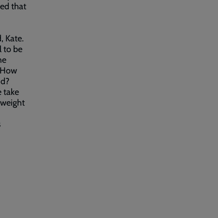
sed that
, Kate.
l to be
he
. How
id?
e take
 weight
s