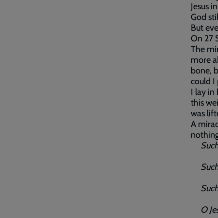
Jesus i
God sti
But eve
On 27 S
The min
more ab
bone, b
could I
I lay i
this we
was lif
A mira
nothing
Such l
Such l
Such l
O Jesu