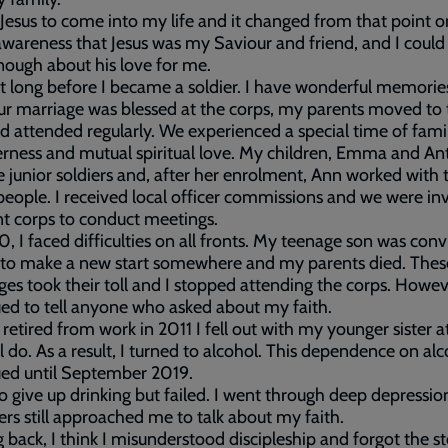
 Jesus to come into my life and it changed from that point o
wareness that Jesus was my Saviour and friend, and I could
nough about his love for me.
’t long before I became a soldier. I have wonderful memories
ur marriage was blessed at the corps, my parents moved to 
d attended regularly. We experienced a special time of fami
rness and mutual spiritual love. My children, Emma and An
junior soldiers and, after her enrolment, Ann worked with 
eople. I received local officer commissions and we were inv
nt corps to conduct meetings.
, I faced difficulties on all fronts. My teenage son was con
 to make a new start somewhere and my parents died. Thes
ges took their toll and I stopped attending the corps. Howeve
ed to tell anyone who asked about my faith.
retired from work in 2011 I fell out with my younger sister 
l do. As a result, I turned to alcohol. This dependence on al
ued until September 2019.
 to give up drinking but failed. I went through deep depressi
ers still approached me to talk about my faith.
 back, I think I misunderstood discipleship and forgot the st