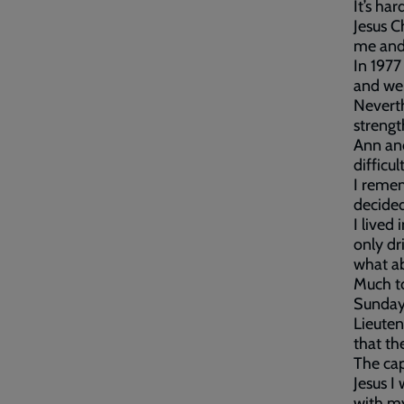
It’s ha
Jesus C
me and
In 1977
and wen
Neverth
strengt
Ann and
difficu
I remem
decided
I lived
only dr
what a
Much to
Sunday 
Lieuten
that th
The cap
Jesus I
with my