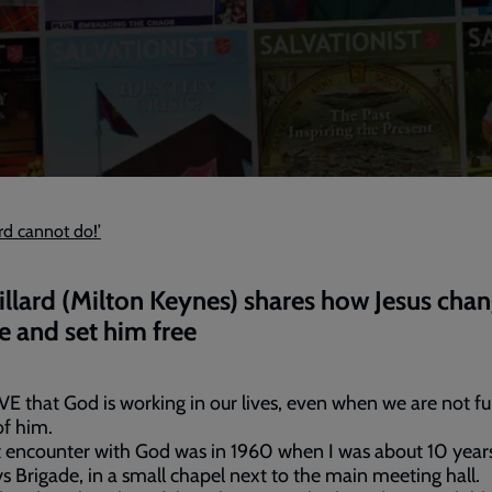
ord cannot do!’
illard (Milton Keynes) shares how Jesus cha
ife and set him free
VE that God is working in our lives, even when we are not fu
f him.
t encounter with God was in 1960 when I was about 10 years
s Brigade, in a small chapel next to the main meeting hall.