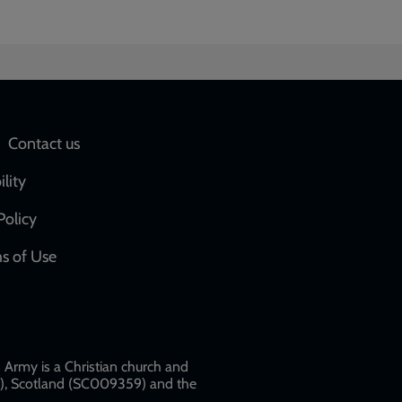
Social
Contact us
network
ility
links
Policy
s of Use
w
Army is a Christian church and
79), Scotland (SC009359) and the