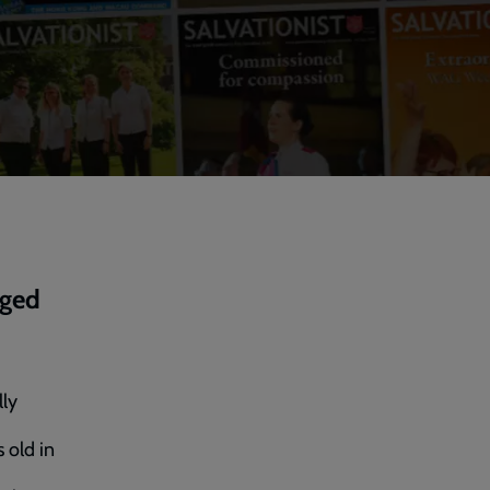
nged
lly
 old in