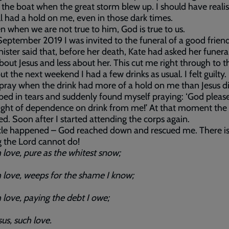
n the boat when the great storm blew up. I should have reali
ll had a hold on me, even in those dark times.
n when we are not true to him, God is true to us.
eptember 2019 I was invited to the funeral of a good friend
ister said that, before her death, Kate had asked her funera
out Jesus and less about her. This cut me right through to t
ut the next weekend I had a few drinks as usual. I felt guilty
 pray when the drink had more of a hold on me than Jesus d
n bed in tears and suddenly found myself praying: ‘God pleas
ight of dependence on drink from me!’ At that moment the
ted. Soon after I started attending the corps again.
cle happened – God reached down and rescued me. There i
 the Lord cannot do!
ove, pure as the whitest snow;
ove, weeps for the shame I know;
ove, paying the debt I owe;
s, such love.