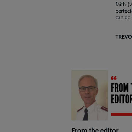
faith’ 
perfect
can do i
TREVOR
From the editor