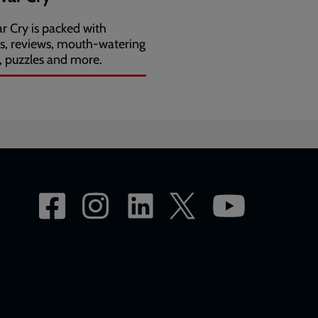
r Cry is packed with
es, reviews, mouth-watering
, puzzles and more.