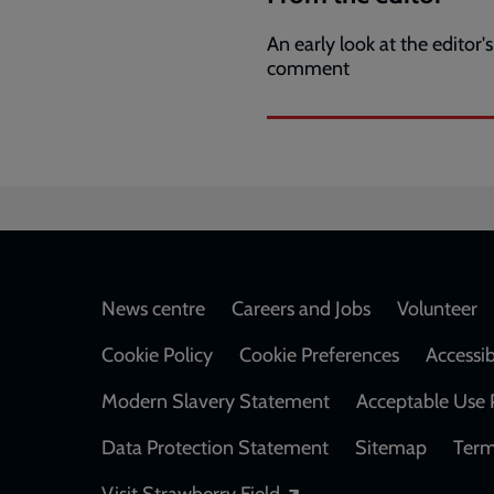
An early look at the editor's
comment
Footer
News centre
Careers and Jobs
Volunteer
Cookie Policy
Cookie Preferences
Accessib
Modern Slavery Statement
Acceptable Use 
Data Protection Statement
Sitemap
Term
Opens in a new windo
Visit Strawberry Field