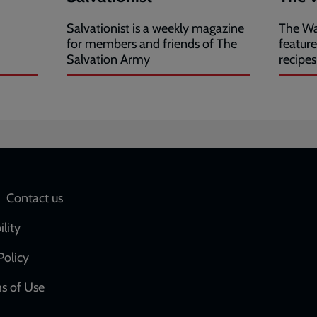
Salvationist is a weekly magazine
The Wa
for members and friends of The
featur
Salvation Army
recipes
Social
Contact us
network
ility
links
Policy
s of Use
w