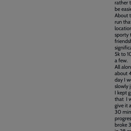
rather 
be easie
About t
run tha
locatio
sporty 
friends
signifi
5k to 1
a few.
All alo
about 4
day I w
slowly 
I kept g
that I 
give it
30 minu
progres
broke 3