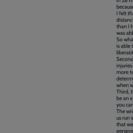
in 28 m
because
I felt 
distanc
than I 
was abl
So what
is able 
liberat
Second,
injurie
more to
determi
when we
Third, 
be an e
you can 
The wri
us run 
that we
perseve