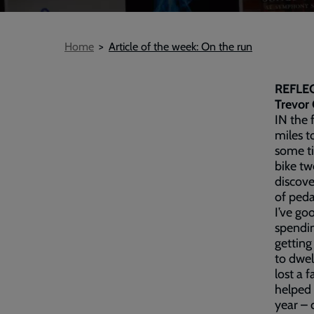
Breadcrumb
Home
Article of the week: On the run
REFLE
Trevor 
IN the 
miles t
some ti
bike tw
discove
of peda
I’ve go
spendin
getting 
to dwell
lost a 
helped 
year – 