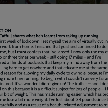
CTION
Caffull shares what he’s learnt from taking up running
first week of lockdown I set myself the aim of virtually cyclin
o work from home. I reached that goal and continued to do i
me, but I must confess that I’ve lapsed. I now only use my e
o or three times per week – still doing 17 miles – and I’ve
red all kinds of podcasts that keep my mind away from the
lling hard to get nowhere and that educate me at the same
od reason for allowing my daily cycle to dwindle, because I
g more time running. To begin with I couldn’t run very far 
injured. It’s a wonder I didn’t give up! The truth is – and I do
 on this because it is a difficult subject for lots of people – I
fair bit of weight. This has made running easier, which has p
me lose a bit more weight. I’ve lost about 34 pounds since
carefully and as a result of a health-related adjustment to m