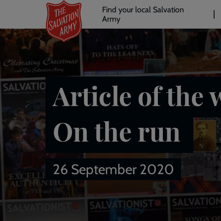
Header
Skip
Find your local Salvation
to
Army
links
l
main
content
Article of the 
On the run
26 September 2020