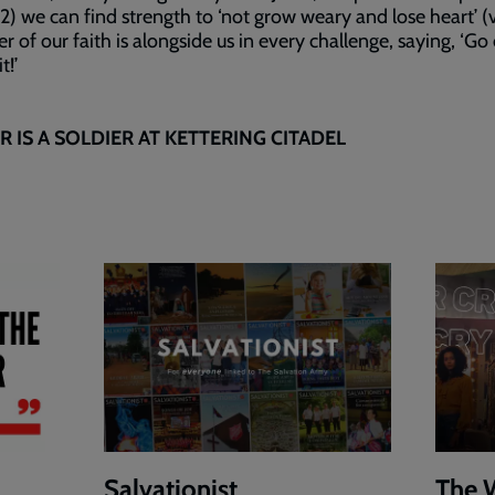
(v2) we can find strength to ‘not grow weary and lose heart’ (
er of our faith is alongside us in every challenge, saying, ‘Go
t!’
 IS A SOLDIER AT KETTERING CITADEL
Salvationist
The 