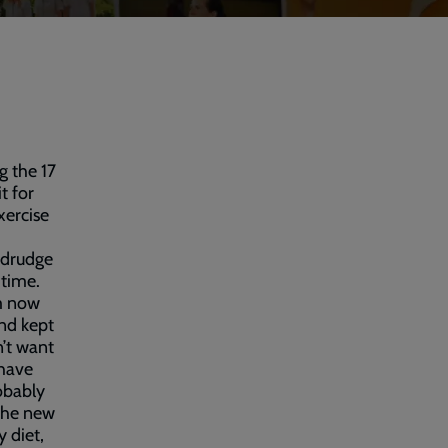
g the 17
t for
xercise
 drudge
 time.
’m now
and kept
n’t want
 have
robably
 the new
y diet,