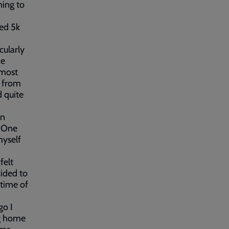
ning to
sed 5k
cularly
he
 most
d from
 quite
an
. One
myself
felt
ided to
 time of
go I
ng home