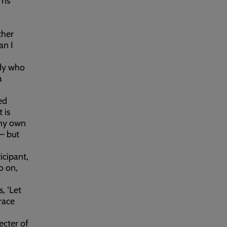
rms
ther
an I
ody who
a
ed
 is
 my own
 – but
icipant,
o on,
, ‘Let
 race
ecter of