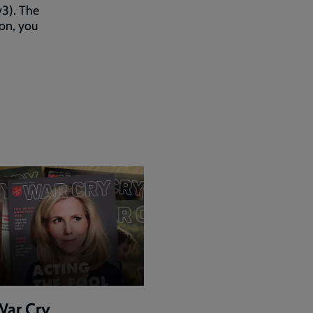
v3). The
 on, you
War Cry