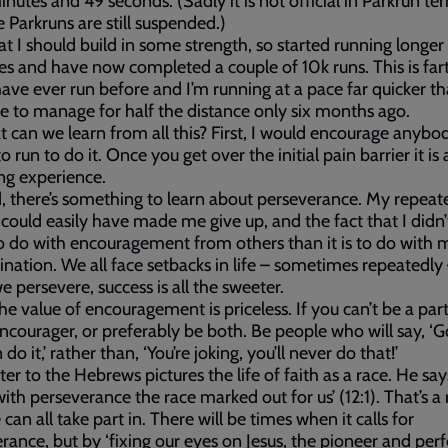
inutes and 49 seconds. (Sadly it is not official in Parkrun te
 Parkruns are still suspended.)
that I should build in some strength, so started running longer
es and have now completed a couple of 10k runs. This is far
have ever run before and I’m running at a pace far quicker th
e to manage for half the distance only six months ago.
 can we learn from all this? First, I would encourage anyb
to run to do it. Once you get over the initial pain barrier it is 
ing experience.
 there’s something to learn about perseverance. My repeat
s could easily have made me give up, and the fact that I didn’t
 do with encouragement from others than it is to do with
nation. We all face setbacks in life – sometimes repeatedly
 persevere, success is all the sweeter.
the value of encouragement is priceless. If you can’t be a part
ncourager, or preferably be both. Be people who will say, ‘G
do it,’ rather than, ‘You’re joking, you’ll never do that!’
ter to the Hebrews pictures the life of faith as a race. He says
with perseverance the race marked out for us’ (12:1). That’s a
 can all take part in. There will be times when it calls for
rance, but by ‘fixing our eyes on Jesus, the pioneer and perf