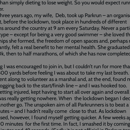
than simply dieting to lose weight. So you would expect run
r.
hree years ago, my wife, Deb, took up Parkrun – an organi
t, before the lockdown, took place in hundreds of different
ns around the country at 9 am every Saturday. Never a parti
type – except for being a very good swimmer – she loved t
hips she formed, the freedom of open spaces and, perhaps
cantly, felt a real benefit to her mental health. She graduate
0k, then to half marathons, of which she has now completed
ng I was encouraged to join in, but I couldn’t run for more th
00 yards before feeling I was about to take my last breath
ent along to volunteer as a marshal and, at the end, found 
jogging back to the start/finish line – and I was hooked too.
etting injured, kept having to start all over again and overall 
was really getting nowhere. When the lockdown began I dec
 another go. The unspoken aim of all Parkrunners is to beat a
tes – and I hadn’t really come close to that. As lockdown
sed, however, I found myself getting quicker. A few weeks a
0 minutes for the first time. In fact, I smashed it by comi