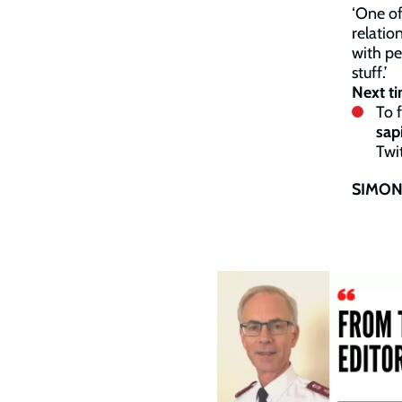
‘One of
relatio
with pe
stuff.’
Next ti
To 
sap
Twit
SIMON 