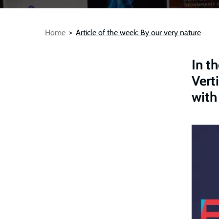
Breadcrumb
Home
Article of the week: By our very nature
In t
Vert
with