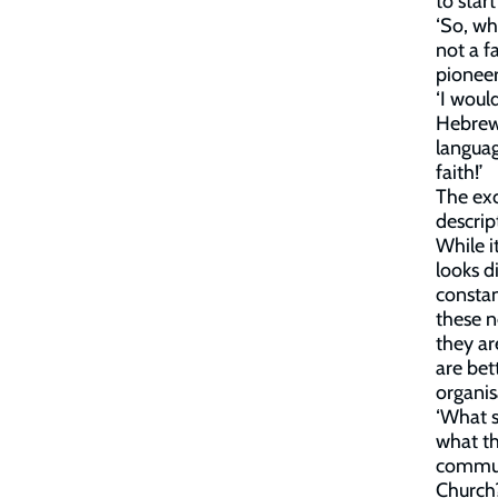
to star
‘So, wh
not a f
pionee
‘I woul
Hebrews
languag
faith!’
The exc
descrip
While i
looks di
constan
these n
they ar
are bet
organis
‘What s
what th
communi
Church