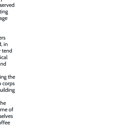
 served
ting
gage
ers
, in
y tend
ical
and
ing the
o corps
uilding
the
amme of
selves
offee