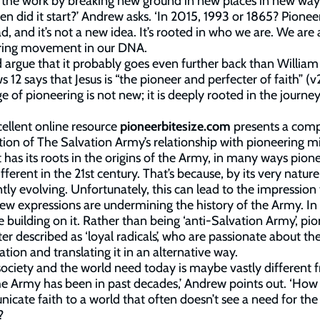
t the work by breaking new ground in new places in new way
en did it start?’ Andrew asks. ‘In 2015, 1993 or 1865? Pioneer
ad, and it’s not a new idea. It’s rooted in who we are. We are 
ring movement in our DNA.
d argue that it probably goes even further back than Willia
 12 says that Jesus is “the pioneer and perfecter of faith” (v
e of pioneering is not new; it is deeply rooted in the journey
ellent online resource
pioneerbitesize.com
presents a comp
tion of The Salvation Army’s relationship with pioneering mi
t has its roots in the origins of the Army, in many ways pion
fferent in the 21st century. That’s because, by its very nature, 
tly evolving. Unfortunately, this can lead to the impression
ew expressions are undermining the history of the Army. In 
e building on it. Rather than being ‘anti-Salvation Army’, pi
ter described as ‘loyal radicals’, who are passionate about th
ation and translating it in an alternative way.
ociety and the world need today is maybe vastly different 
e Army has been in past decades,’ Andrew points out. ‘How
cate faith to a world that often doesn’t see a need for the
?