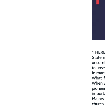
‘THERE 
Stateme
uncomfo
to upse
In many
What if
When we
pioneer
importa
Majors 
church 