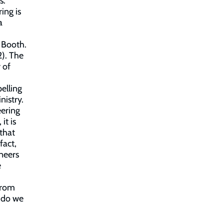
s.
ing is
a
m Booth.
2). The
 of
elling
nistry.
eering
it is
 that
fact,
oneers
e
from
 do we