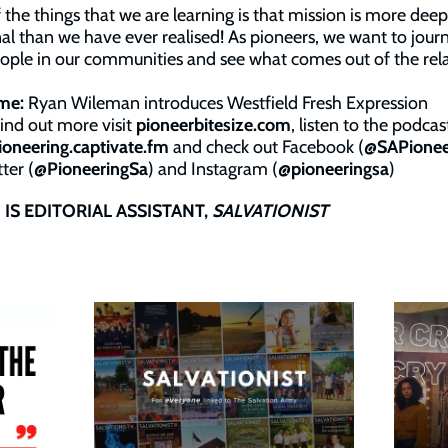
 the things that we are learning is that mission is more deep
nal than we have ever realised! As pioneers, we want to jour
ople in our communities and see what comes out of the rela
me:
Ryan Wileman introduces Westfield Fresh Expression
find out more visit
pioneerbitesize.com
, listen to the podcas
ioneering.captivate.fm
and check out Facebook (
@SAPionee
ter (
@PioneeringSa
) and Instagram (
@pioneeringsa
)
IS EDITORIAL ASSISTANT,
SALVATIONIST