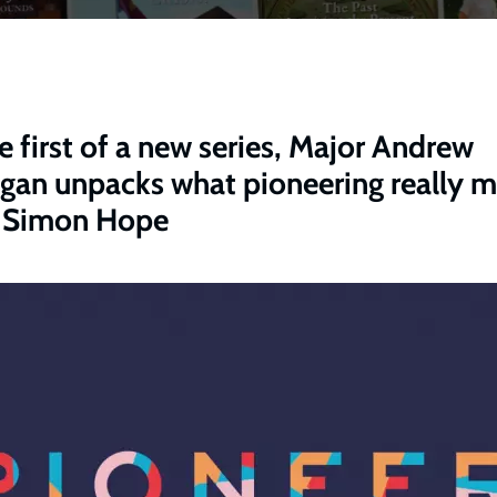
he first of a new series, Major Andrew
igan unpacks what pioneering really 
 Simon Hope