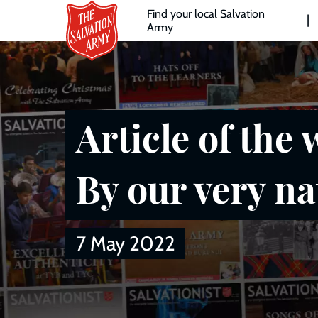
Header
Skip
Find your local Salvation
to
Army
links
l
main
content
Article of the 
By our very na
7 May 2022