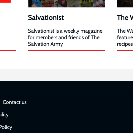
Salvationist
The 
Salvationist is a weekly magazine
The Wa
for members and friends of The
featur
Salvation Army
recipes
Social
Contact us
network
ility
links
Policy