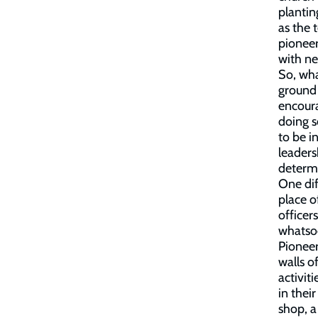
plantin
as the 
pioneer
with ne
So, wha
ground 
encoura
doing 
to be i
leaders
determi
One dif
place o
officer
whatsoe
Pioneer
walls o
activit
in thei
shop, a