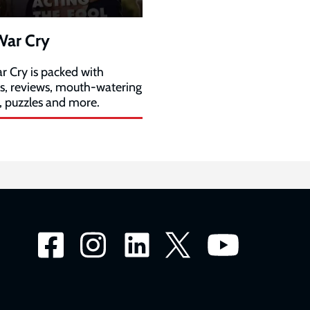
War Cry
r Cry is packed with
es, reviews, mouth-watering
, puzzles and more.