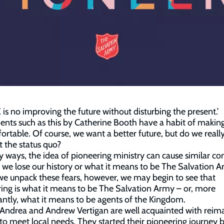
is no improving the future without disturbing the present.’
nts such as this by Catherine Booth have a habit of making
rtable. Of course, we want a better future, but do we reall
t the status quo?
 ways, the idea of pioneering ministry can cause similar co
 we lose our history or what it means to be The Salvation 
 unpack these fears, however, we may begin to see that
ing is what it means to be The Salvation Army – or, more
ntly, what it means to be agents of the Kingdom.
Andrea and Andrew Vertigan are well acquainted with reim
to meet local needs. They started their pioneering journey 