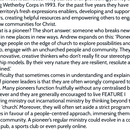
g Wetherby Corps in 1993. For the past five years they have
territory’s fresh expressions enablers, developing and suppor
s, creating helpful resources and empowering others to en
w communities for Christ.
t is a pioneer? The short answer: someone who breaks new
in new places in new ways. Andrew expands on this: ‘Pione
ge people on the edge of church to explore possibilities and
so, engage with an unchurched people and community. The
nnovative, creative thinkers who don’t really fit our stereotyp
hip models. By their very nature they are resilient, resolute 
ned.’
ficulty that sometimes comes in understanding and explain
f pioneer leaders is that they are often wrongly compared t
s. Many pioneers function fruitfully without any centralised b
ver and they are generally encouraged to live FEATURE I
ing ministry out incarnational ministry by thinking beyond 
f ‘church’. Moreover, they will often set aside a strict progr
ies in favour of a people-centred approach, immersing them
r community. A pioneer’s regular ministry could evolve in a c
 pub, a sports club or even purely online.