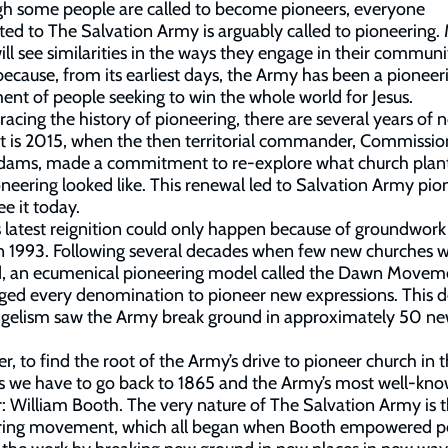
gh some people are called to become pioneers, everyone
ed to The Salvation Army is arguably called to pioneering
ill see similarities in the ways they engage in their communit
 because, from its earliest days, the Army has been a pioneer
t of people seeking to win the whole world for Jesus.
acing the history of pioneering, there are several years of n
st is 2015, when the then territorial commander, Commissio
Adams, made a commitment to re-explore what church plan
neering looked like. This renewal led to Salvation Army pio
ee it today.
s latest reignition could only happen because of groundwork 
n 1993. Following several decades when few new churches 
d, an ecumenical pioneering model called the Dawn Movem
ged every denomination to pioneer new expressions. This 
ngelism saw the Army break ground in approximately 50 n
, to find the root of the Army’s drive to pioneer church in 
s we have to go back to 1865 and the Army’s most well-kn
: William Booth. The very nature of The Salvation Army is t
ring movement, which all began when Booth empowered p