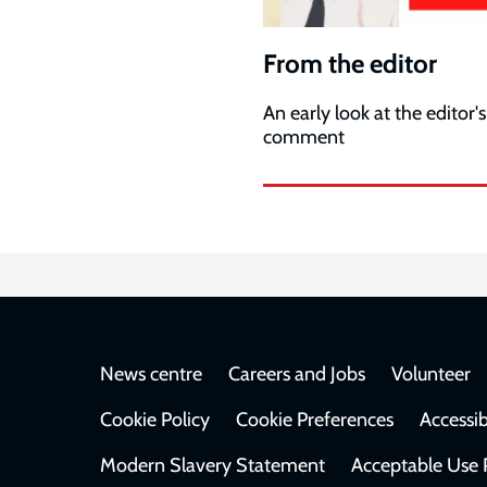
From the editor
An early look at the editor's
comment
Footer
News centre
Careers and Jobs
Volunteer
Cookie Policy
Cookie Preferences
Accessib
Modern Slavery Statement
Acceptable Use 