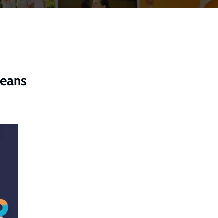
means