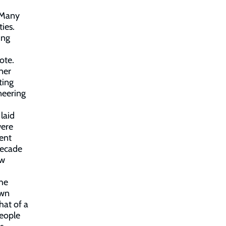
. Many
ies.
ing
ote.
ner
ting
neering
laid
were
ent
decade
ew
the
own
hat of a
eople