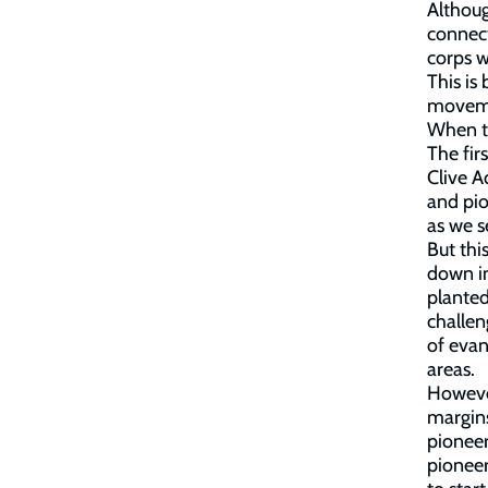
Althou
connect
corps w
This is
movemen
When tr
The fir
Clive 
and pio
as we s
But thi
down i
plante
challen
of eva
areas.
However
margin
pioneer
pionee