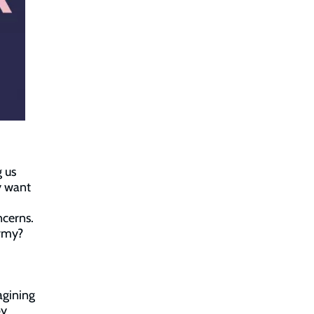
 us
y want
ncerns.
Army?
agining
by