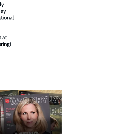
ly
ney
tional
t at
ring
),