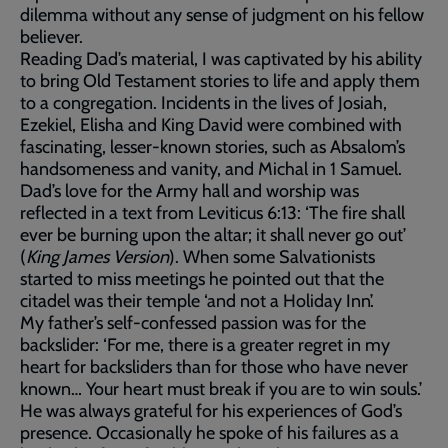
dilemma without any sense of judgment on his fellow
believer.
Reading Dad’s material, I was captivated by his ability
to bring Old Testament stories to life and apply them
to a congregation. Incidents in the lives of Josiah,
Ezekiel, Elisha and King David were combined with
fascinating, lesser-known stories, such as Absalom’s
handsomeness and vanity, and Michal in 1 Samuel.
Dad’s love for the Army hall and worship was
reflected in a text from Leviticus 6:13: ‘The fire shall
ever be burning upon the altar; it shall never go out’
(
King James Version
). When some Salvationists
started to miss meetings he pointed out that the
citadel was their temple ‘and not a Holiday Inn’.
My father’s self-confessed passion was for the
backslider: ‘For me, there is a greater regret in my
heart for backsliders than for those who have never
known… Your heart must break if you are to win souls.’
He was always grateful for his experiences of God’s
presence. Occasionally he spoke of his failures as a