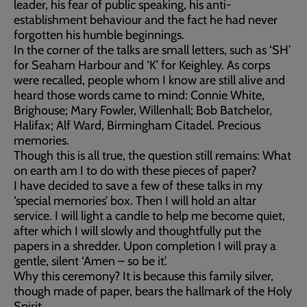
leader, his fear of public speaking, his anti-
establishment behaviour and the fact he had never
forgotten his humble beginnings.
In the corner of the talks are small letters, such as ‘SH’
for Seaham Harbour and ‘K’ for Keighley. As corps
were recalled, people whom I know are still alive and
heard those words came to mind: Connie White,
Brighouse; Mary Fowler, Willenhall; Bob Batchelor,
Halifax; Alf Ward, Birmingham Citadel. Precious
memories.
Though this is all true, the question still remains: What
on earth am I to do with these pieces of paper?
I have decided to save a few of these talks in my
‘special memories’ box. Then I will hold an altar
service. I will light a candle to help me become quiet,
after which I will slowly and thoughtfully put the
papers in a shredder. Upon completion I will pray a
gentle, silent ‘Amen – so be it’.
Why this ceremony? It is because this family silver,
though made of paper, bears the hallmark of the Holy
Spirit.