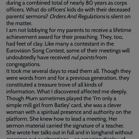
during a combined total of nearly 80 years as corps
officers. What do officers’ kids do with their deceased
parents’ sermons?
Orders And Regulations
is silent on
the matter.
I am not lobbying for my parents to receive a lifetime
achievement award for their preaching. They, too,
had feet of clay. Like many a contestant in the
Eurovision Song Contest, some of their meetings will
undoubtedly have received
nul points
from
congregations.
It took me several days to read them all. Though they
were words from and for a previous generation, they
constituted a treasure trove of all kinds of
information. What I discovered affected me deeply.
Though Mum sometimes played the ‘I’m only a
simple mill girl from Batley’ card, she was a clever
woman with a spiritual presence and authority on the
platform. She knew how to lead a meeting. Her
sermon material carried the signature of a teacher.
She wrote her talks out in full and in longhand without