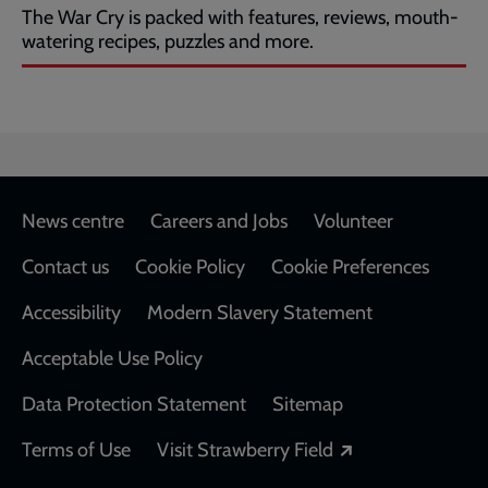
The War Cry is packed with features, reviews, mouth-
watering recipes, puzzles and more.
Footer
News centre
Careers and Jobs
Volunteer
Contact us
Cookie Policy
Cookie Preferences
Accessibility
Modern Slavery Statement
Acceptable Use Policy
Data Protection Statement
Sitemap
Opens in a new
Terms of Use
Visit Strawberry Field