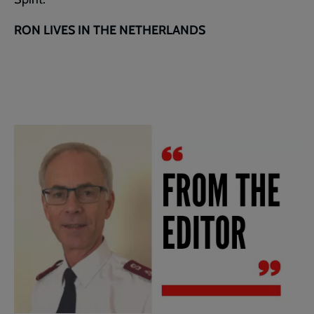
RON LIVES IN THE NETHERLANDS