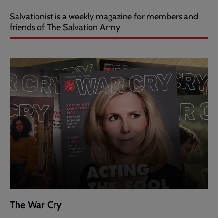
Salvationist is a weekly magazine for members and
friends of The Salvation Army
The War Cry