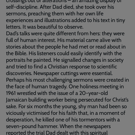
crossings out or alterations – an amazing display of
self-discipline. After Dad died, she took over his
sermons, preaching them with her own life
experiences and illustrations added to his text in tiny
letters. It was beautiful to observe.
Dad’s talks were quite different from hers: they were
full of human interest. His material came alive with
stories about the people he had met or read about in
the Bible. His listeners could easily identify with the
portraits he painted. He signalled changes in society
and tried to find a Christian response to scientific
discoveries. Newspaper cuttings were essential.
Perhaps his most challenging sermons were created in
the face of human tragedy. One holiness meeting in
1961 wrestled with the issue of a 20-year-old
Jamaican building worker being persecuted for Christ’s
sake. For six months the young, shy man had been so
viciously victimised for his faith that, in a moment of
desperation, he killed one of his tormentors with a
seven-pound hammer. When the newspapers
reported the trial Dad dealt with this spiritual