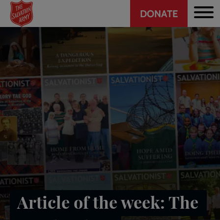
Header
Skip
DONATE
to
CTA
main
content
Article of the week: The