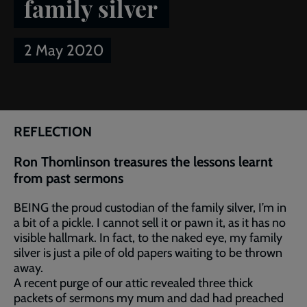
family silver
2 May 2020
Breadcrumb
Home
Article of the week: The family silver
REFLECTION
Ron Thomlinson treasures the lessons learnt
from past sermons
BEING the proud custodian of the family silver, I’m in
a bit of a pickle. I cannot sell it or pawn it, as it has no
visible hallmark. In fact, to the naked eye, my family
silver is just a pile of old papers waiting to be thrown
away.
A recent purge of our attic revealed three thick
packets of sermons my mum and dad had preached