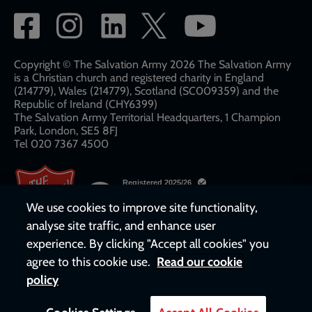
Social
network
links
Copyright © The Salvation Army 2026 The Salvation Army
is a Christian church and registered charity in England
(214779), Wales (214779), Scotland (SC009359) and the
Republic of Ireland (CHY6399)
The Salvation Army Territorial Headquarters, 1 Champion
Park, London, SE5 8FJ​​
Tel 020 7367 4500
We use cookies to improve site functionality,
analyse site traffic, and enhance user
experience. By clicking "Accept all cookies" you
agree to this cookie use.
Read our cookie
policy