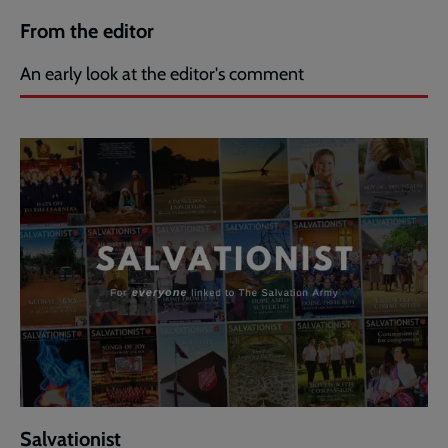
From the editor
An early look at the editor's comment
Salvationist