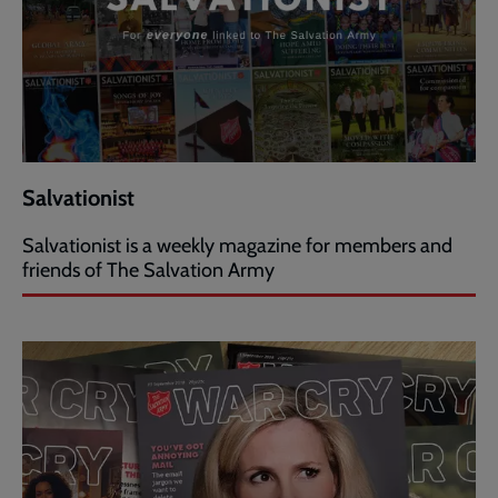
Salvationist
Salvationist is a weekly magazine for members and
friends of The Salvation Army