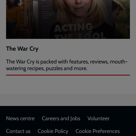
The War Cry
The War Cry is packed with features, reviews, mouth-
watering recipes, puzzles and more.
Footer
News centre
Careers and Jobs
Volunteer
Contact us
Cookie Policy
Cookie Preferences