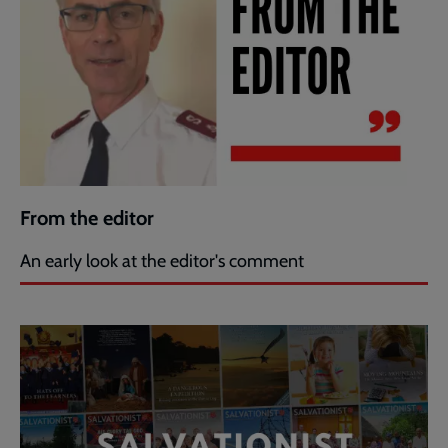
From the editor
An early look at the editor's comment