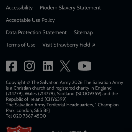
Accessibility
Modern Slavery Statement
Acceptable Use Policy
Data Protection Statement
Sitemap
Opens in a new
Terms of Use
Visit Strawberry Field
Social
network
links
Copyright © The Salvation Army 2026 The Salvation Army
is a Christian church and registered charity in England
(214779), Wales (214779), Scotland (SC009359) and the
Republic of Ireland (CHY6399)
The Salvation Army Territorial Headquarters, 1 Champion
Park, London, SE5 8FJ​​
Tel 020 7367 4500