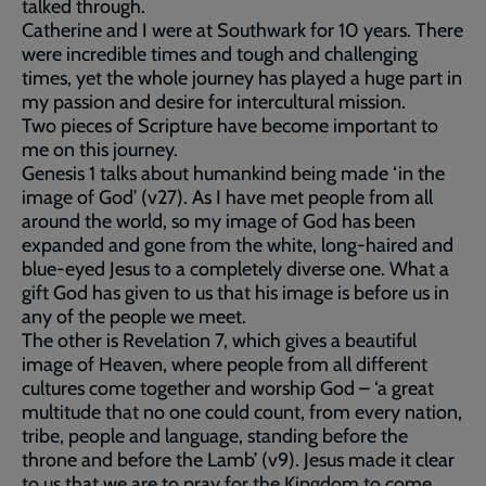
talked through.
Catherine and I were at Southwark for 10 years. There
were incredible times and tough and challenging
times, yet the whole journey has played a huge part in
my passion and desire for intercultural mission.
Two pieces of Scripture have become important to
me on this journey.
Genesis 1 talks about humankind being made ‘in the
image of God’ (v27). As I have met people from all
around the world, so my image of God has been
expanded and gone from the white, long-haired and
blue-eyed Jesus to a completely diverse one. What a
gift God has given to us that his image is before us in
any of the people we meet.
The other is Revelation 7, which gives a beautiful
image of Heaven, where people from all different
cultures come together and worship God – ‘a great
multitude that no one could count, from every nation,
tribe, people and language, standing before the
throne and before the Lamb’ (v9). Jesus made it clear
to us that we are to pray for the Kingdom to come