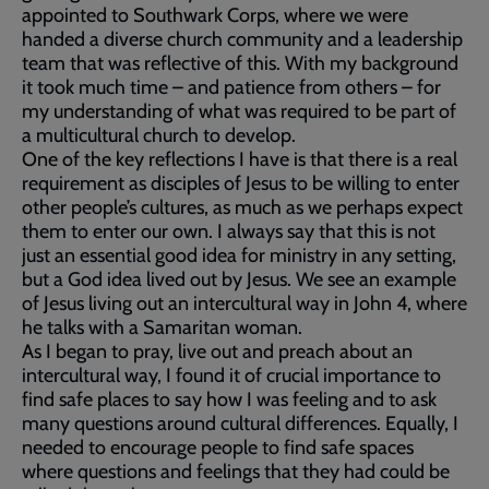
appointed to Southwark Corps, where we were
handed a diverse church community and a leadership
team that was reflective of this. With my background
it took much time – and patience from others – for
my understanding of what was required to be part of
a multicultural church to develop.
One of the key reflections I have is that there is a real
requirement as disciples of Jesus to be willing to enter
other people’s cultures, as much as we perhaps expect
them to enter our own. I always say that this is not
just an essential good idea for ministry in any setting,
but a God idea lived out by Jesus. We see an example
of Jesus living out an intercultural way in John 4, where
he talks with a Samaritan woman.
As I began to pray, live out and preach about an
intercultural way, I found it of crucial importance to
find safe places to say how I was feeling and to ask
many questions around cultural differences. Equally, I
needed to encourage people to find safe spaces
where questions and feelings that they had could be