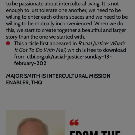
to be passionate about intercultural living. It is not
enough to just tolerate one another, we need to be
willing to enter each other’s spaces and we need to be
willing to be mutually inconvenienced. When we do
this, we start to create together a beautiful and larger
story than the one we started with.
This article first appeared in
Racial Justice: What’s
It Got To Do With Me?
, which is free to download
from
ctbi.org.uk/racial-justice-sunday-13-
february-202
MAJOR SMITH IS INTERCULTURAL MISSION
ENABLER, THQ