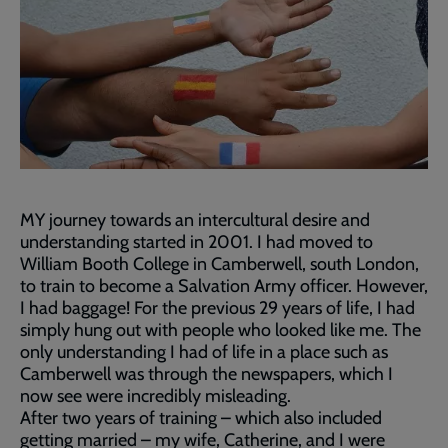
MY journey towards an intercultural desire and
understanding started in 2001. I had moved to
William Booth College in Camberwell, south London,
to train to become a Salvation Army officer. However,
I had baggage! For the previous 29 years of life, I had
simply hung out with people who looked like me. The
only understanding I had of life in a place such as
Camberwell was through the newspapers, which I
now see were incredibly misleading.
After two years of training – which also included
getting married – my wife, Catherine, and I were