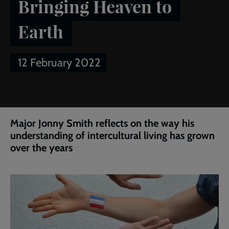
Bringing Heaven to
Earth
12 February 2022
Breadcrumb
Home
Article of the week: Bringing Heaven to Earth
Major Jonny Smith reflects on the way his
understanding of intercultural living has grown
over the years