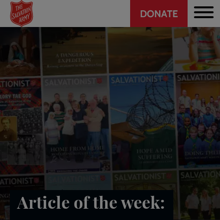
Header
Skip
DONATE
to
CTA
main
content
Article of the week: