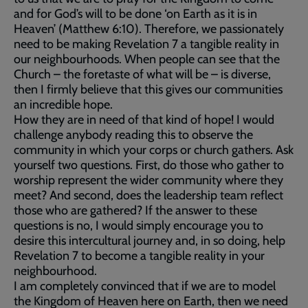
and for God’s will to be done ‘on Earth as it is in
Heaven’ (Matthew 6:10). Therefore, we passionately
need to be making Revelation 7 a tangible reality in
our neighbourhoods. When people can see that the
Church – the foretaste of what will be – is diverse,
then I firmly believe that this gives our communities
an incredible hope.
How they are in need of that kind of hope! I would
challenge anybody reading this to observe the
community in which your corps or church gathers. Ask
yourself two questions. First, do those who gather to
worship represent the wider community where they
meet? And second, does the leadership team reflect
those who are gathered? If the answer to these
questions is no, I would simply encourage you to
desire this intercultural journey and, in so doing, help
Revelation 7 to become a tangible reality in your
neighbourhood.
I am completely convinced that if we are to model
the Kingdom of Heaven here on Earth, then we need