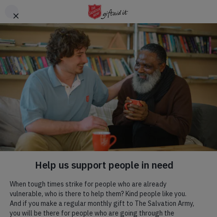
Skip to main content
Header
DONATE
CTA
About us
Breadcrumb
Home
About us
In the UK and Ireland
An introduction to The Salvation Army in the UK and Ireland.