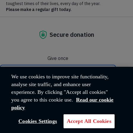
Our mission, vision and values
Learn more about the beliefs and values that drive us to keep
helping people in need.
Our faith
The Salvation Army is a Christian Church and charity. Learn
more about our faith.
We use cookies to improve site functionality,
analyse site traffic, and enhance user
Our leadership
experience. By clicking "Accept all cookies"
you agree to this cookie use.
Read our cookie
Meet the Territorial Leaders of The Salvation Army in the UK
policy
and Ireland.
Cookies Settings
Accept All Cookies
Our history