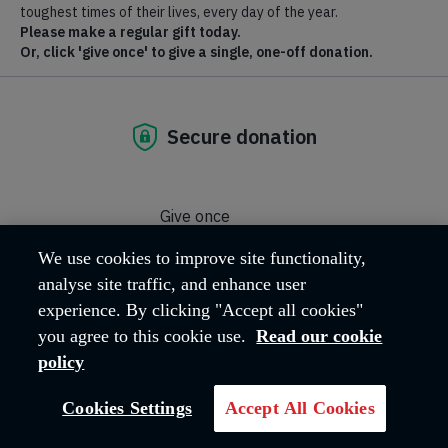
The Salvation Army in the United Kingdom and Ireland
Territory hold a zero-tolerance stance on acts of modern slavery
and human trafficking and on any breach of our Procurement
Ethical Policy and will not condone any such action by our
contractors, suppliers or consultants.
We take this issue very seriously and are committed to
preventing acts of modern slavery and human trafficking from
occurring within our supply chain.
This statement relates to the financial year which ended on 31
March 2026.
In some cases, we have explained that data relates to other
periods.
Below are the steps we have taken to ensure that slavery
and human trafficking is not taking place in our supply
We use cookies to improve site functionality,
chains or in our business:
analyse site traffic, and enhance user
experience. By clicking "Accept all cookies"
Procurement of Goods and Services
you agree to this cookie use.
Read our cookie
policy
Training
Cookies Settings
Accept All Cookies
Recruitment