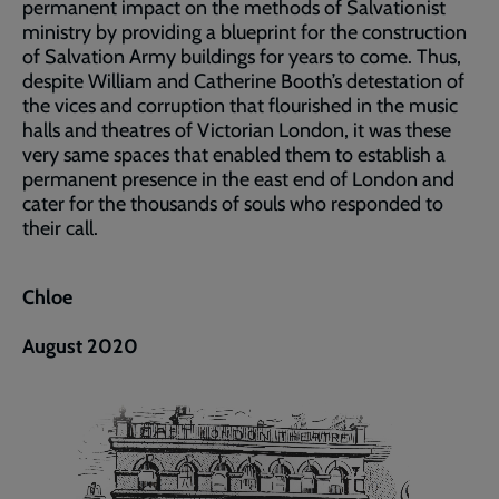
permanent impact on the methods of Salvationist
ministry by providing a blueprint for the construction
of Salvation Army buildings for years to come. Thus,
despite William and Catherine Booth’s detestation of
the vices and corruption that flourished in the music
halls and theatres of Victorian London, it was these
very same spaces that enabled them to establish a
permanent presence in the east end of London and
cater for the thousands of souls who responded to
their call.
Chloe
August 2020