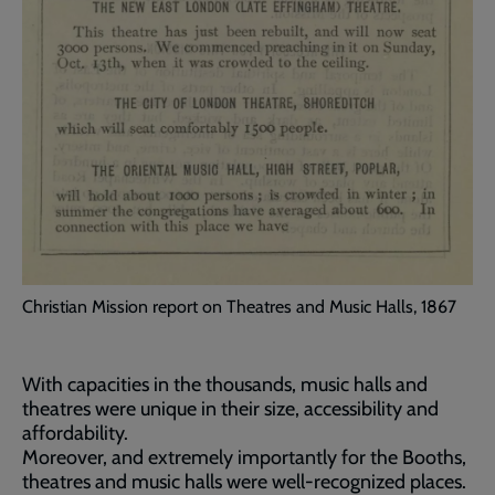
Christian Mission report on Theatres and Music Halls, 1867
With capacities in the thousands, music halls and
theatres were unique in their size, accessibility and
affordability.
Moreover, and extremely importantly for the Booths,
theatres and music halls were well-recognized places.