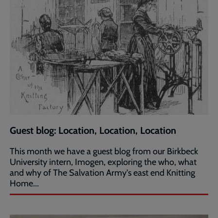
Guest blog: Location, Location, Location
This month we have a guest blog from our Birkbeck
University intern, Imogen, exploring the who, what
and why of The Salvation Army's east end Knitting
Home...