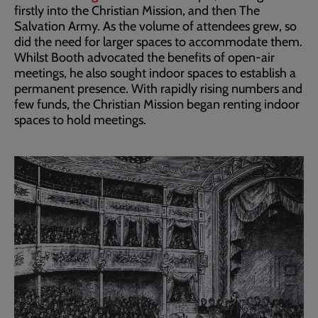
firstly into the Christian Mission, and then The
Salvation Army. As the volume of attendees grew, so
did the need for larger spaces to accommodate them.
Whilst Booth advocated the benefits of open-air
meetings, he also sought indoor spaces to establish a
permanent presence. With rapidly rising numbers and
few funds, the Christian Mission began renting indoor
spaces to hold meetings.