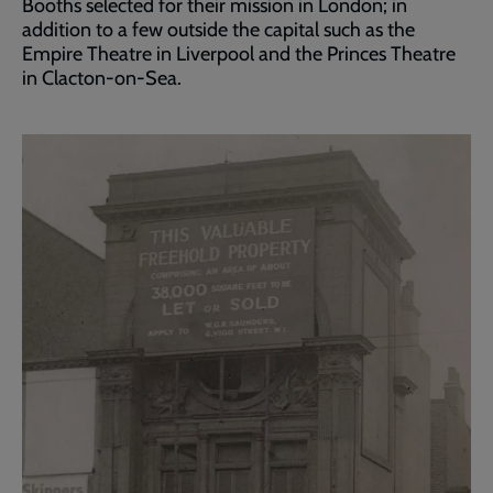
Booths selected for their mission in London; in
addition to a few outside the capital such as the
Empire Theatre in Liverpool and the Princes Theatre
in Clacton-on-Sea.