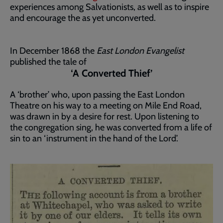
experiences among Salvationists, as well as to inspire
and encourage the as yet unconverted.
In December 1868 the
East London Evangelist
published the tale of
‘A Converted Thief’
A ‘brother’ who, upon passing the East London
Theatre on his way to a meeting on Mile End Road,
was drawn in by a desire for rest. Upon listening to
the congregation sing, he was converted from a life of
sin to an ‘instrument in the hand of the Lord’.