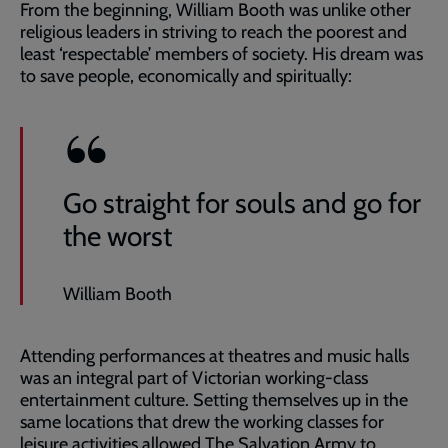
From the beginning, William Booth was unlike other
religious leaders in striving to reach the poorest and
least ‘respectable’ members of society. His dream was
to save people, economically and spiritually:
Go straight for souls and go for
the worst
William Booth
Attending performances at theatres and music halls
was an integral part of Victorian working-class
entertainment culture. Setting themselves up in the
same locations that drew the working classes for
leisure activities allowed The Salvation Army to