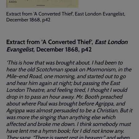
Extract from 'A Converted Thief', East London Evangelist,
December 1868, p42
Extract from ‘A Converted Thief’,
East London
Evangelist
, December 1868, p42
‘This is how that was brought about. I had been to
hear the old Scotchman speak on Mormonism, in the
Mile-end Road, one morning, and started out to go
and hear him again at night; but passing the East
London Theatre, and feeling tired, I thought I would
drop in to pass an hour away. Mr. Booth preached
about where Paul was brought before Agrippa, and
Agrippa was almost persuaded to be a Christian. But it
was more the singing than anything else which
affected and broke me down. I think somebody must
have lent me a hymn book; for I did not know any.
They sang. “There is sweet rest in heaven;” and when