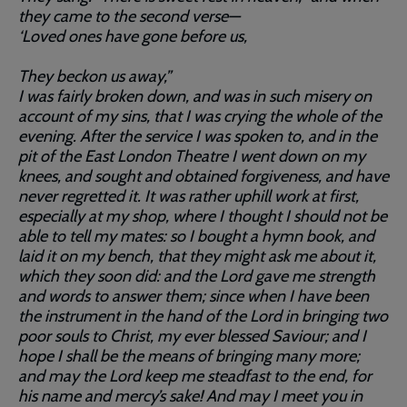
they came to the second verse—
‘Loved ones have gone before us,
They beckon us away,”
I was fairly broken down, and was in such misery on
account of my sins, that I was crying the whole of the
evening. After the service I was spoken to, and in the
pit of the East London Theatre I went down on my
knees, and sought and obtained forgiveness, and have
never regretted it. It was rather uphill work at first,
especially at my shop, where I thought I should not be
able to tell my mates: so I bought a hymn book, and
laid it on my bench, that they might ask me about it,
which they soon did: and the Lord gave me strength
and words to answer them; since when I have been
the instrument in the hand of the Lord in bringing two
poor souls to Christ, my ever blessed Saviour; and I
hope I shall be the means of bringing many more;
and may the Lord keep me steadfast to the end, for
his name and mercy’s sake! And may I meet you in