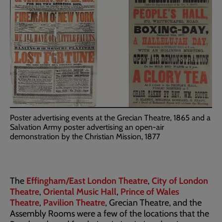
Poster advertising events at the Grecian Theatre, 1865 and a
Salvation Army poster advertising an open-air
demonstration by the Christian Mission, 1877
The
Effingham/East London Theatre
,
City of London
Theatre
,
Oriental Music Hall
,
Prince of Wales
Theatre
,
Pavilion Theatre
, Grecian Theatre, and the
Assembly Rooms were a few of the locations that the