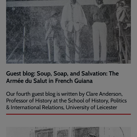
Guest blog: Soup, Soap, and Salvation: The
Armée du Salut in French Guiana
Our fourth guest blog is written by Clare Anderson,
Professor of History at the School of History, Politics
& International Relations, University of Leicester