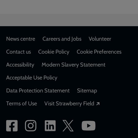
Footer
News centre
Careers and Jobs
Volunteer
Contact us
Cookie Policy
Cookie Preferences
Accessibility
Modern Slavery Statement
Acceptable Use Policy
Data Protection Statement
Sitemap
Opens in a new
Terms of Use
Visit Strawberry Field
Social
network