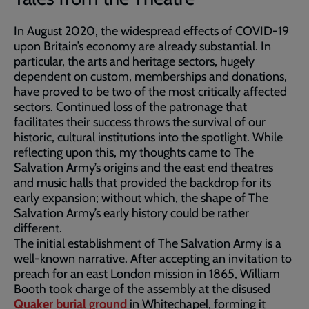
In August 2020, the widespread effects of COVID-19
upon Britain’s economy are already substantial. In
particular, the arts and heritage sectors, hugely
dependent on custom, memberships and donations,
have proved to be two of the most critically affected
sectors. Continued loss of the patronage that
facilitates their success throws the survival of our
historic, cultural institutions into the spotlight. While
reflecting upon this, my thoughts came to The
Salvation Army’s origins and the east end theatres
and music halls that provided the backdrop for its
early expansion; without which, the shape of The
Salvation Army’s early history could be rather
different.
The initial establishment of The Salvation Army is a
well-known narrative. After accepting an invitation to
preach for an east London mission in 1865, William
Booth took charge of the assembly at the disused
Quaker burial ground
in Whitechapel, forming it