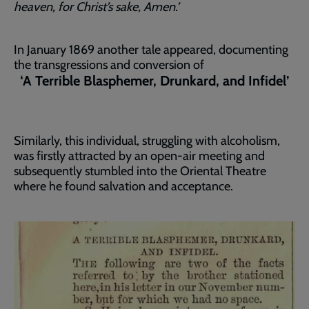
heaven, for Christ’s sake, Amen.’
In January 1869 another tale appeared, documenting
the transgressions and conversion of
‘A Terrible Blasphemer, Drunkard, and Infidel’
Similarly, this individual, struggling with alcoholism,
was firstly attracted by an open-air meeting and
subsequently stumbled into the Oriental Theatre
where he found salvation and acceptance.