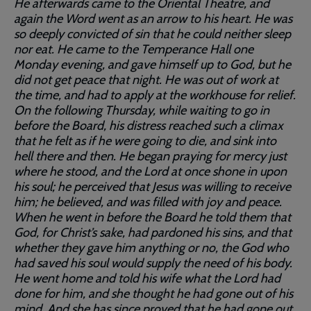
He afterwards came to the Oriental Theatre, and
again the Word went as an arrow to his heart. He was
so deeply convicted of sin that he could neither sleep
nor eat. He came to the Temperance Hall one
Monday evening, and gave himself up to God, but he
did not get peace that night. He was out of work at
the time, and had to apply at the workhouse for relief.
On the following Thursday, while waiting to go in
before the Board, his distress reached such a climax
that he felt as if he were going to die, and sink into
hell there and then. He began praying for mercy just
where he stood, and the Lord at once shone in upon
his soul; he perceived that Jesus was willing to receive
him; he believed, and was filled with joy and peace.
When he went in before the Board he told them that
God, for Christ’s sake, had pardoned his sins, and that
whether they gave him anything or no, the God who
had saved his soul would supply the need of his body.
He went home and told his wife what the Lord had
done for him, and she thought he had gone out of his
mind. And she has since proved that he had gone out