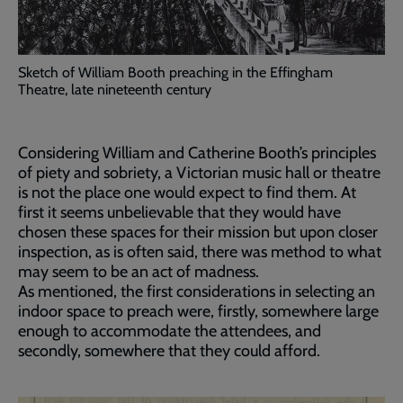
Sketch of William Booth preaching in the Effingham
Theatre, late nineteenth century
Considering William and Catherine Booth’s principles
of piety and sobriety, a Victorian music hall or theatre
is not the place one would expect to find them. At
first it seems unbelievable that they would have
chosen these spaces for their mission but upon closer
inspection, as is often said, there was method to what
may seem to be an act of madness.
As mentioned, the first considerations in selecting an
indoor space to preach were, firstly, somewhere large
enough to accommodate the attendees, and
secondly, somewhere that they could afford.