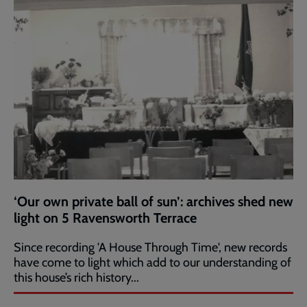
‘Our own private ball of sun’: archives shed new
light on 5 Ravensworth Terrace
Since recording 'A House Through Time', new records
have come to light which add to our understanding of
this house’s rich history...