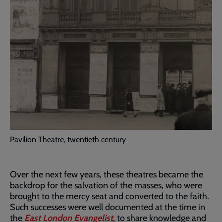
Pavilion Theatre, twentieth century
Over the next few years, these theatres became the
backdrop for the salvation of the masses, who were
brought to the mercy seat and converted to the faith.
Such successes were well documented at the time in
the
East London Evangelist
, to share knowledge and