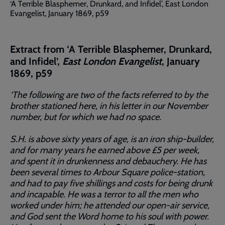
‘A Terrible Blasphemer, Drunkard, and Infidel’, East London
Evangelist, January 1869, p59
Extract from ‘A Terrible Blasphemer, Drunkard,
and Infidel’,
East London Evangelist
, January
1869, p59
‘The following are two of the facts referred to by the
brother stationed here, in his letter in our November
number, but for which we had no space.
S.H. is above sixty years of age, is an iron ship-builder,
and for many years he earned above £5 per week,
and spent it in drunkenness and debauchery. He has
been several times to Arbour Square police-station,
and had to pay five shillings and costs for being drunk
and incapable. He was a terror to all the men who
worked under him; he attended our open-air service,
and God sent the Word home to his soul with power.