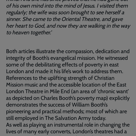
of his own mind into the mind of Jesus. I visited them
regularly; the wife was soon brought to see herself a
sinner. She came to the Oriental Theatre, and gave
her heart to God, and now they are walking in the way
to heaven together.’
Both articles illustrate the compassion, dedication and
integrity of Booth’s evangelical mission. He witnessed
some of the debilitating effects of poverty in east
London and made it his life’s work to address them.
References to the uplifting strength of Christian
Mission music and the accessible location of the East
London Theatre in Mile End (an area of ‘chronic want’
as depicted on Charles Booth’s poverty map) explicitly
demonstrates the success of William Booth’s
pioneering and practical methods; most of which are
still employed in The Salvation Army today.
As well as playing an instrumental role in changing the
lives of many early converts, London’s theatres had a