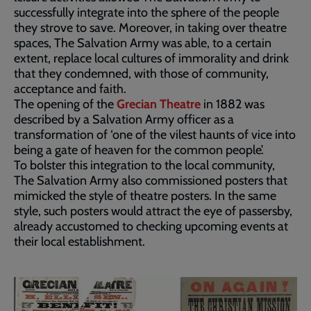
successfully integrate into the sphere of the people
they strove to save. Moreover, in taking over theatre
spaces, The Salvation Army was able, to a certain
extent, replace local cultures of immorality and drink
that they condemned, with those of community,
acceptance and faith.
The opening of the
Grecian Theatre
in 1882 was
described by a Salvation Army officer as a
transformation of ‘one of the vilest haunts of vice into
being a gate of heaven for the common people’.
To bolster this integration to the local community,
The Salvation Army also commissioned posters that
mimicked the style of theatre posters. In the same
style, such posters would attract the eye of passersby,
already accustomed to checking upcoming events at
their local establishment.