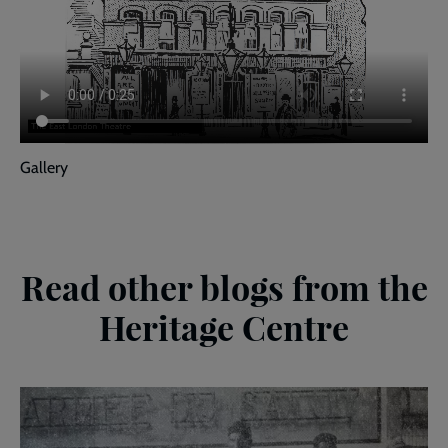
Gallery
Read other blogs from the
Heritage Centre