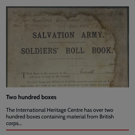
Two hundred boxes
The International Heritage Centre has over two
hundred boxes containing material from British
corps...