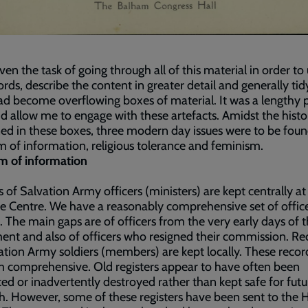
iven the task of going through all of this material in order t
ords, describe the content in greater detail and generally tid
d become overflowing boxes of material. It was a lengthy 
did allow me to engage with these artefacts. Amidst the histo
ed in these boxes, three modern day issues were to be foun
 of information, religious tolerance and feminism.
m of information
 of Salvation Army officers (ministers) are kept centrally at
e Centre. We have a reasonably comprehensive set of offic
. The main gaps are of officers from the very early days of 
t and also of officers who resigned their commission. Re
ation Army soldiers (members) are kept locally. These recor
m comprehensive. Old registers appear to have often been
ed or inadvertently destroyed rather than kept safe for futu
h. However, some of these registers have been sent to the 