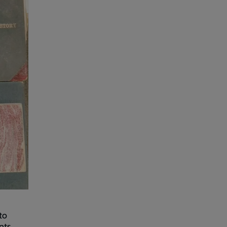
to
nts