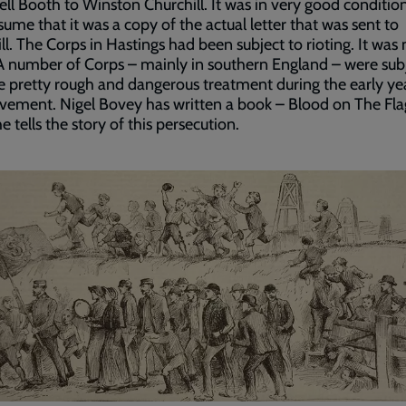
l Booth to Winston Churchill. It was in very good condition
sume that it was a copy of the actual letter that was sent to
ll. The Corps in Hastings had been subject to rioting. It was 
A number of Corps – mainly in southern England – were sub
 pretty rough and dangerous treatment during the early ye
ement. Nigel Bovey has written a book – Blood on The Flag
e tells the story of this persecution.