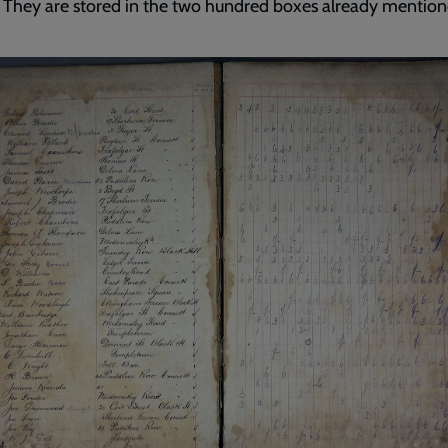
 They are stored in the two hundred boxes already mention