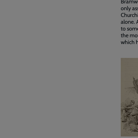
Bramwel
only as
Churchi
alone. 
to some
the mov
which h