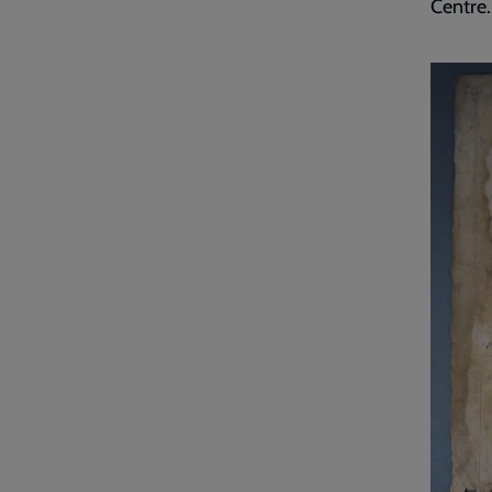
Centre.