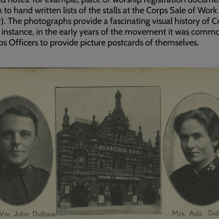
 to hand written lists of the stalls at the Corps Sale of Work
). The photographs provide a fascinating visual history of C
or instance, in the early years of the movement it was comm
ps Officers to provide picture postcards of themselves.