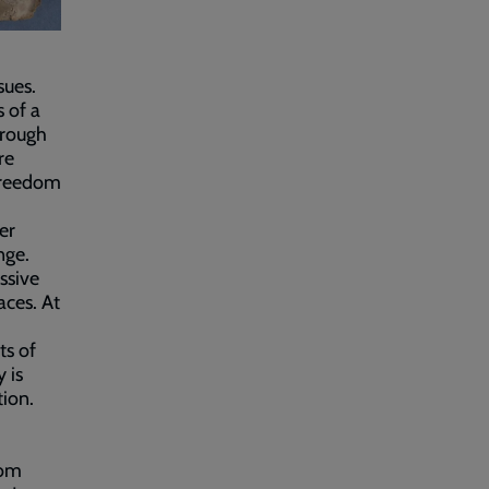
sues.
 of a
hrough
re
 freedom
er
nge.
ssive
aces. At
ts of
 is
ion.
rom