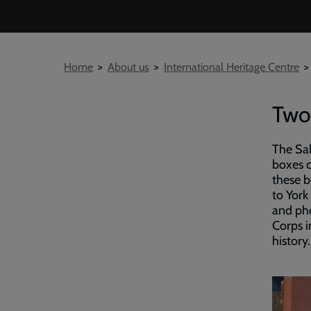
Breadcrumb
Home
About us
International Heritage Centre
Two
The Sal
boxes c
these b
to York
and pho
Corps i
history.