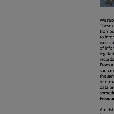
We rece
These e
trombo
to info
exists 
of info
legisla
records
From a 
source 
the sam
informa
data pr
sometim
Freedom
Amidst