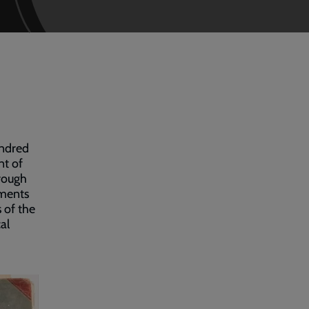
undred
nt of
rough
uments
s of the
al