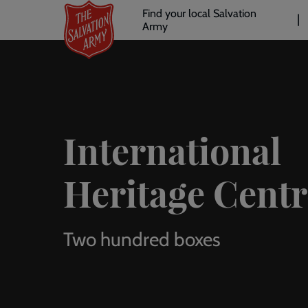
Header
Skip
Find your local Salvation
to
Army
links
l
main
content
International
Heritage Centr
Two hundred boxes