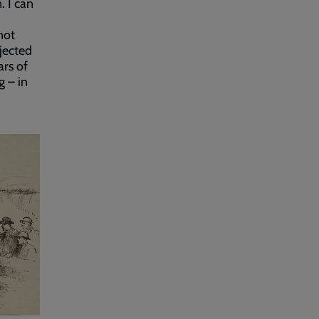
. I can
not
jected
ars of
 – in