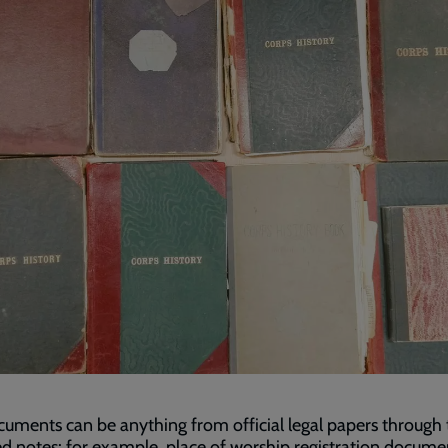
uments can be anything from official legal papers through 
ed notes: for example, place of worship registration docume