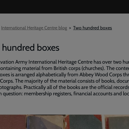
International Heritage Centre blog
Two hundred boxes
 hundred boxes
vation Army International Heritage Centre has over two h
ontaining material from British corps (churches). The conte
oxes is arranged alphabetically from Abbey Wood Corps th
 Corps. The majority of the material consists of books, doc
tographs. Practically all of the books are the official record
n question: membership registers, financial accounts and loc