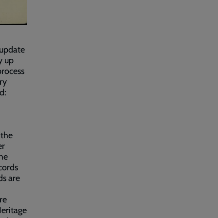
o update
y up
process
ry
d:
 the
er
the
cords
ds are
re
Heritage