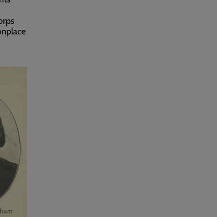
orps
onplace