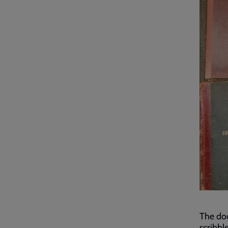
The doc
scribbl