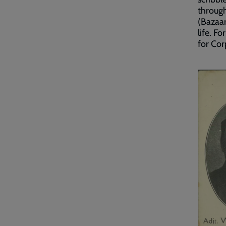
through
(Bazaar
life. F
for Cor