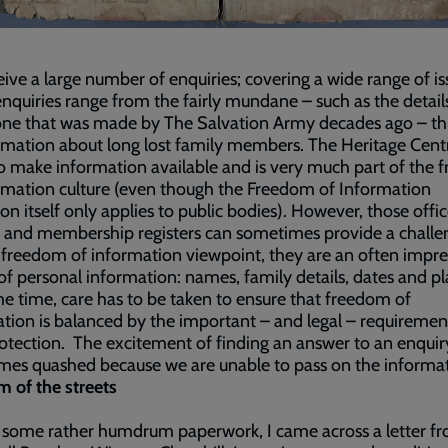
ive a large number of enquiries; covering a wide range of is
nquiries range from the fairly mundane – such as the details
ne that was made by The Salvation Army decades ago – t
rmation about long lost family members. The Heritage Cent
to make information available and is very much part of the
rmation culture (even though the Freedom of Information
tion itself only applies to public bodies). However, those offic
 and membership registers can sometimes provide a challe
freedom of information viewpoint, they are an often impre
of personal information: names, family details, dates and pl
e time, care has to be taken to ensure that freedom of
tion is balanced by the important – and legal – requiremen
otection. The excitement of finding an answer to an enquiry
es quashed because we are unable to pass on the informat
 of the streets
 some rather humdrum paperwork, I came across a letter f