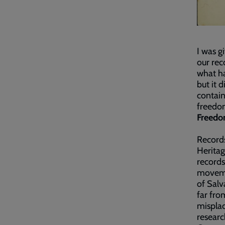
I was g
our rec
what ha
but it 
contain
freedom
Freedo
Records
Heritag
records
movemen
of Salv
far fro
misplac
researc